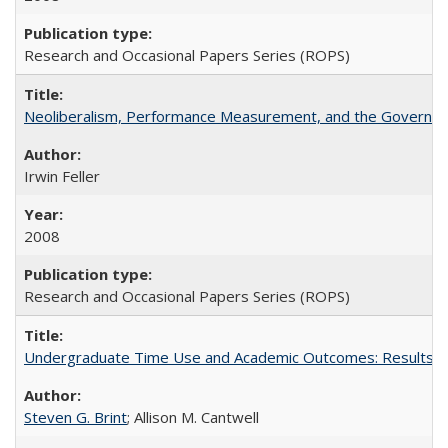
Research and Occasional Papers Series (ROPS)
Neoliberalism, Performance Measurement, and the Governan
Irwin Feller
2008
Research and Occasional Papers Series (ROPS)
Undergraduate Time Use and Academic Outcomes: Results fro
Steven G. Brint
; Allison M. Cantwell