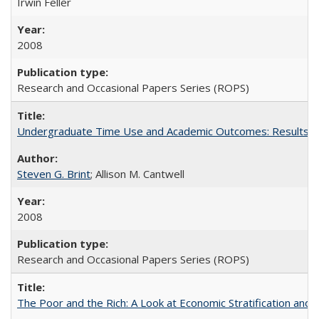
Irwin Feller
2008
Research and Occasional Papers Series (ROPS)
Undergraduate Time Use and Academic Outcomes: Results 
Steven G. Brint
; Allison M. Cantwell
2008
Research and Occasional Papers Series (ROPS)
The Poor and the Rich: A Look at Economic Stratification a