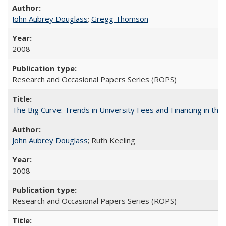
John Aubrey Douglass
;
Gregg Thomson
2008
Research and Occasional Papers Series (ROPS)
The Big Curve: Trends in University Fees and Financing in th
John Aubrey Douglass
; Ruth Keeling
2008
Research and Occasional Papers Series (ROPS)