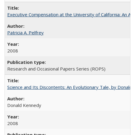
Executive Compensation at the University of California: An Alte
Patricia A. Pelfrey
2008
Research and Occasional Papers Series (ROPS)
Science and Its Discontents: An Evolutionary Tale, by Donald
Donald Kennedy
2008