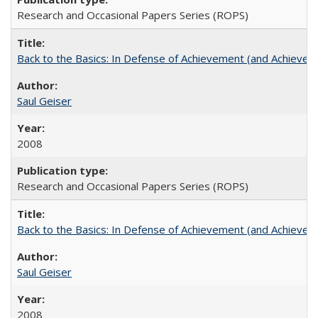
Research and Occasional Papers Series (ROPS)
Back to the Basics: In Defense of Achievement (and Achievem
Saul Geiser
2008
Research and Occasional Papers Series (ROPS)
Back to the Basics: In Defense of Achievement (and Achievem
Saul Geiser
2008