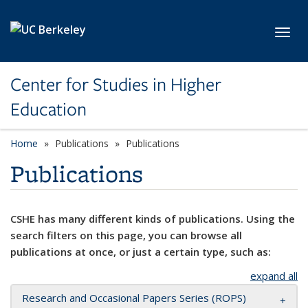
Skip to main content
Toggl
Center for Studies in Higher
Education
Home
Publications
Publications
Publications
CSHE has many different kinds of publications. Using the
search filters on this page, you can browse all
publications at once, or just a certain type, such as:
expand all
Research and Occasional Papers Series (ROPS)