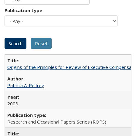
Publication type
Origins of the Principles for Review of Executive Compensat
Patricia A. Pelfrey
2008
Research and Occasional Papers Series (ROPS)