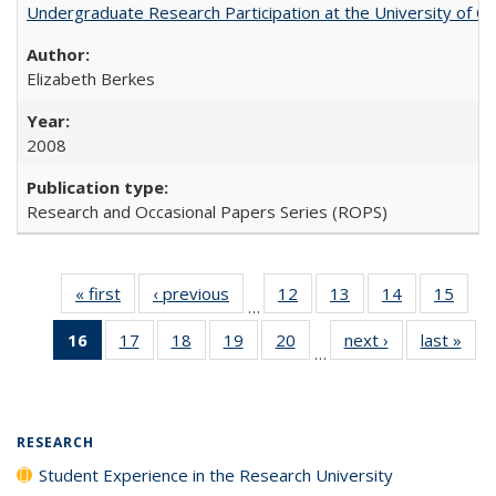
Undergraduate Research Participation at the University of Cal
Elizabeth Berkes
2008
Research and Occasional Papers Series (ROPS)
« first
Full listing
‹ previous
Full listing
12
of 40 Full
13
of 40 Full
14
of 40 Full
15
of 4
…
table:
table:
listing table:
listing table:
listing table:
listin
16
of 40 Full
17
of 40 Full
18
of 40 Full
19
of 40 Full
20
of 40 Full
next ›
Full listing
last »
Full
Publications
Publications
Publications
Publications
Publications
Publi
…
listing
listing table:
listing table:
listing table:
listing table:
table:
t
table:
Publications
Publications
Publications
Publications
Publications
Publ
Publications
(Current
RESEARCH
page)
Student Experience in the Research University