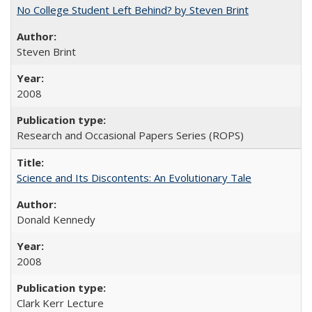
No College Student Left Behind? by Steven Brint
Steven Brint
2008
Research and Occasional Papers Series (ROPS)
Science and Its Discontents: An Evolutionary Tale
Donald Kennedy
2008
Clark Kerr Lecture