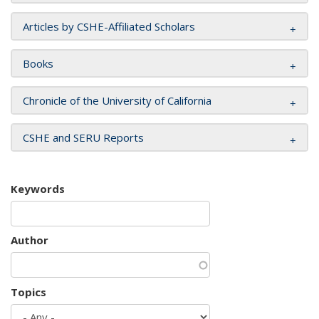
Articles by CSHE-Affiliated Scholars
Books
Chronicle of the University of California
CSHE and SERU Reports
Keywords
Author
Topics