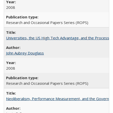
2008
Research and Occasional Papers Series (ROPS)
Universities, the US High Tech Advantage, and the Process of
John Aubrey Douglass
2008
Research and Occasional Papers Series (ROPS)
Neoliberalism, Performance Measurement, and the Governan