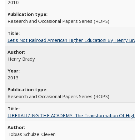
2010
Research and Occasional Papers Series (ROPS)
Let's Not Railroad American Higher Education! By Henry Brad
Henry Brady
2013
Research and Occasional Papers Series (ROPS)
LIBERALIZING THE ACADEMY: The Transformation Of Higher 
Tobias Schulze-Cleven