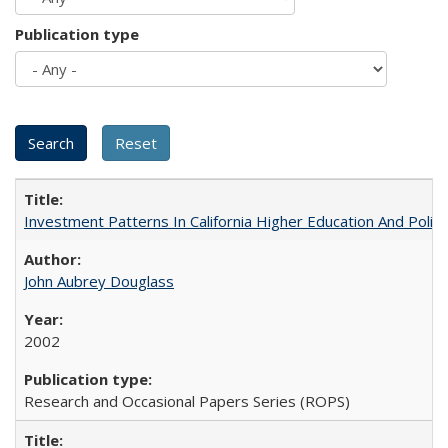
Publication type
Investment Patterns In California Higher Education And Polic
John Aubrey Douglass
2002
Research and Occasional Papers Series (ROPS)