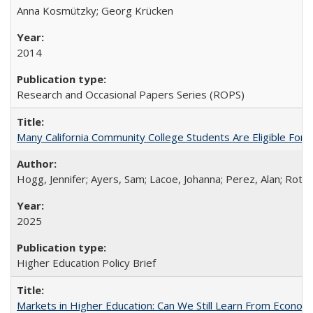
Anna Kosmützky; Georg Krücken
2014
Research and Occasional Papers Series (ROPS)
Many California Community College Students Are Eligible Fo
Hogg, Jennifer; Ayers, Sam; Lacoe, Johanna; Perez, Alan; Roths
2025
Higher Education Policy Brief
Markets in Higher Education: Can We Still Learn From Econom