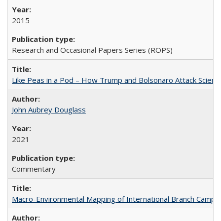
2015
Research and Occasional Papers Series (ROPS)
Like Peas in a Pod – How Trump and Bolsonaro Attack Scien
John Aubrey Douglass
2021
Commentary
Macro-Environmental Mapping of International Branch Campus