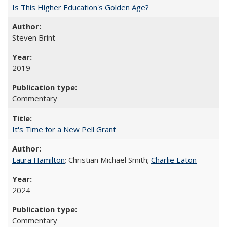
Is This Higher Education's Golden Age?
Steven Brint
2019
Commentary
It's Time for a New Pell Grant
Laura Hamilton
; Christian Michael Smith;
Charlie Eaton
2024
Commentary