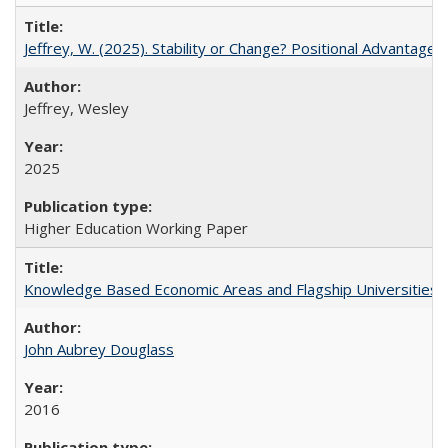
Jeffrey, W. (2025). Stability or Change? Positional Advantage
Jeffrey, Wesley
2025
Higher Education Working Paper
Knowledge Based Economic Areas and Flagship Universities: 
John Aubrey Douglass
2016