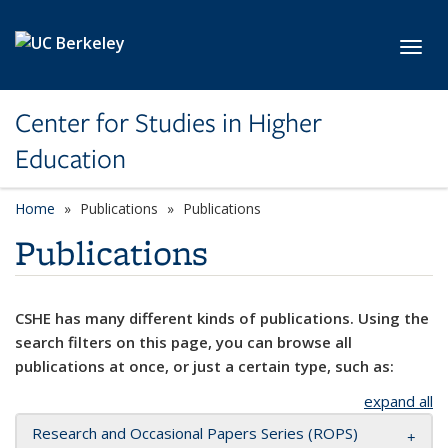
Skip to main content
Toggl
Center for Studies in Higher
Education
Home
Publications
Publications
Publications
CSHE has many different kinds of publications. Using the
search filters on this page, you can browse all
publications at once, or just a certain type, such as:
expand all
Research and Occasional Papers Series (ROPS)