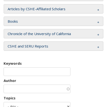
Articles by CSHE-Affiliated Scholars
Books
Chronicle of the University of California
CSHE and SERU Reports
Keywords
Author
Topics