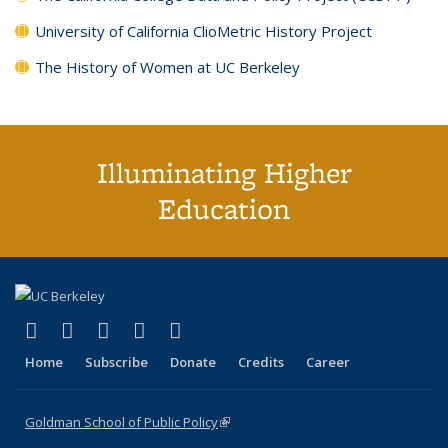
University of California ClioMetric History Project
The History of Women at UC Berkeley
Illuminating Higher
Education
(link is external)
(link is external)
(link is external)
(link is external)
(link is external)
X (formerly Twitter)
LinkedIn
YouTube
Instagram
Bluesky
Home
Subscribe
Donate
Credits
Career
Goldman School of Public Policy
(link is external)