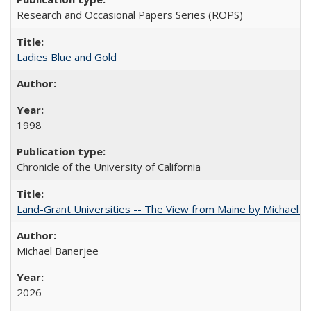
Research and Occasional Papers Series (ROPS)
Ladies Blue and Gold
1998
Chronicle of the University of California
Land-Grant Universities -- The View from Maine by Michael B
Michael Banerjee
2026