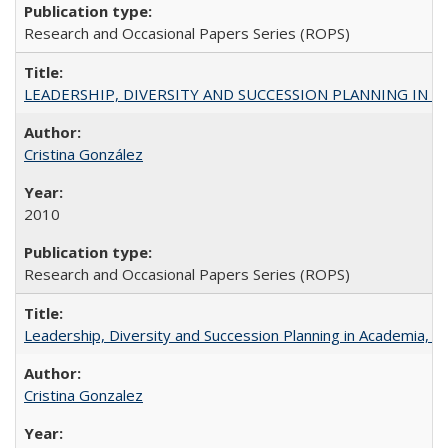
Research and Occasional Papers Series (ROPS)
LEADERSHIP, DIVERSITY AND SUCCESSION PLANNING IN A
Cristina González
2010
Research and Occasional Papers Series (ROPS)
Leadership, Diversity and Succession Planning in Academia, by
Cristina Gonzalez