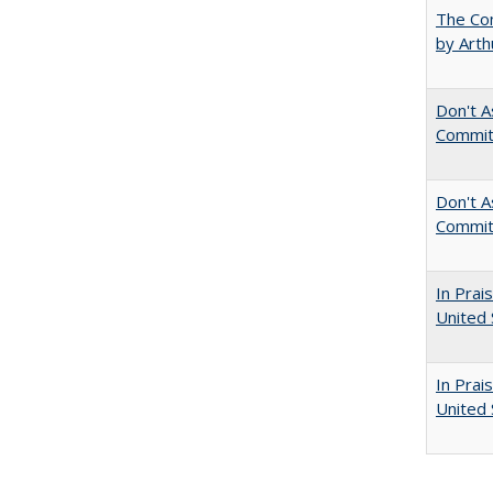
The Com
by Arth
Don't A
Commit
Don't As
Commit
In Prai
United 
In Prai
United 