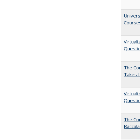
Univers
Course
Virtual
Questio
The Cor
Takes 
Virtual
Questio
The Co
Baccal