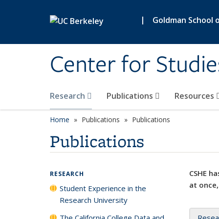
Skip to main content
|
Goldman School of
Center for Studie
Research
Publications
Resources
Home
Publications
Publications
Publications
CSHE has
RESEARCH
at once,
Student Experience in the
Research University
The California College Data and
Resea