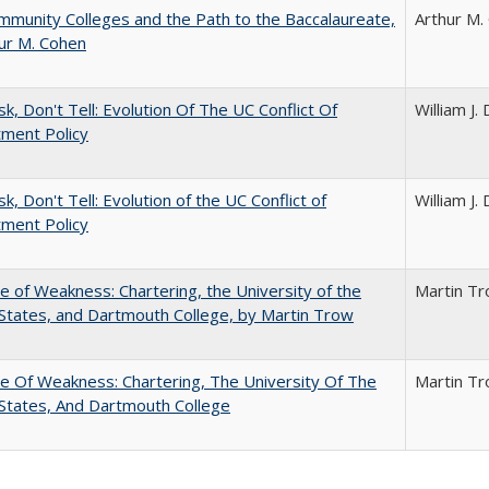
munity Colleges and the Path to the Baccalaureate,
Arthur M.
ur M. Cohen
sk, Don't Tell: Evolution Of The UC Conflict Of
William J
ment Policy
k, Don't Tell: Evolution of the UC Conflict of
William J
ment Policy
se of Weakness: Chartering, the University of the
Martin T
States, and Dartmouth College, by Martin Trow
se Of Weakness: Chartering, The University Of The
Martin T
States, And Dartmouth College