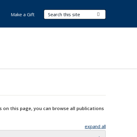
Search Terms
Submit Search
Make a Gift
s on this page, you can browse all publications
expand all