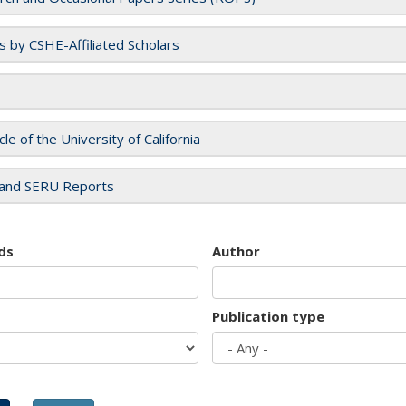
es by CSHE-Affiliated Scholars
cle of the University of California
and SERU Reports
ds
Author
Publication type