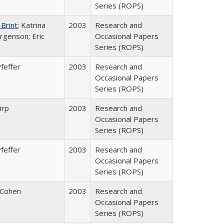
Series (ROPS)
 Brint
; Katrina
2003
Research and
rgenson; Eric
Occasional Papers
Series (ROPS)
feffer
2003
Research and
Occasional Papers
Series (ROPS)
irp
2003
Research and
Occasional Papers
Series (ROPS)
feffer
2003
Research and
Occasional Papers
Series (ROPS)
 Cohen
2003
Research and
Occasional Papers
Series (ROPS)