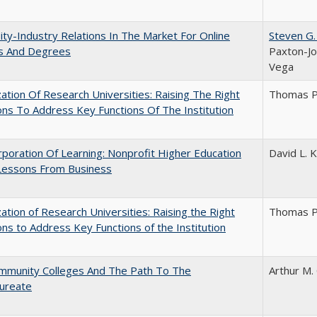
ity-Industry Relations In The Market For Online
Steven G.
s And Degrees
Paxton-Jo
Vega
ization Of Research Universities: Raising The Right
Thomas P
ns To Address Key Functions Of The Institution
poration Of Learning: Nonprofit Higher Education
David L. K
Lessons From Business
ization of Research Universities: Raising the Right
Thomas P
ns to Address Key Functions of the Institution
mmunity Colleges And The Path To The
Arthur M.
aureate