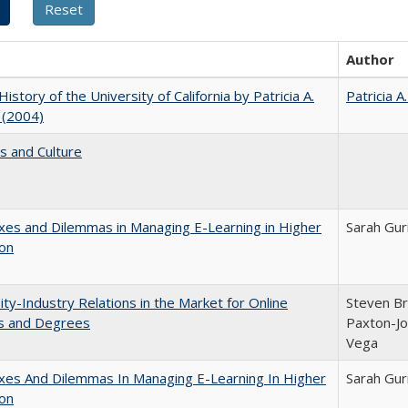
Author
History of the University of California by Patricia A.
Patricia A
 (2004)
s and Culture
es and Dilemmas in Managing E-Learning in Higher
Sarah Gur
ion
ity-Industry Relations in the Market for Online
Steven Bri
s and Degrees
Paxton-Jo
Vega
xes And Dilemmas In Managing E-Learning In Higher
Sarah Gur
ion