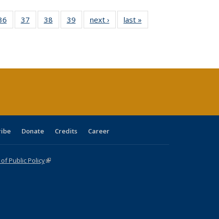
40 Full
36
of 40 Full
37
of 40 Full
38
of 40 Full
39
of 40 Full
next ›
Full listing
last »
Full listing
:
isting
listing table:
listing table:
listing table:
listing table:
table:
table:
s
able:
Publications
Publications
Publications
Publications
Publications
Publications
ications
urrent
age)
ribe
Donate
Credits
Career
f Public Policy
(link is external)