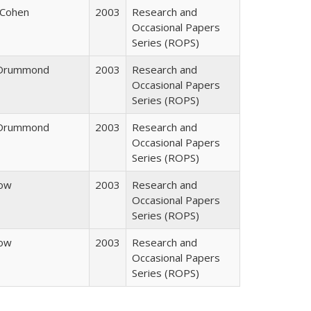
 Cohen
2003
Research and
Occasional Papers
Series (ROPS)
. Drummond
2003
Research and
Occasional Papers
Series (ROPS)
. Drummond
2003
Research and
Occasional Papers
Series (ROPS)
row
2003
Research and
Occasional Papers
Series (ROPS)
row
2003
Research and
Occasional Papers
Series (ROPS)