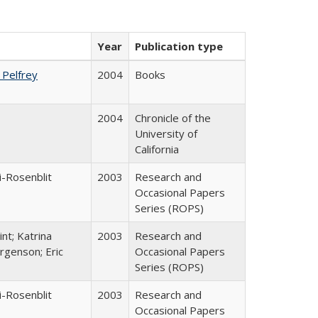
Year
Publication type
. Pelfrey
2004
Books
2004
Chronicle of the
University of
California
i-Rosenblit
2003
Research and
Occasional Papers
Series (ROPS)
nt; Katrina
2003
Research and
rgenson; Eric
Occasional Papers
Series (ROPS)
i-Rosenblit
2003
Research and
Occasional Papers