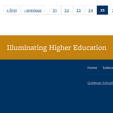
« first
Full listing
‹ previous
Full listing
31
of 40 Full
32
of 40 Full
33
of 40 Full
34
of 40 Full
35
of 
…
table:
table:
listing table:
listing table:
listing table:
listing table
l
Publications
Publications
Publications
Publications
Publications
Publication
t
Publ
(C
p
Illuminating Higher Education
Home
Subsc
Goldman School o