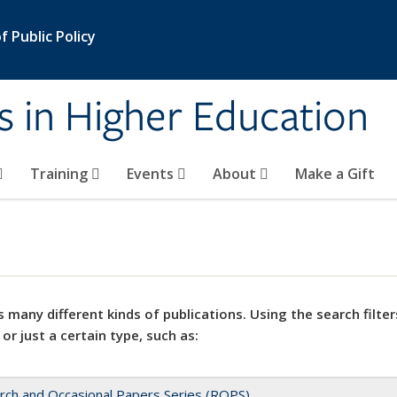
 Public Policy
s in Higher Education
Training
Events
About
Make a Gift
 many different kinds of publications. Using the search filter
 or just a certain type, such as:
rch and Occasional Papers Series (ROPS)