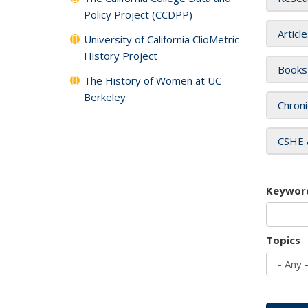
Policy Project (CCDPP)
Articl
University of California ClioMetric
History Project
Books
The History of Women at UC
Berkeley
Chroni
CSHE 
Keywor
Topics