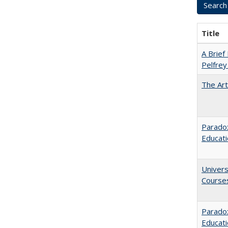
Title
A Brief 
Pelfrey
The Art
Paradox
Educat
Univers
Course
Parado
Educat