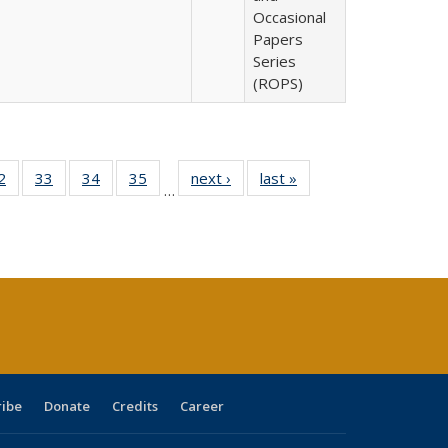
Occasional
Papers
Series
(ROPS)
0 Full
2
of 40 Full
33
of 40 Full
34
of 40 Full
35
of 40 Full
next ›
Full listing
last »
Full listing
…
sting
listing table:
listing table:
listing table:
listing table:
table:
table:
ble:
Publications
Publications
Publications
Publications
Publications
Publications
cations
rrent
age)
ribe
Donate
Credits
Career