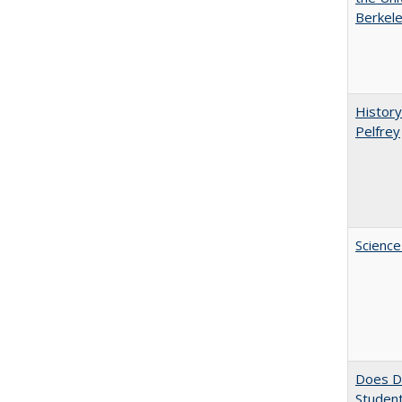
Berkele
History
Pelfrey
Science
Does Di
Student