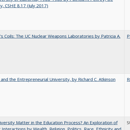
y, CSHE 8.17 (July 2017)
's Coils: The UC Nuclear Weapons Laboratories by Patricia A.
P
 and the Entrepreneurial University, by Richard C. Atkinson
R
versity Matter in the Education Process? An Exploration of
S
 Interactions by Wealth, Religion, Politics, Race, Ethnicity and