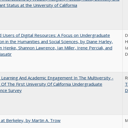
nt Status at the University of California
 Users of Digital Resources: A Focus on Undergraduate
D
on in the Humanities and Social Sciences, by Diane Harley,
H
n Henke, Shannon Lawrence, Ian Miller, Irene Perciali, and
I
asatir
D
 Learning And Academic Engagement In The Multiversity -
R
 Of The First University Of California Undergraduate
T
ence Survey
D
 at Berkeley, by Martin A. Trow
M