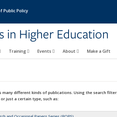
 Public Policy
s in Higher Education
Training
Events
About
Make a Gift
 many different kinds of publications. Using the search filter
 or just a certain type, such as:
rch and Occasional Papers Series (ROPS)