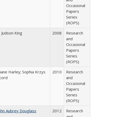
Occasional
Papers
Series
(ROPS)
. Judson King
2008
Research
and
Occasional
Papers
Series
(ROPS)
iane Harley; Sophia Krzys
2010
Research
cord
and
Occasional
Papers
Series
(ROPS)
ohn Aubrey Douglass
2012
Research
and