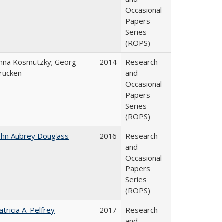
Occasional
Papers
Series
(ROPS)
nna Kosmützky; Georg
2014
Research
rücken
and
Occasional
Papers
Series
(ROPS)
ohn Aubrey Douglass
2016
Research
and
Occasional
Papers
Series
(ROPS)
atricia A. Pelfrey
2017
Research
and