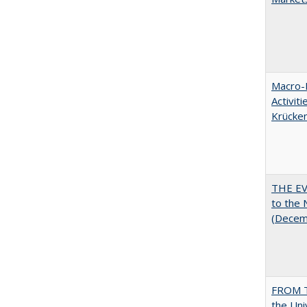
Macro-E
Activit
Krücke
THE EV
to the
(Decem
FROM T
the Uni