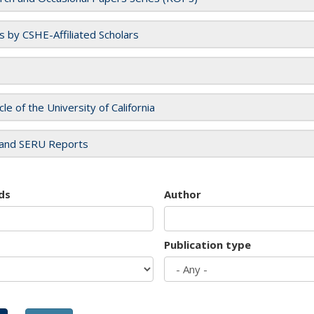
es by CSHE-Affiliated Scholars
cle of the University of California
and SERU Reports
ds
Author
Publication type