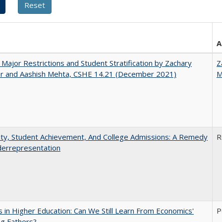
A
 Major Restrictions and Student Stratification by Zachary
Z
r and Aashish Mehta, CSHE 14.21 (December 2021)
M
ity, Student Achievement, And College Admissions: A Remedy
R
derrepresentation
 in Higher Education: Can We Still Learn From Economics'
P
g Fathers?