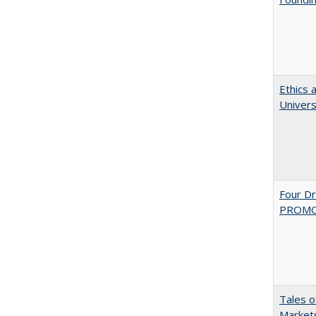
Ethics 
Univers
Four D
PROMOT
Tales o
Markets