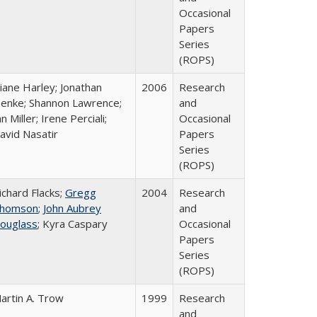
Occasional
Papers
Series
(ROPS)
iane Harley; Jonathan
2006
Research
enke; Shannon Lawrence;
and
an Miller; Irene Perciali;
Occasional
avid Nasatir
Papers
Series
(ROPS)
ichard Flacks;
Gregg
2004
Research
homson
;
John Aubrey
and
ouglass
; Kyra Caspary
Occasional
Papers
Series
(ROPS)
artin A. Trow
1999
Research
and