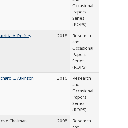
Occasional
Papers
Series
(ROPS)
atricia A. Pelfrey
2018
Research
and
Occasional
Papers
Series
(ROPS)
ichard C. Atkinson
2010
Research
and
Occasional
Papers
Series
(ROPS)
teve Chatman
2008
Research
and