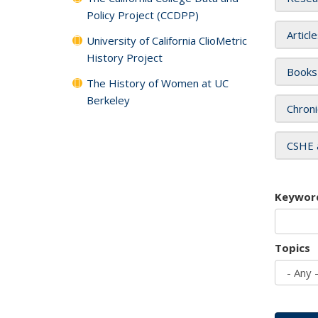
Policy Project (CCDPP)
Articl
University of California ClioMetric
History Project
Books
The History of Women at UC
Berkeley
Chroni
CSHE 
Keywor
Topics