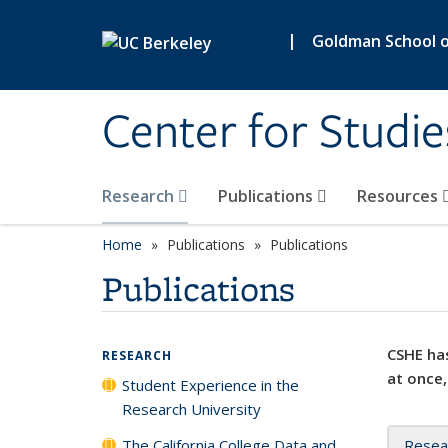
Skip to main content
|
Goldman School of
Center for Studie
Research
Publications
Resources
Home
Publications
Publications
Publications
CSHE has
RESEARCH
at once,
Student Experience in the
Research University
The California College Data and
Resea