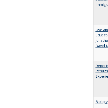
Immigra
Use and
Educati
Jonatha
David N
Report:
Results
Experi
Biology