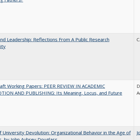
and Leadership: Reflections From A Public Research
C
ity
raft Working Papers: PEER REVIEW IN ACADEMIC
D
ION AND PUBLISHING: Its Meaning, Locus, and Future
A
f University Devolution: Organizational Behavior in the Age of
J
, by John Aubrey Douglass