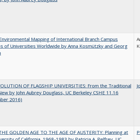
nvironmental Mapping of International Branch Campus
A
ies of Universities Worldwide by Anna Kosmützky and Georg
K
n
OLUTION OF FLAGSHIP UNIVERSITIES: From the Traditional
J
 New by John Aubrey Douglass, UC Berkeley CSHE 11.16
ber 2016)
HE GOLDEN AGE TO THE AGE OF AUSTERITY: Planning at
P
versity of California, 1968-1983 by Patricia A. Pelfrey, UC