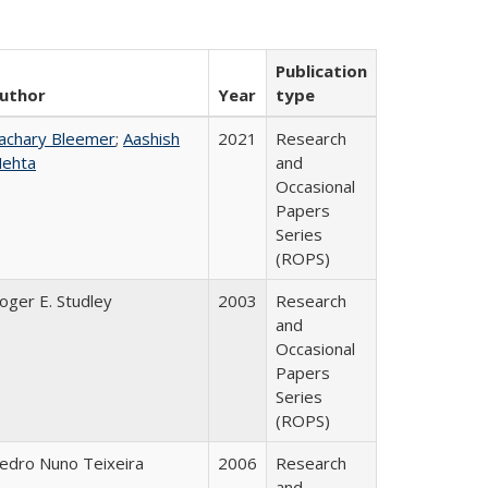
Publication
uthor
Year
type
achary Bleemer
;
Aashish
2021
Research
ehta
and
Occasional
Papers
Series
(ROPS)
oger E. Studley
2003
Research
and
Occasional
Papers
Series
(ROPS)
edro Nuno Teixeira
2006
Research
and