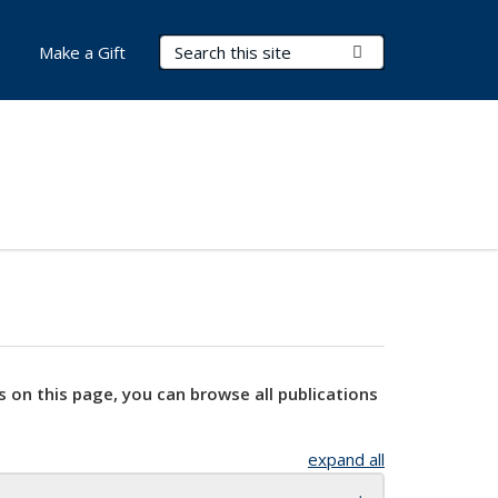
Search Terms
Submit Search
Make a Gift
s on this page, you can browse all publications
expand all