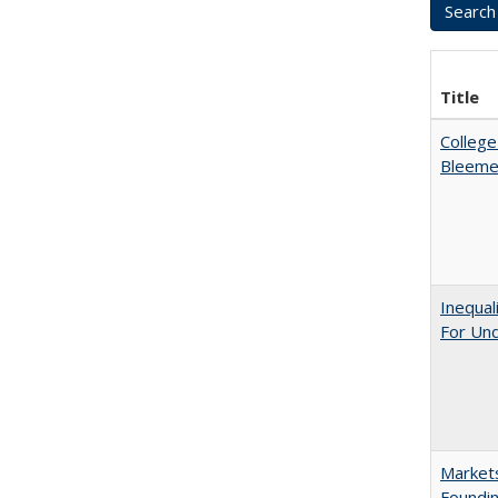
Title
College
Bleeme
Inequal
For Un
Markets
Foundin