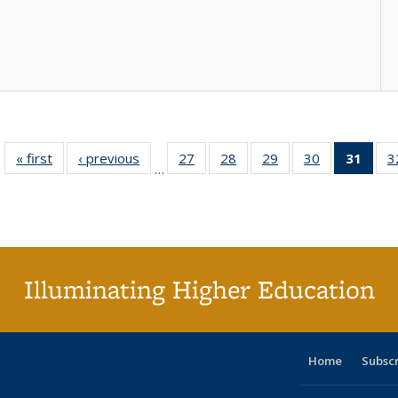
« first
Full listing
‹ previous
Full listing
27
of 40 Full
28
of 40 Full
29
of 40 Full
30
of 40 Full
31
of 4
3
…
table:
table:
listing table:
listing table:
listing table:
listing table:
li
Publications
Publications
Publications
Publications
Publications
Publications
ta
Publi
(Cu
p
Illuminating Higher Education
Home
Subsc