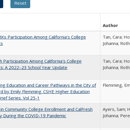
Author
s Participation Among California’s College
Tan, Cara; Ho
ts
Johanna; Roth
h Participation Among California’s College
Tan, Cara; Ho
ts: A 2022–23 School Year Update
Johanna; Roth
ng Education and Career Pathways in the City of
Flemming, Em
d by Emily Flemming. CSHE Higher Education
Brief Series. Vol 25-1
in Community College Enrollment and CalFresh
Ayers, Sam; H
lity During the COVID-19 Pandemic
Johanna; Pere