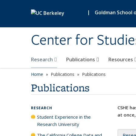
Skip to main content
|
Goldman School of
Center for Studie
Research
Publications
Resources
Home
Publications
Publications
Publications
CSHE has
RESEARCH
at once,
Student Experience in the
Research University
The California College Data and
Resea