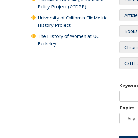
Policy Project (CCDPP)
Articl
University of California ClioMetric
History Project
Books
The History of Women at UC
Berkeley
Chroni
CSHE 
Keywor
Topics