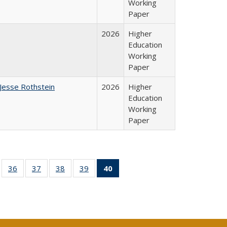
Working
Paper
2026
Higher
Education
Working
Paper
Jesse Rothstein
2026
Higher
Education
Working
Paper
ll
of 40 Full
36
of 40 Full
37
of 40 Full
38
of 40 Full
39
of 40 Full
40
of 40 Full
ble:
sting table:
listing table:
listing table:
listing table:
listing table:
listing
ions
ublications
Publications
Publications
Publications
Publications
table:
Publications
(Current
page)