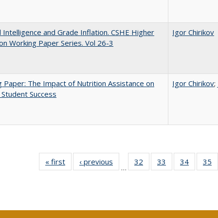
ial Intelligence and Grade Inflation. CSHE Higher
Igor Chirikov
on Working Paper Series. Vol 26-3
 Paper: The Impact of Nutrition Assistance on
Igor Chirikov
;
 Student Success
« first
Full listing
‹ previous
Full listing
32
of 40 Full
33
of 40 Full
34
of 40 Fu
35
…
table:
table:
listing table:
listing table:
listing ta
li
Publications
Publications
Publications
Publications
Publicat
P