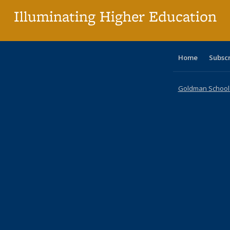
Illuminating Higher Education
Home
Subsc
Goldman School o