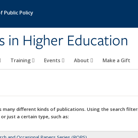
 Public Policy
s in Higher Education
Training
Events
About
Make a Gift
 many different kinds of publications. Using the search filter
 or just a certain type, such as:
rch and Occasional Papers Series (ROPS)