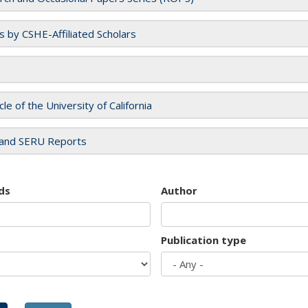
es by CSHE-Affiliated Scholars
cle of the University of California
and SERU Reports
ds
Author
Publication type