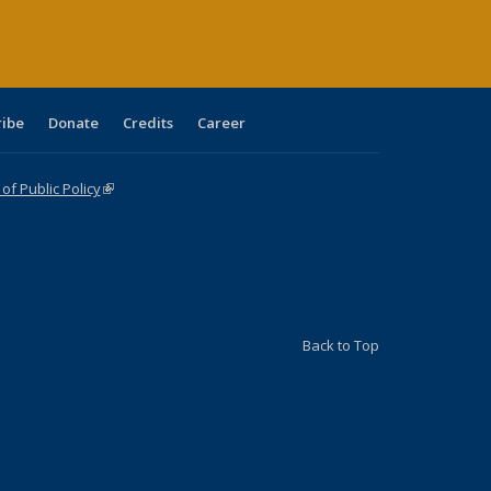
ribe
Donate
Credits
Career
f Public Policy
(link is external)
Back to Top