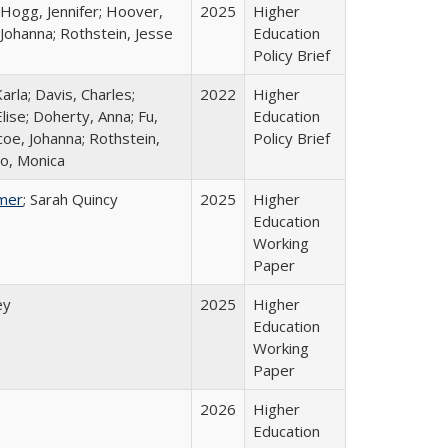
 Hogg, Jennifer; Hoover,
2025
Higher
 Johanna; Rothstein, Jesse
Education
Policy Brief
arla; Davis, Charles;
2022
Higher
lise; Doherty, Anna; Fu,
Education
oe, Johanna; Rothstein,
Policy Brief
o, Monica
mer
; Sarah Quincy
2025
Higher
Education
Working
Paper
ey
2025
Higher
Education
Working
Paper
2026
Higher
Education