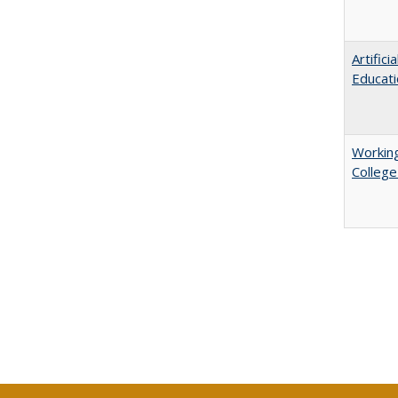
Artific
Educati
Working
College