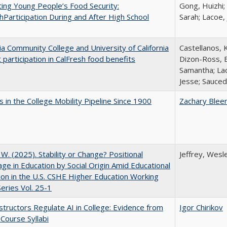
ing Young People’s Food Security:
Gong, Huizhi;
hParticipation During and After High School
Sarah; Lacoe,
nia Community College and University of California
Castellanos, K
 participation in CalFresh food benefits
Dizon-Ross, E
Samantha; Lac
Jesse; Sauced
 in the College Mobility Pipeline Since 1900
Zachary Blee
, W. (2025). Stability or Change? Positional
Jeffrey, Wesl
ge in Education by Social Origin Amid Educational
on in the U.S. CSHE Higher Education Working
eries Vol. 25-1
tructors Regulate AI in College: Evidence from
Igor Chirikov
Course Syllabi