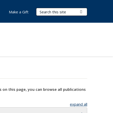
Search Terms
Submit Search
Make a Gift
s on this page, you can browse all publications
expand all