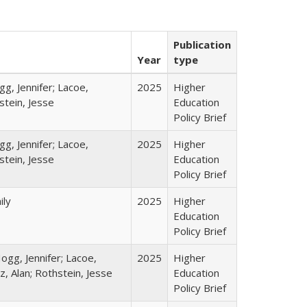
Publication
Year
type
gg, Jennifer; Lacoe,
2025
Higher
stein, Jesse
Education
Policy Brief
gg, Jennifer; Lacoe,
2025
Higher
stein, Jesse
Education
Policy Brief
ily
2025
Higher
Education
Policy Brief
ogg, Jennifer; Lacoe,
2025
Higher
z, Alan; Rothstein, Jesse
Education
Policy Brief