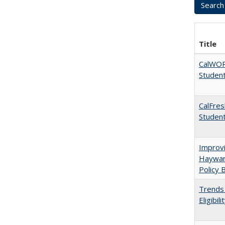
Title
CalWORK
Studen
CalFres
Studen
Improvi
Haywar
Policy 
Trends 
Eligibi