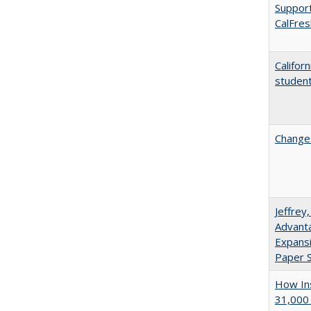
Support
CalFres
Califor
student
Changes
Jeffrey
Advanta
Expansi
Paper S
How Ins
31,000 