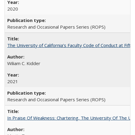
2020
Research and Occasional Papers Series (ROPS)
The University of California’s Faculty Code of Conduct at Fift
Wiliam C. Kidder
2021
Research and Occasional Papers Series (ROPS)
In Praise Of Weakness: Chartering, The University Of The Un