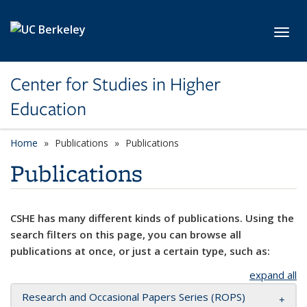
Skip to main content
Toggl
Center for Studies in Higher
Education
Home
Publications
Publications
Publications
CSHE has many different kinds of publications. Using the
search filters on this page, you can browse all
publications at once, or just a certain type, such as:
expand all
Research and Occasional Papers Series (ROPS)