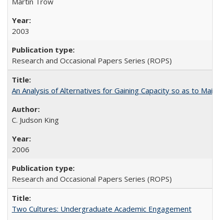
Martin Trow
2003
Research and Occasional Papers Series (ROPS)
An Analysis of Alternatives for Gaining Capacity so as to Maint
C. Judson King
2006
Research and Occasional Papers Series (ROPS)
Two Cultures: Undergraduate Academic Engagement