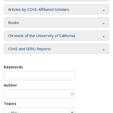
Articles by CSHE-Affiliated Scholars
Books
Chronicle of the University of California
CSHE and SERU Reports
Keywords
Author
Topics