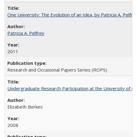
One University: The Evolution of an Idea, by Patricia A. Pelfre
Patricia A. Pelfrey
2011
Research and Occasional Papers Series (ROPS)
Undergraduate Research Participation at the University of Cal
Elizabeth Berkes
2008