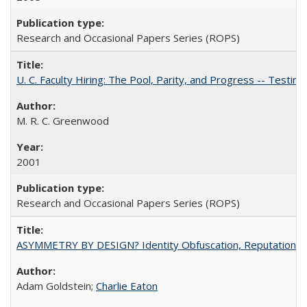
Research and Occasional Papers Series (ROPS)
U. C. Faculty Hiring: The Pool, Parity, and Progress -- Tes
M. R. C. Greenwood
2001
Research and Occasional Papers Series (ROPS)
ASYMMETRY BY DESIGN? Identity Obfuscation, Reputational Pr
Adam Goldstein;
Charlie Eaton