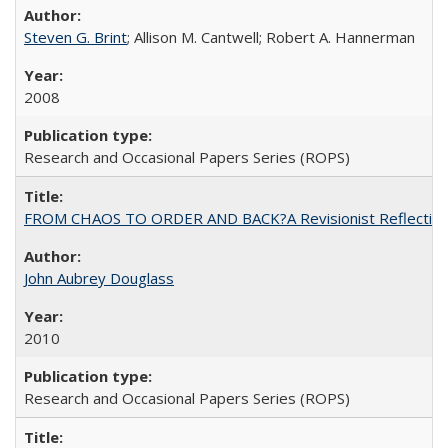
Steven G. Brint
; Allison M. Cantwell; Robert A. Hannerman
2008
Research and Occasional Papers Series (ROPS)
FROM CHAOS TO ORDER AND BACK?A Revisionist Reflection on 
John Aubrey Douglass
2010
Research and Occasional Papers Series (ROPS)