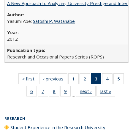
A New Approach to Analyzing University Prestige and Interna
Yasumi Abe;
Satoshi P. Watanabe
2012
Research and Occasional Papers Series (ROPS)
« first
Full listing
‹ previous
Full listing
1
of 40 Full
2
of 40 Full
3
of 40 Full
4
of 40 Full
5
of 40
table:
table:
listing table:
listing table:
listing
listing table:
listing
6
of 40 Full
7
of 40 Full
8
of 40 Full
9
of 40 Full
next ›
Full listing
last »
Full listin
Publications
Publications
Publications
Publications
table:
Publications
Public
…
listing table:
listing table:
listing table:
listing table:
table:
table:
Publications
Publications
Publications
Publications
Publications
Publications
Publicatio
(Current
page)
RESEARCH
Student Experience in the Research University