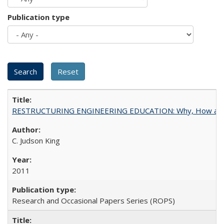
Publication type
RESTRUCTURING ENGINEERING EDUCATION: Why, How an
C. Judson King
2011
Research and Occasional Papers Series (ROPS)