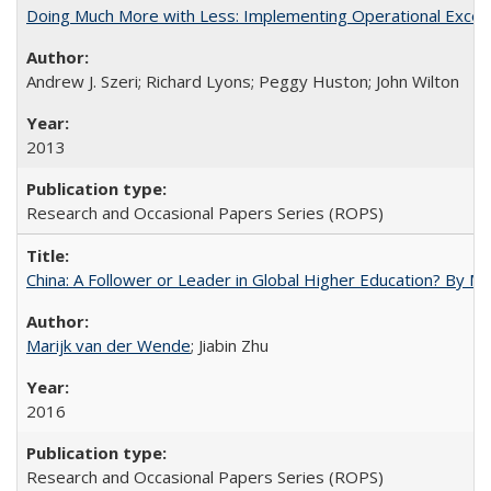
Doing Much More with Less: Implementing Operational Excelle
Andrew J. Szeri; Richard Lyons; Peggy Huston; John Wilton
2013
Research and Occasional Papers Series (ROPS)
China: A Follower or Leader in Global Higher Education? By Ma
Marijk van der Wende
; Jiabin Zhu
2016
Research and Occasional Papers Series (ROPS)