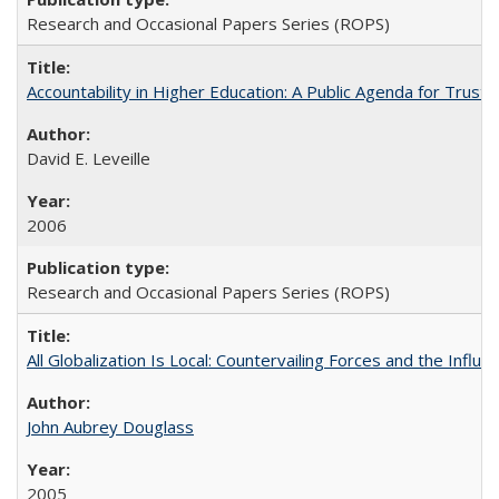
Research and Occasional Papers Series (ROPS)
Accountability in Higher Education: A Public Agenda for Trust 
David E. Leveille
2006
Research and Occasional Papers Series (ROPS)
All Globalization Is Local: Countervailing Forces and the Infl
John Aubrey Douglass
2005