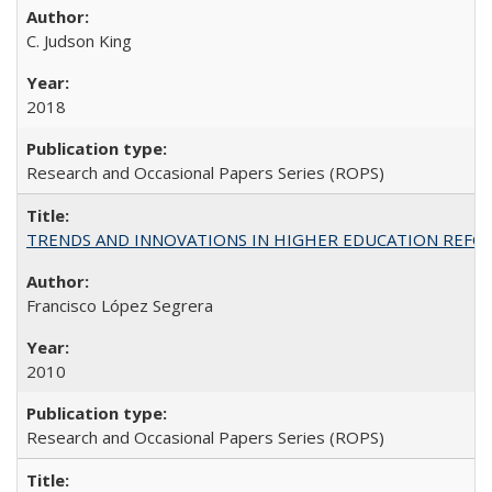
C. Judson King
2018
Research and Occasional Papers Series (ROPS)
TRENDS AND INNOVATIONS IN HIGHER EDUCATION REFORM: Wo
Francisco López Segrera
2010
Research and Occasional Papers Series (ROPS)