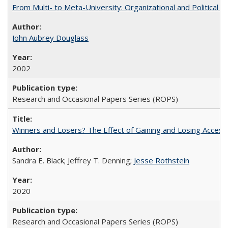
From Multi- to Meta-University: Organizational and Political C
John Aubrey Douglass
2002
Research and Occasional Papers Series (ROPS)
Winners and Losers? The Effect of Gaining and Losing Access
Sandra E. Black; Jeffrey T. Denning;
Jesse Rothstein
2020
Research and Occasional Papers Series (ROPS)