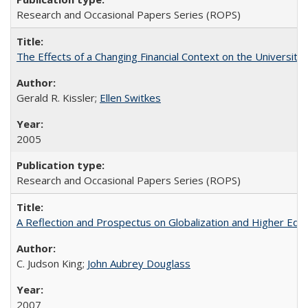
Research and Occasional Papers Series (ROPS)
The Effects of a Changing Financial Context on the University o
Gerald R. Kissler;
Ellen Switkes
2005
Research and Occasional Papers Series (ROPS)
A Reflection and Prospectus on Globalization and Higher Ed
C. Judson King;
John Aubrey Douglass
2007