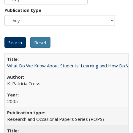
Publication type
What Do We Know About Students' Learning and How Do We K
K. Patricia Cross
2005
Research and Occasional Papers Series (ROPS)