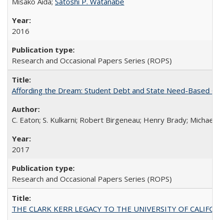
Misako Aida;
Satoshi P. Watanabe
2016
Research and Occasional Papers Series (ROPS)
Affording the Dream: Student Debt and State Need-Based Grant 
C. Eaton; S. Kulkarni; Robert Birgeneau; Henry Brady; Michael
2017
Research and Occasional Papers Series (ROPS)
THE CLARK KERR LEGACY TO THE UNIVERSITY OF CALIFORNIA 