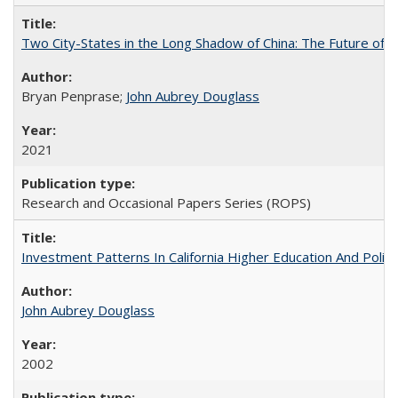
Two City-States in the Long Shadow of China: The Future of
Bryan Penprase;
John Aubrey Douglass
2021
Research and Occasional Papers Series (ROPS)
Investment Patterns In California Higher Education And Polic
John Aubrey Douglass
2002