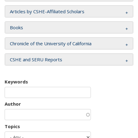
Articles by CSHE-Affiliated Scholars
Books
Chronicle of the University of California
CSHE and SERU Reports
Keywords
Author
Topics