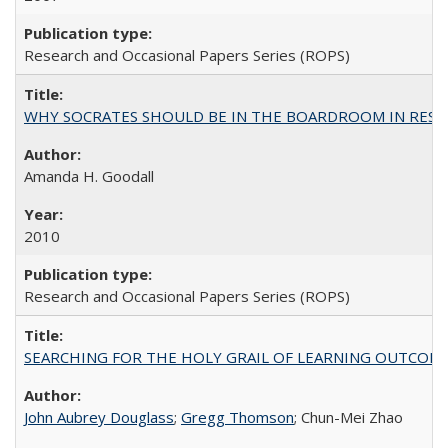
Research and Occasional Papers Series (ROPS)
WHY SOCRATES SHOULD BE IN THE BOARDROOM IN RESEA
Amanda H. Goodall
2010
Research and Occasional Papers Series (ROPS)
SEARCHING FOR THE HOLY GRAIL OF LEARNING OUTCOM
John Aubrey Douglass
;
Gregg Thomson
; Chun-Mei Zhao