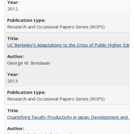
2012
Research and Occasional Papers Series (ROPS)
UC Berkeley's Adaptations to the Crisis of Public Higher Educ
George W. Breslauer
2013
Research and Occasional Papers Series (ROPS)
Quantifying Faculty Productivity in Japan: Development and 