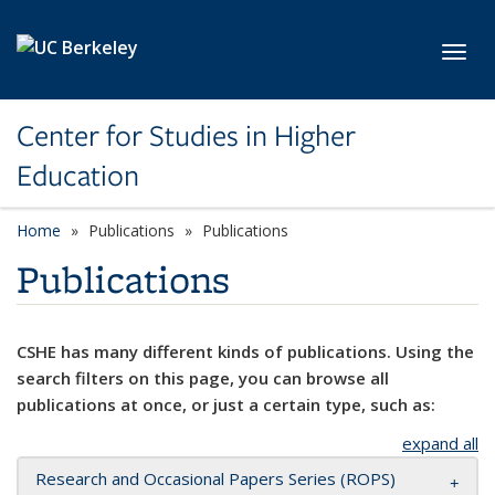
Skip to main content
Toggl
Center for Studies in Higher
Education
Home
Publications
Publications
Publications
CSHE has many different kinds of publications. Using the
search filters on this page, you can browse all
publications at once, or just a certain type, such as:
expand all
Research and Occasional Papers Series (ROPS)