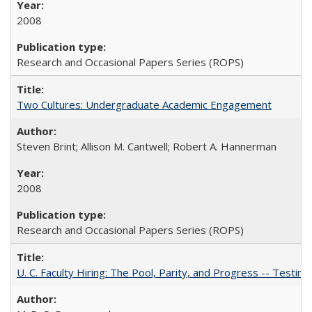
2008
Research and Occasional Papers Series (ROPS)
Two Cultures: Undergraduate Academic Engagement
Steven Brint; Allison M. Cantwell; Robert A. Hannerman
2008
Research and Occasional Papers Series (ROPS)
U. C. Faculty Hiring: The Pool, Parity, and Progress -- Tes