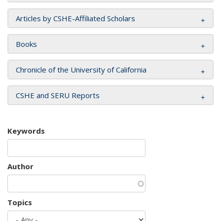
Articles by CSHE-Affiliated Scholars
Books
Chronicle of the University of California
CSHE and SERU Reports
Keywords
Author
Topics