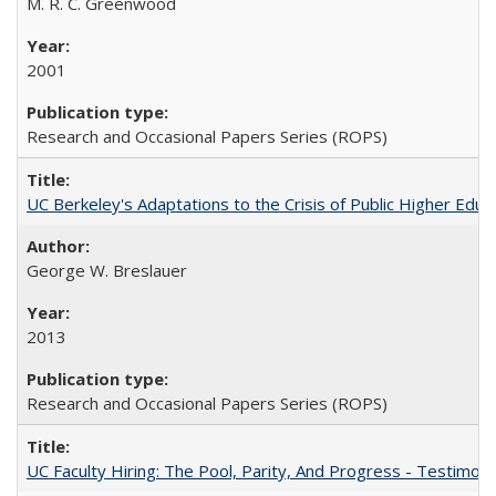
M. R. C. Greenwood
2001
Research and Occasional Papers Series (ROPS)
UC Berkeley's Adaptations to the Crisis of Public Higher Educ
George W. Breslauer
2013
Research and Occasional Papers Series (ROPS)
UC Faculty Hiring: The Pool, Parity, And Progress - Testim