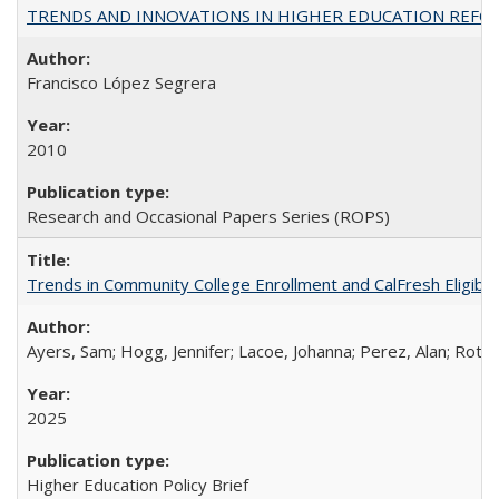
TRENDS AND INNOVATIONS IN HIGHER EDUCATION REFORM: Wo
Francisco López Segrera
2010
Research and Occasional Papers Series (ROPS)
Trends in Community College Enrollment and CalFresh Eligibi
Ayers, Sam; Hogg, Jennifer; Lacoe, Johanna; Perez, Alan; Roths
2025
Higher Education Policy Brief