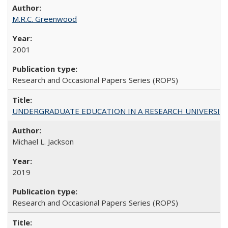
M.R.C. Greenwood
2001
Research and Occasional Papers Series (ROPS)
UNDERGRADUATE EDUCATION IN A RESEARCH UNIVERSITY: Scali
Michael L. Jackson
2019
Research and Occasional Papers Series (ROPS)