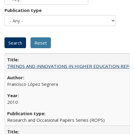
Publication type
TRENDS AND INNOVATIONS IN HIGHER EDUCATION REFORM: Wo
Francisco López Segrera
2010
Research and Occasional Papers Series (ROPS)