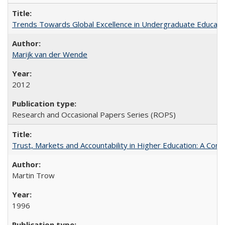
Trends Towards Global Excellence in Undergraduate Education
Marijk van der Wende
2012
Research and Occasional Papers Series (ROPS)
Trust, Markets and Accountability in Higher Education: A Com
Martin Trow
1996