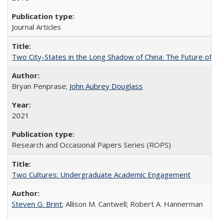
Journal Articles
Two City-States in the Long Shadow of China: The Future of
Bryan Penprase;
John Aubrey Douglass
2021
Research and Occasional Papers Series (ROPS)
Two Cultures: Undergraduate Academic Engagement
Steven G. Brint
; Allison M. Cantwell; Robert A. Hannerman