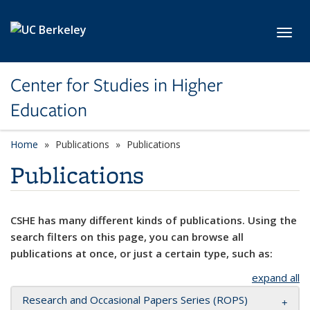
Skip to main content
Toggl
Center for Studies in Higher
Education
Home
Publications
Publications
Publications
CSHE has many different kinds of publications. Using the
search filters on this page, you can browse all
publications at once, or just a certain type, such as:
expand all
Research and Occasional Papers Series (ROPS)