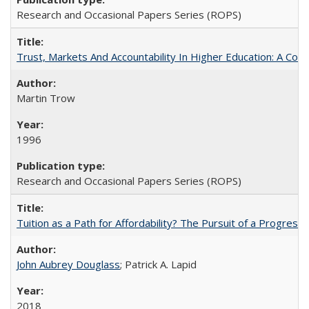
Research and Occasional Papers Series (ROPS)
Trust, Markets And Accountability In Higher Education: A Co
Martin Trow
1996
Research and Occasional Papers Series (ROPS)
Tuition as a Path for Affordability? The Pursuit of a Progressi
John Aubrey Douglass
; Patrick A. Lapid
2018