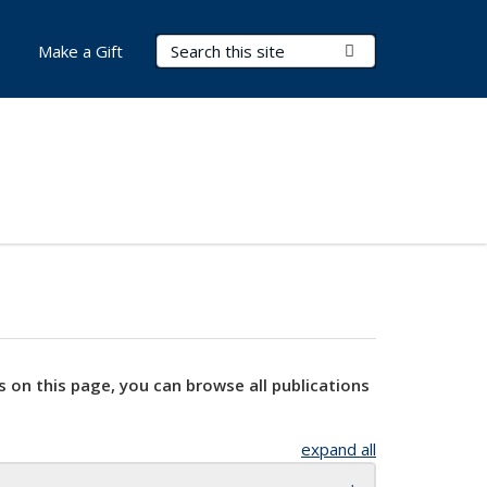
Search Terms
Submit Search
Make a Gift
s on this page, you can browse all publications
expand all