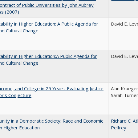
Contract of Public Universities by John Aubrey
ss (2007)
ability in Higher Education: A Public Agenda for
David E. Leve
nd Cultural Change
ability in Higher Education:A Public Agenda for
David E. Leve
nd Cultural Change
ncome, and College in 25 Years: Evaluating Justice
Alan Krueger
r's Conjecture
Sarah Turne
nity in a Democratic Society: Race and Economic
Richard C. A
in Higher Education
Pelfrey