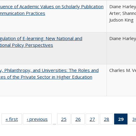
luence of Academic Values on Scholarly Publication
Diane Harley;
mmunication Practices
Arter; Shann
Judson King
ulation of E-learning: New National and
Diane Harle
tional Policy Perspectives
y, Philanthropy, and Universities: The Roles and
Charles M. V
ces of the Private Sector in Higher Education
« first
Full listing
‹ previous
Full listing
25
of 40 Full
26
of 40 Full
27
of 40 Full
28
of 40 Full
29
of 4
3
…
table:
table:
listing table:
listing table:
listing table:
listing table:
li
Publications
Publications
Publications
Publications
Publications
Publications
ta