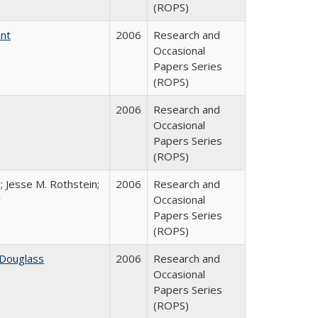
(ROPS)
int
2006
Research and
Occasional
Papers Series
(ROPS)
2006
Research and
Occasional
Papers Series
(ROPS)
; Jesse M. Rothstein;
2006
Research and
r
Occasional
Papers Series
(ROPS)
 Douglass
2006
Research and
Occasional
Papers Series
(ROPS)