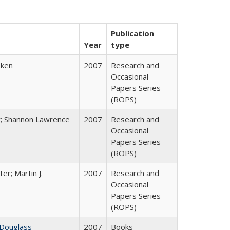
Publication
Year
type
bken
2007
Research and
Occasional
Papers Series
(ROPS)
y; Shannon Lawrence
2007
Research and
Occasional
Papers Series
(ROPS)
ter; Martin J.
2007
Research and
Occasional
Papers Series
(ROPS)
 Douglass
2007
Books