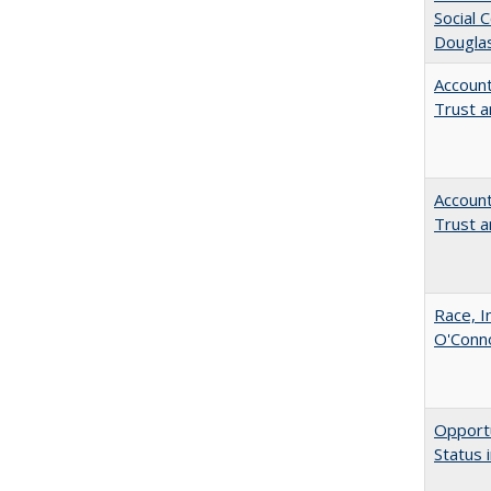
Social 
Dougla
Account
Trust a
Account
Trust a
Race, I
O'Conno
Opportu
Status 