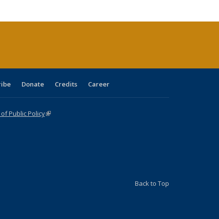
cations
rrent
age)
ribe
Donate
Credits
Career
f Public Policy
(link is external)
Back to Top