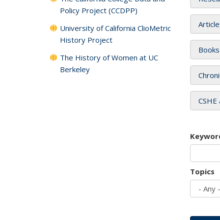
Policy Project (CCDPP)
Articl
University of California ClioMetric
History Project
Books
The History of Women at UC
Berkeley
Chroni
CSHE 
Keywor
Topics