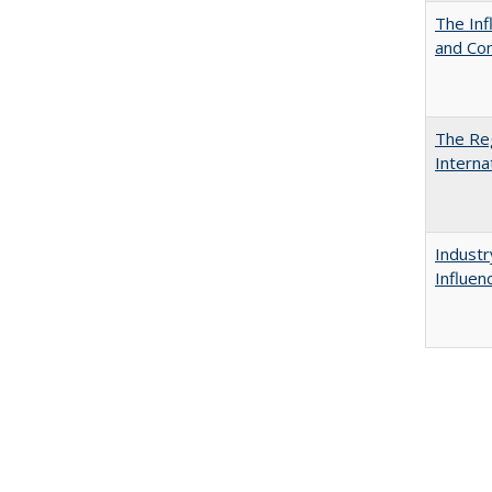
The Inf
and Co
The Reg
Interna
Industr
Influen