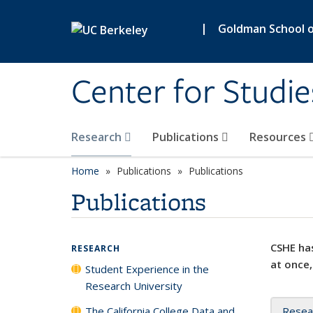
Skip to main content
|
Goldman School of
Center for Studie
Research
Publications
Resources
Home
Publications
Publications
Publications
CSHE has
RESEARCH
at once,
Student Experience in the
Research University
The California College Data and
Resea