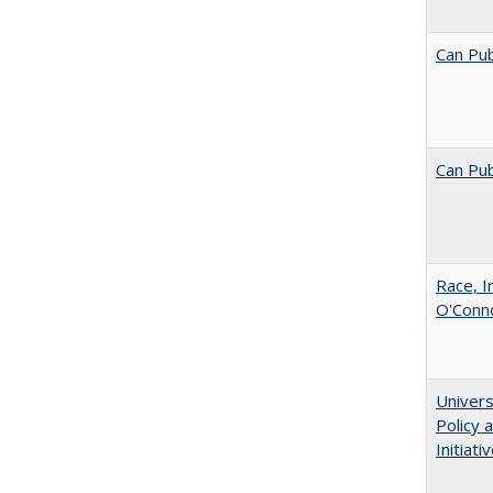
Can Pub
Can Pub
Race, I
O'Conno
Univers
Policy
Initiati