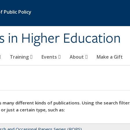
 Public Policy
s in Higher Education
Training
Events
About
Make a Gift
 many different kinds of publications. Using the search filter
 or just a certain type, such as:
rch and Occasional Papers Series (ROPS)