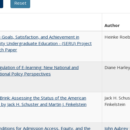
Author
e Goals, Satisfaction, and Achievement in
Heinke Roe
ity Undergraduate Education - (SERU) Project
ch Paper
ulation of E-learning: New National and
Diane Harle
tional Policy Perspectives
Brink: Assessing the Status of the American
Jack H. Schus
 by Jack H. Schuster and Martin J. Finkelstein
Finkelstein
ditions for Admission Access, Equity, and the
John Aubrey