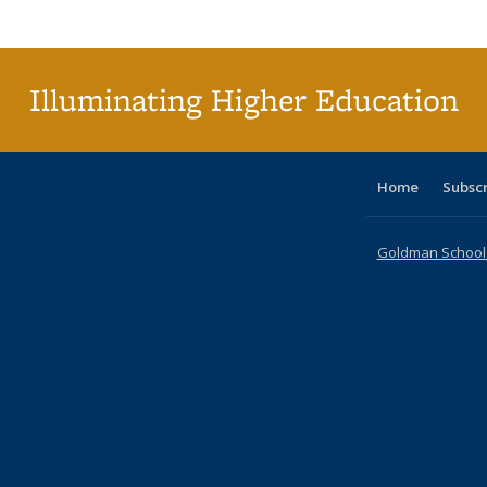
Publi
(Cu
p
Illuminating Higher Education
Home
Subsc
Goldman School o