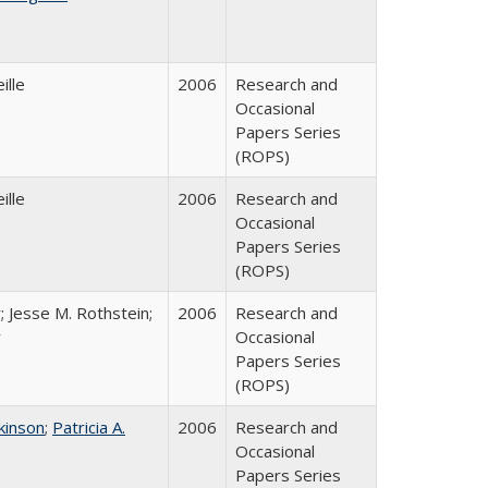
ille
2006
Research and
Occasional
Papers Series
(ROPS)
ille
2006
Research and
Occasional
Papers Series
(ROPS)
; Jesse M. Rothstein;
2006
Research and
r
Occasional
Papers Series
(ROPS)
tkinson
;
Patricia A.
2006
Research and
Occasional
Papers Series