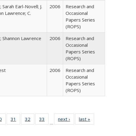
 Sarah Earl-Novell; J.
2006
Research and
on Lawrence; C.
Occasional
Papers Series
(ROPS)
y; Shannon Lawrence
2006
Research and
Occasional
Papers Series
(ROPS)
est
2006
Research and
Occasional
Papers Series
(ROPS)
0 Full
0
of 40 Full
31
of 40 Full
32
of 40 Full
33
of 40 Full
next ›
Full listing
last »
Full listing
…
sting
listing table:
listing table:
listing table:
listing table:
table:
table:
ble:
Publications
Publications
Publications
Publications
Publications
Publications