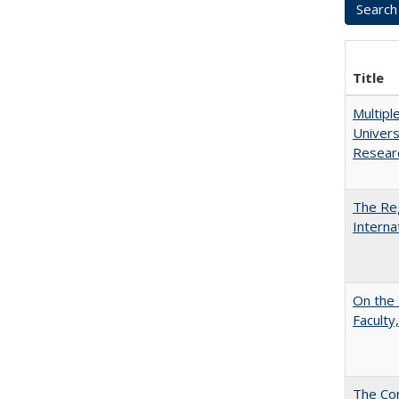
Title
Multipl
Univers
Resear
The Reg
Interna
On the 
Faculty,
The Con