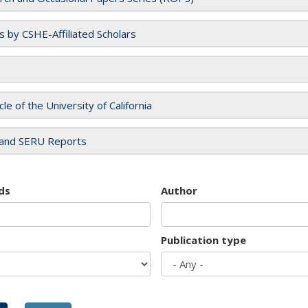
es by CSHE-Affiliated Scholars
cle of the University of California
and SERU Reports
ds
Author
Publication type