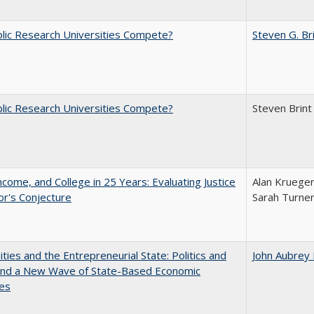
lic Research Universities Compete?
Steven G. Br
lic Research Universities Compete?
Steven Brint
ncome, and College in 25 Years: Evaluating Justice
Alan Krueger
r's Conjecture
Sarah Turne
ities and the Entrepreneurial State: Politics and
John Aubrey
 and a New Wave of State-Based Economic
ves