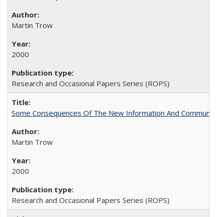
Martin Trow
2000
Research and Occasional Papers Series (ROPS)
Some Consequences Of The New Information And Communicat
Martin Trow
2000
Research and Occasional Papers Series (ROPS)