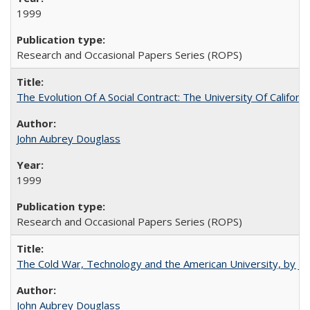
1999
Research and Occasional Papers Series (ROPS)
The Evolution Of A Social Contract: The University Of Californ
John Aubrey Douglass
1999
Research and Occasional Papers Series (ROPS)
The Cold War, Technology and the American University, by J
John Aubrey Douglass