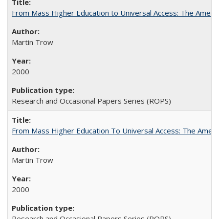
From Mass Higher Education to Universal Access: The Ameri
Martin Trow
2000
Research and Occasional Papers Series (ROPS)
From Mass Higher Education To Universal Access: The Amer
Martin Trow
2000
Research and Occasional Papers Series (ROPS)