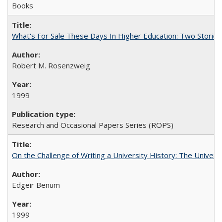
Books
What's For Sale These Days In Higher Education: Two Stories
Robert M. Rosenzweig
1999
Research and Occasional Papers Series (ROPS)
On the Challenge of Writing a University History: The Universi
Edgeir Benum
1999