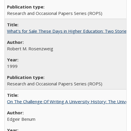
Research and Occasional Papers Series (ROPS)
What's for Sale These Days in Higher Education: Two Storie
Robert M. Rosenzweig
1999
Research and Occasional Papers Series (ROPS)
On The Challenge Of Writing A University History: The Univer
Edgeir Benum