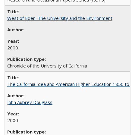
West of Eden: The University and the Environment
2000
Chronicle of the University of California
The California Idea and American Higher Education 1850 to 
John Aubrey Douglass
2000