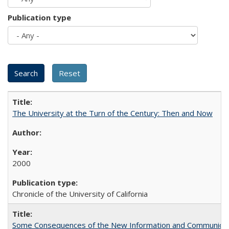
Publication type
The University at the Turn of the Century: Then and Now
2000
Chronicle of the University of California
Some Consequences of the New Information and Communicati