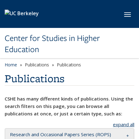
Skip to main content
Toggl
Center for Studies in Higher
Education
Home
Publications
Publications
Publications
CSHE has many different kinds of publications. Using the
search filters on this page, you can browse all
publications at once, or just a certain type, such as:
expand all
Research and Occasional Papers Series (ROPS)