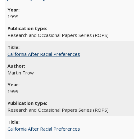
1999
Research and Occasional Papers Series (ROPS)
California After Racial Preferences
Martin Trow
1999
Research and Occasional Papers Series (ROPS)
California After Racial Preferences