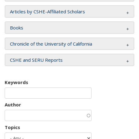
Articles by CSHE-Affiliated Scholars
Books
Chronicle of the University of California
CSHE and SERU Reports
Keywords
Author
Topics