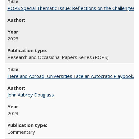
ROPS Special Thematic Issue: Reflections on the Challenges
2023
Research and Occasional Papers Series (ROPS)
Here and Abroad, Universities Face an Autocratic Playbook.
John Aubrey Douglass
2023
Commentary