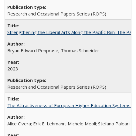
Research and Occasional Papers Series (ROPS)
Strengthening the Liberal Arts Along the Pacific Rim: The Pac
Bryan Edward Penprase, Thomas Schneider
2023
Research and Occasional Papers Series (ROPS)
The Attractiveness of European Higher Education Systems: A 
Alice Civera; Erik E. Lehmann; Michele Meoli; Stefano Paleari