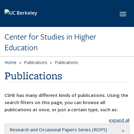
Skip to main content
Toggl
Center for Studies in Higher
Education
Home
Publications
Publications
Publications
CSHE has many different kinds of publications. Using the
search filters on this page, you can browse all
publications at once, or just a certain type, such as:
expand all
Research and Occasional Papers Series (ROPS)