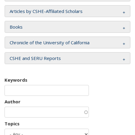
Articles by CSHE-Affiliated Scholars
Books
Chronicle of the University of California
CSHE and SERU Reports
Keywords
Author
Topics