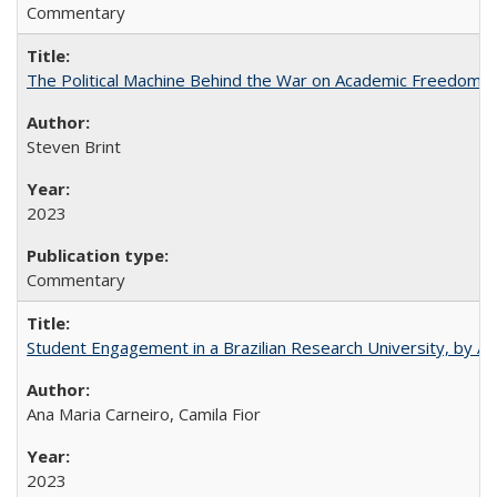
Commentary
The Political Machine Behind the War on Academic Freedom
Steven Brint
2023
Commentary
Student Engagement in a Brazilian Research University, by An
Ana Maria Carneiro, Camila Fior
2023