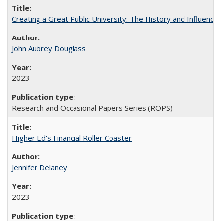
Creating a Great Public University: The History and Influenc
John Aubrey Douglass
2023
Research and Occasional Papers Series (ROPS)
Higher Ed's Financial Roller Coaster
Jennifer Delaney
2023