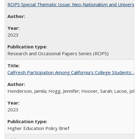
ROPS Special Thematic Issue: Neo-Nationalism and Universit
2023
Research and Occasional Papers Series (ROPS)
CalFresh Participation Among California’s College Students: 
Henderson, Jamila; Hogg, Jennifer; Hoover, Sarah; Lacoe, Joha
2023
Higher Education Policy Brief