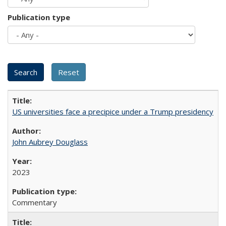
Publication type
US universities face a precipice under a Trump presidency
John Aubrey Douglass
2023
Commentary