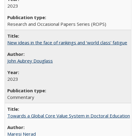
2023
Research and Occasional Papers Series (ROPS)
New ideas in the face of rankings and ‘world class’ fatigue
John Aubrey Douglass
2023
Commentary
Towards a Global Core Value System in Doctoral Education
Maresi Nerad