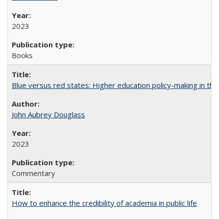
2023
Books
Blue versus red states: Higher education policy-making in th
John Aubrey Douglass
2023
Commentary
How to enhance the credibility of academia in public life