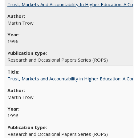
Trust, Markets And Accountability In Higher Education: A Co
Martin Trow
1996
Research and Occasional Papers Series (ROPS)
Trust, Markets and Accountability in Higher Education: A Com
Martin Trow
1996
Research and Occasional Papers Series (ROPS)