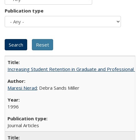
Publication type
Increasing Student Retention in Graduate and Professional P
Maresi Nerad
; Debra Sands Miller
1996
Journal Articles