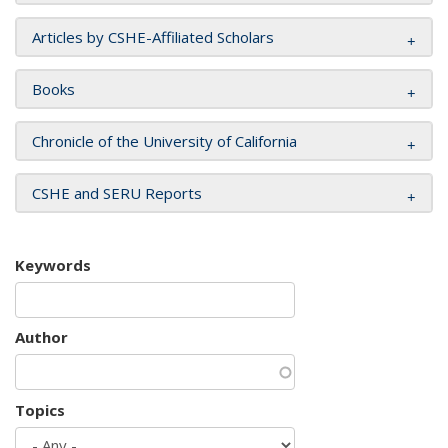
Articles by CSHE-Affiliated Scholars
Books
Chronicle of the University of California
CSHE and SERU Reports
Keywords
Author
Topics