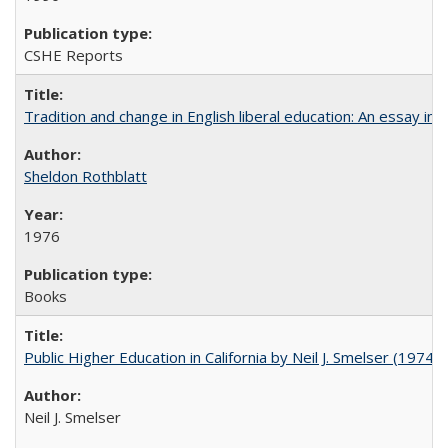
CSHE Reports
Tradition and change in English liberal education: An essay in
Sheldon Rothblatt
1976
Books
Public Higher Education in California by Neil J. Smelser (1974)
Neil J. Smelser