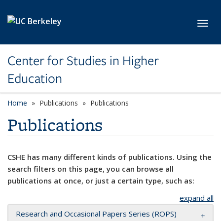
Skip to main content
Toggl
Center for Studies in Higher
Education
Home
Publications
Publications
Publications
CSHE has many different kinds of publications. Using the
search filters on this page, you can browse all
publications at once, or just a certain type, such as:
expand all
Research and Occasional Papers Series (ROPS)