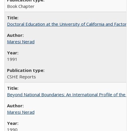
Book Chapter
Doctoral Education at the University of California and Factor
Maresi Nerad
1991
CSHE Reports
Beyond National Boundaries: An International Profile of the Uni
Maresi Nerad
1990