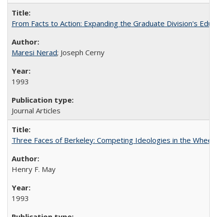
From Facts to Action: Expanding the Graduate Division's Educ
Maresi Nerad
; Joseph Cerny
1993
Journal Articles
Three Faces of Berkeley: Competing Ideologies in the Whee
Henry F. May
1993