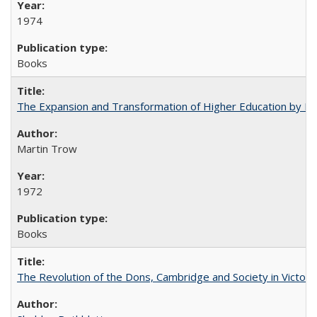
1974
Books
The Expansion and Transformation of Higher Education by M
Martin Trow
1972
Books
The Revolution of the Dons, Cambridge and Society in Victori