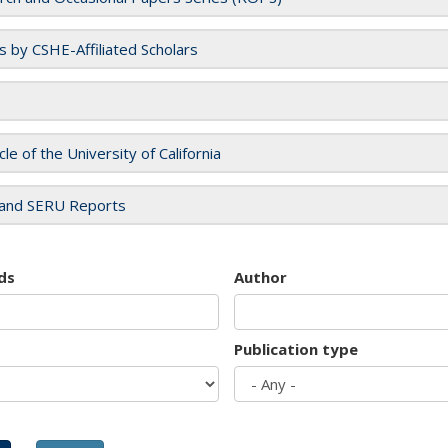
es by CSHE-Affiliated Scholars
cle of the University of California
and SERU Reports
ds
Author
Publication type