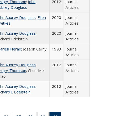
regg Thomson
;
John
2012
Journal
ubrey Douglass
Articles
ohn Aubrey Douglass
;
Ellen
2020
Journal
witkes
Articles
ohn Aubrey Douglass
;
2020
Journal
ichard Edelstein
Articles
aresi Nerad
; Joseph Cerny
1993
Journal
Articles
ohn Aubrey Douglass
;
2012
Journal
regg Thomson
; Chun-Mei
Articles
hao
ohn Aubrey Douglass
;
2012
Journal
ichard J. Edelstein
Articles