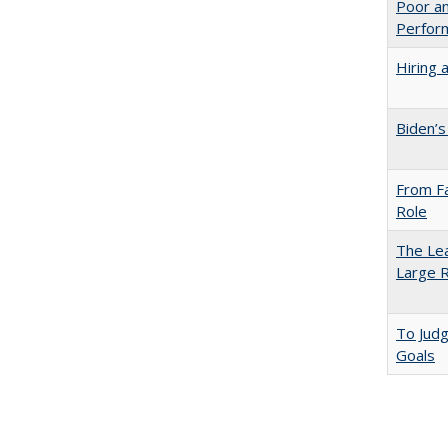
Poor an
Perform
Hiring 
Biden’s
From Fa
Role
The Lea
Large R
To Jud
Goals