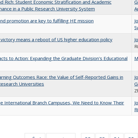
d Rich: Student Economic Stratification and Academic
G
ance in a Public Research University System
A
and promotion are key to fulfilling HE mission
J
S
 victory means a reboot of US higher education policy
J
R
cts to Action: Expanding the Graduate Division's Educational
M
rning Outcomes Race: the Value of Self-Reported Gains in
J
esearch Universities
G
Z
ge International Branch Campuses, We Need to Know Their
J
R