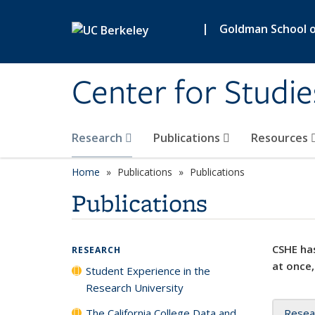
Skip to main content
|
Goldman School of
Center for Studie
Research
Publications
Resources
Home
Publications
Publications
Publications
CSHE has
RESEARCH
at once,
Student Experience in the
Research University
The California College Data and
Resea