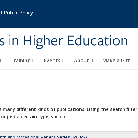
 Public Policy
s in Higher Education
Training
Events
About
Make a Gift
 many different kinds of publications. Using the search filter
 or just a certain type, such as:
rch and Occasional Papers Series (ROPS)