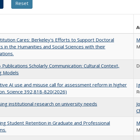
A
titution Cares: Berkeley's Efforts to Support Doctoral
M
s in the Humanities and Social Sciences with their
M
ations.
Publications Scholarly Communication: Cultural Context,
D
ng Models
ive AI use and misuse call for assessment reform in higher
I
on. Science 392,818-820(2026)
R
ing institutional research on university needs
J
C
ing Student Retention in Graduate and Professional
M
ms.
M