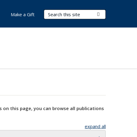
Search Terms
Submit Search
Make a Gift
s on this page, you can browse all publications
expand all