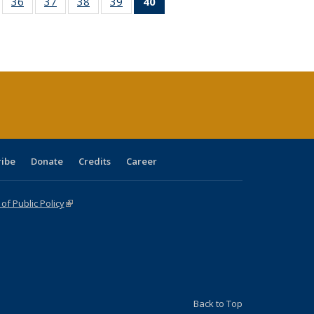
ll
of 40 Full
36
of 40 Full
37
of 40 Full
38
of 40 Full
39
of 40 Full
40
of 40 Full
ble:
sting table:
listing table:
listing table:
listing table:
listing table:
listing
ions
ublications
Publications
Publications
Publications
Publications
table:
Publications
(Current
page)
ribe
Donate
Credits
Career
f Public Policy
(link is external)
Back to Top