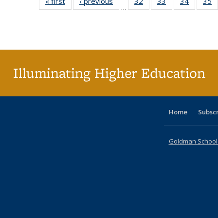
« first
Full listing
‹ previous
Full listing
32
of 40 Full
33
of 40 Full
34
of 40 Fu
35
…
table:
table:
listing table:
listing table:
listing ta
li
Publications
Publications
Publications
Publications
Publicat
P
Illuminating Higher Education
Home
Subsc
Goldman School o