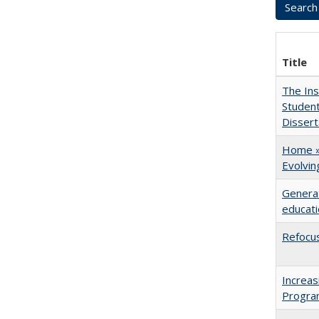
Title
The Ins
Student
Dissert
Home » 
Evolvi
Generat
educati
Refocus
Increas
Progra