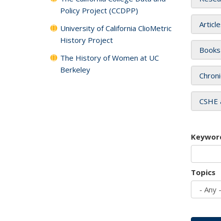
Policy Project (CCDPP)
Articl
University of California ClioMetric
History Project
Books
The History of Women at UC
Berkeley
Chroni
CSHE 
Keywor
Topics