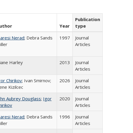
Publication
uthor
Year
type
aresi Nerad
; Debra Sands
1997
Journal
iller
Articles
iane Harley
2013
Journal
Articles
gor Chirikov
; Ivan Smirnov;
2026
Journal
ene Kizilcec
Articles
ohn Aubrey Douglass
;
Igor
2020
Journal
hirikov
Articles
aresi Nerad
; Debra Sands
1996
Journal
iller
Articles