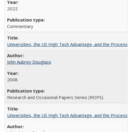
2022
Commentary
Universities, the US High Tech Advantage, and the Process of
John Aubrey Douglass
2008
Research and Occasional Papers Series (ROPS)
Universities, the US High Tech Advantage, and the Process of