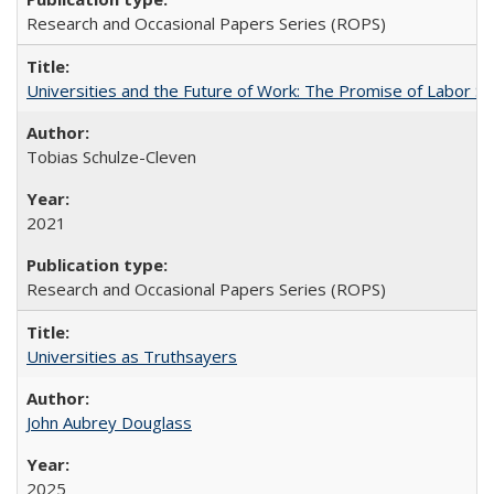
Research and Occasional Papers Series (ROPS)
Universities and the Future of Work: The Promise of Labor S
Tobias Schulze-Cleven
2021
Research and Occasional Papers Series (ROPS)
Universities as Truthsayers
John Aubrey Douglass
2025