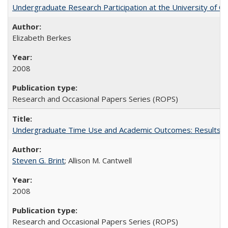
Undergraduate Research Participation at the University of Cal
Elizabeth Berkes
2008
Research and Occasional Papers Series (ROPS)
Undergraduate Time Use and Academic Outcomes: Results 
Steven G. Brint
; Allison M. Cantwell
2008
Research and Occasional Papers Series (ROPS)