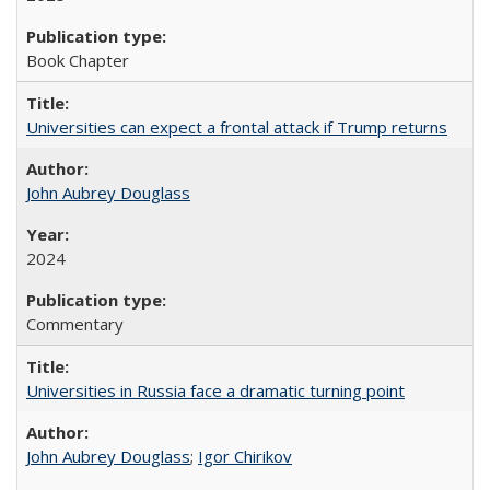
Book Chapter
Universities can expect a frontal attack if Trump returns
John Aubrey Douglass
2024
Commentary
Universities in Russia face a dramatic turning point
John Aubrey Douglass
;
Igor Chirikov