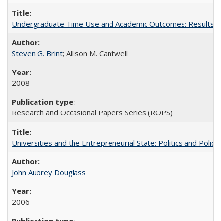
Undergraduate Time Use and Academic Outcomes: Results fro
Steven G. Brint
; Allison M. Cantwell
2008
Research and Occasional Papers Series (ROPS)
Universities and the Entrepreneurial State: Politics and Poli
John Aubrey Douglass
2006