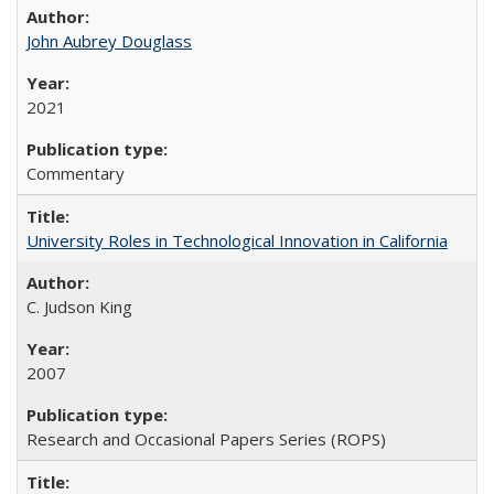
John Aubrey Douglass
2021
Commentary
University Roles in Technological Innovation in California
C. Judson King
2007
Research and Occasional Papers Series (ROPS)