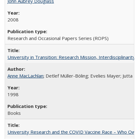
John Aubrey Douglass
2008
Research and Occasional Papers Series (ROPS)
University in Transition: Research Mission, Interdisciplinari
Anne MacLachlan
; Detlef Müller-Böling; Evelies Mayer; Jutta F
1998
Books
University Research and the COVID Vaccine Race – Who Own