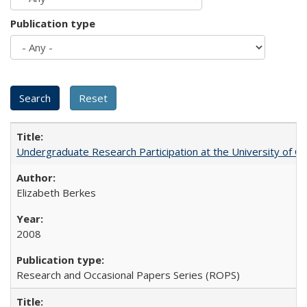
Publication type
Undergraduate Research Participation at the University of Cal
Elizabeth Berkes
2008
Research and Occasional Papers Series (ROPS)