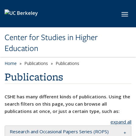
Skip to main content
Toggl
Center for Studies in Higher
Education
Home
Publications
Publications
Publications
CSHE has many different kinds of publications. Using the
search filters on this page, you can browse all
publications at once, or just a certain type, such as:
expand all
Research and Occasional Papers Series (ROPS)