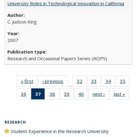
University Roles in Technological Innovation in California
C. Judson King
2007
Research and Occasional Papers Series (ROPS)
« first
Full listing
‹ previous
Full listing
32
of 40 Full
33
of 40 Full
34
of 40 Full
35
of 4
…
table:
table:
listing table:
listing table:
listing table:
listin
36
of 40 Full
37
of 40 Full
38
of 40 Full
39
of 40 Full
40
of 40 Full
next ›
Full listing
last »
Full 
Publications
Publications
Publications
Publications
Publications
Publi
listing table:
listing
listing table:
listing table:
listing table:
table:
ta
Publications
table:
Publications
Publications
Publications
Publications
Publi
Publications
(Current
RESEARCH
page)
Student Experience in the Research University