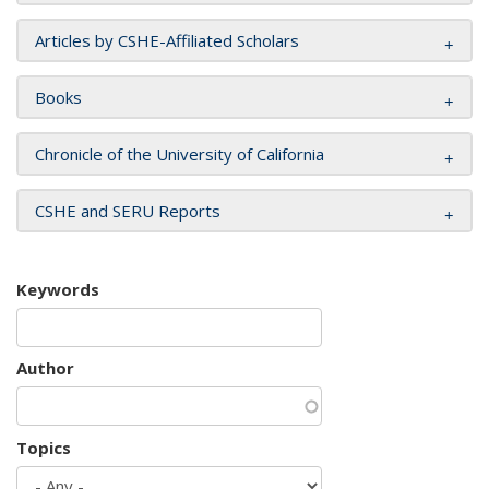
Articles by CSHE-Affiliated Scholars
Books
Chronicle of the University of California
CSHE and SERU Reports
Keywords
Author
Topics