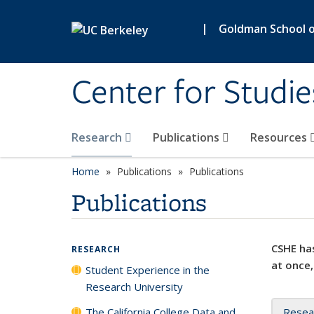
Skip to main content
|
Goldman School of
Center for Studie
Research
Publications
Resources
Home
Publications
Publications
Publications
CSHE has
RESEARCH
at once,
Student Experience in the
Research University
The California College Data and
Resea