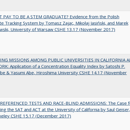
T PAY TO BE A STEM GRADUATE? Evidence from the Polish
e Tracking System by Tomasz Zając, Mikołaj Jasiński, and Marek
wski, University of Warsaw CSHE 13.17 (November 2017)
NG MISSIONS AMONG PUBLIC UNIVERSITIES IN CALIFORNIA 
K: Application of a Concentration Equality Index by Satoshi P.
be & Yasumi Abe, Hiroshima University CSHE 14.17 (November
EFERENCED TESTS AND RACE-BLIND ADMISSIONS: The Case f
ting the SAT and ACT at the University of California by Saul Geiser
keley CSHE 15.17 (December 2017)