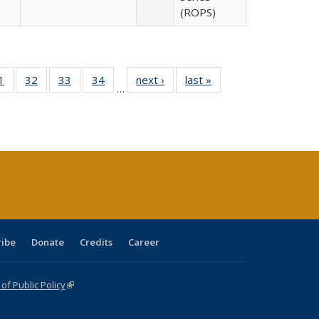
(ROPS)
0 Full
1
of 40 Full
32
of 40 Full
33
of 40 Full
34
of 40 Full
next ›
Full listing
last »
Full listing
…
sting
listing table:
listing table:
listing table:
listing table:
table:
table:
ble:
Publications
Publications
Publications
Publications
Publications
Publications
cations
rrent
age)
ribe
Donate
Credits
Career
f Public Policy
(link is external)