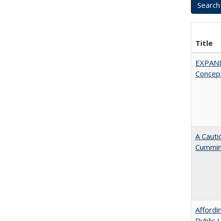
Title
EXPAN
Concept
A Cauti
Cummi
Affordi
Public 