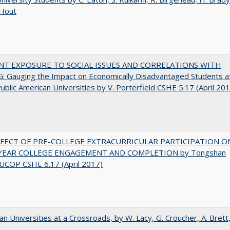
 Hout
NT EXPOSURE TO SOCIAL ISSUES AND CORRELATIONS WITH
 Gauging the Impact on Economically Disadvantaged Students a
ublic American Universities by V. Porterfield CSHE 5.17 (April 20
FFECT OF PRE-COLLEGE EXTRACURRICULAR PARTICIPATION O
-YEAR COLLEGE ENGAGEMENT AND COMPLETION by Tongshan
UCOP CSHE 6.17 (April 2017)
ian Universities at a Crossroads, by W. Lacy, G. Croucher, A. Brett,