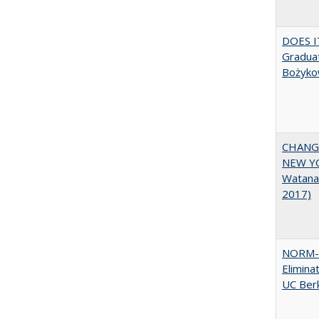
DOES I
Graduat
Bożyko
CHANGI
NEW YOR
Watana
2017)
NORM-R
Elimina
UC Ber