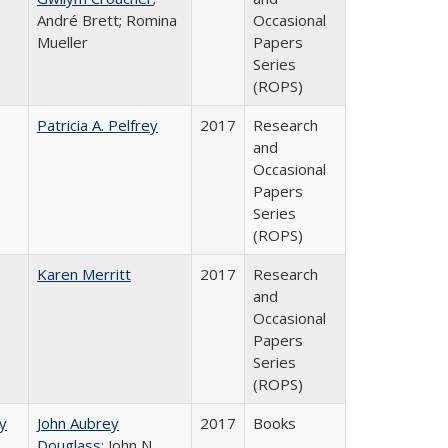
André Brett; Romina
Occasional
Mueller
Papers
Series
(ROPS)
Patricia A. Pelfrey
2017
Research
and
Occasional
Papers
Series
(ROPS)
Karen Merritt
2017
Research
and
Occasional
Papers
Series
(ROPS)
by
John Aubrey
2017
Books
Douglass
; John N.