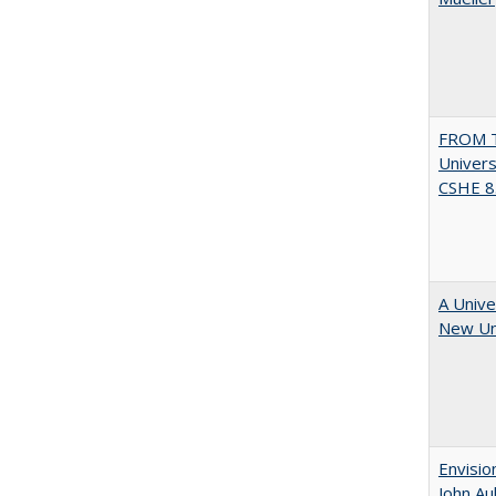
FROM T
Univers
CSHE 8.
A Unive
New Uni
Envisio
John Au