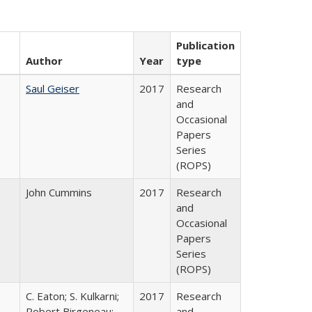
Publication
Author
Year
type
Saul Geiser
2017
Research
and
Occasional
Papers
Series
(ROPS)
John Cummins
2017
Research
and
Occasional
Papers
Series
(ROPS)
C. Eaton; S. Kulkarni;
2017
Research
,
Robert Birgeneau;
and