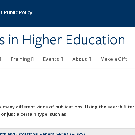
 Public Policy
s in Higher Education
Training
Events
About
Make a Gift
 many different kinds of publications. Using the search filter
 or just a certain type, such as:
rch and Occasional Papers Series (ROPS)