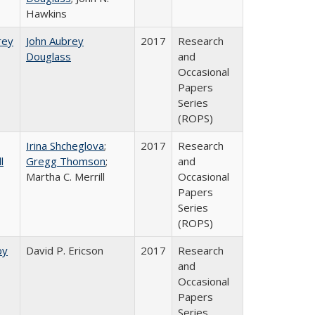
Hawkins
rey​
John Aubrey
2017
Research
Douglass
and
Occasional
Papers
Series
(ROPS)
Irina Shcheglova
;
2017
Research
l
Gregg Thomson
;
and
Martha​ ​C.​ ​Merrill
Occasional
Papers
Series
(ROPS)
by
David P. Ericson
2017
Research
and
Occasional
Papers
Series