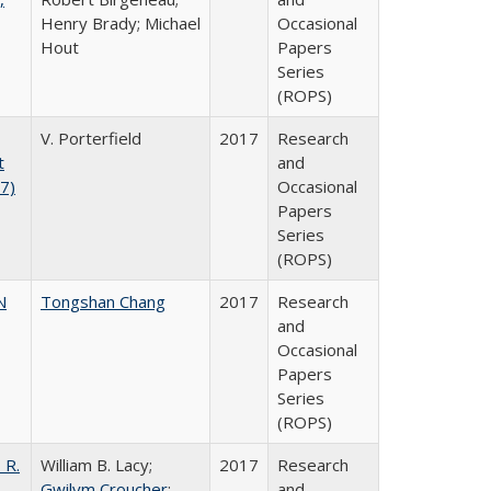
Henry Brady; Michael
Occasional
Hout
Papers
Series
(ROPS)
V. Porterfield
2017
Research
t
and
17)
Occasional
Papers
Series
(ROPS)
N
Tongshan Chang
2017
Research
and
Occasional
Papers
Series
(ROPS)
 R.
William B. Lacy;
2017
Research
Gwilym Croucher
;
and