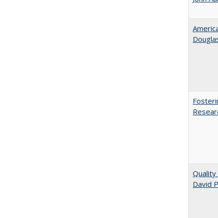
American
​Dougla
Fosteri
Researc
Quality
David P