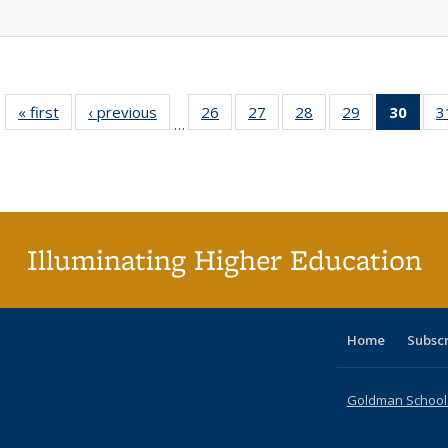
« first
Full listing
‹ previous
Full listing
26
of 40 Full
27
of 40 Full
28
of 40 Full
29
of 40 Full
30
of 4
3
…
table:
table:
listing table:
listing table:
listing table:
listing table:
li
Publications
Publications
Publications
Publications
Publications
Publications
ta
Publi
(Cu
p
Illuminating Higher Education
Home
Subsc
Goldman School o