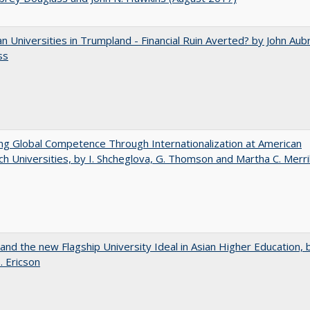
 Universities in Trumpland​ ​-​ ​Financial​ ​Ruin​ ​Averted? by John​ ​Aub
ss
ng Global Competence Through Internationalization at American
h Universities, by I. Shcheglova, G. Thomson and Martha​ ​C.​ ​Merril
 and the new Flagship University Ideal in Asian Higher Education, 
. Ericson