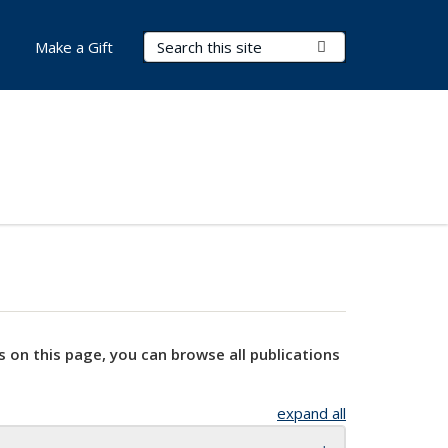
Search Terms
Submit Search
Make a Gift
s on this page, you can browse all publications
expand all