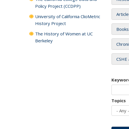
Policy Project (CCDPP)
Articl
University of California ClioMetric
History Project
Books
The History of Women at UC
Berkeley
Chroni
CSHE 
Keywor
Topics