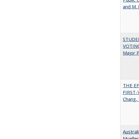
and M.
STUDE
VOTING:
Major P
THE E
FIRST
Chang, 
Austral
Mueller