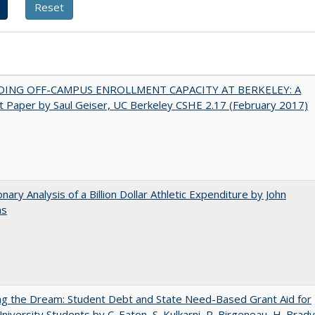
DING OFF-CAMPUS ENROLLMENT CAPACITY AT BERKELEY: A
 Paper by Saul Geiser, UC Berkeley CSHE 2.17 (February 2017)
onary Analysis of a Billion Dollar Athletic Expenditure by John
ns
ng the Dream: Student Debt and State Need-Based Grant Aid for
University Students by C. Eaton, S. Kulkarni, R. Birgeneau, H. Brady