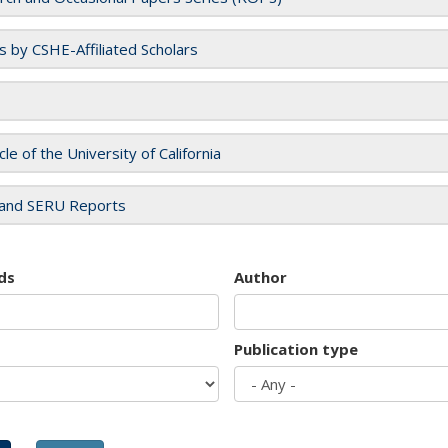
es by CSHE-Affiliated Scholars
cle of the University of California
and SERU Reports
ds
Author
Publication type