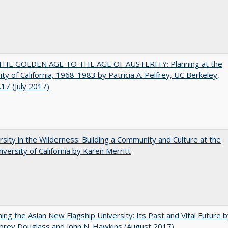
HE GOLDEN AGE TO THE AGE OF AUSTERITY: Planning at the
ity of California, 1968-1983 by Patricia A. Pelfrey, UC Berkeley,
17 (July 2017)
rsity in the Wilderness: Building a Community and Culture at the
versity of California by Karen Merritt
ning the Asian New Flagship University: Its Past and Vital Future 
brey Douglass and John N. Hawkins (August 2017)