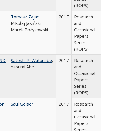
(ROPS)
Tomasz Zajac
;
2017
Research
Mikołaj Jasiński;
and
Marek Bożykowski
Occasional
Papers
Series
(ROPS)
AND
Satoshi P. Watanabe
;
2017
Research
Yasumi Abe
and
Occasional
Papers
Series
(ROPS)
or
Saul Geiser
2017
Research
,
and
Occasional
Papers
Series