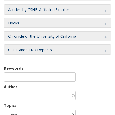
Articles by CSHE-Affiliated Scholars
Books
Chronicle of the University of California
CSHE and SERU Reports
Keywords
Author
Topics