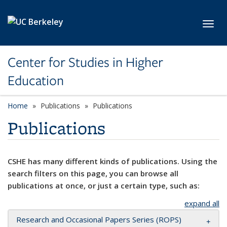
Skip to main content
Toggl
Center for Studies in Higher
Education
Home
Publications
Publications
Publications
CSHE has many different kinds of publications. Using the
search filters on this page, you can browse all
publications at once, or just a certain type, such as:
expand all
Research and Occasional Papers Series (ROPS)