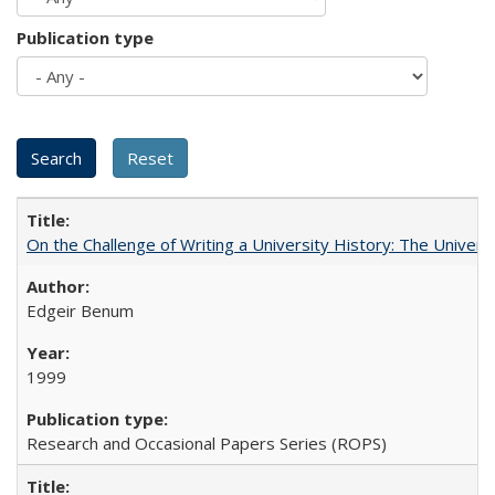
Publication type
On the Challenge of Writing a University History: The Universi
Edgeir Benum
1999
Research and Occasional Papers Series (ROPS)