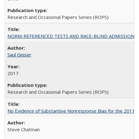
Research and Occasional Papers Series (ROPS)
NORM-REFERENCED TESTS AND RACE-BLIND ADMISSIONS: The Cas
Saul Geiser
2017
Research and Occasional Papers Series (ROPS)
No Evidence of Substantive Nonresponse Bias for the 2011 A
Steve Chatman