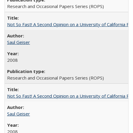
Research and Occasional Papers Series (ROPS)
Not So Fast! A Second Opinion on a University of California 
Saul Geiser
2008
Research and Occasional Papers Series (ROPS)
Not So Fast! A Second Opinion on a University of California 
Saul Geiser
2008