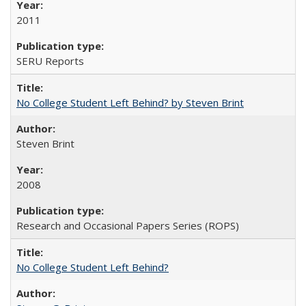
2011
SERU Reports
No College Student Left Behind? by Steven Brint
Steven Brint
2008
Research and Occasional Papers Series (ROPS)
No College Student Left Behind?