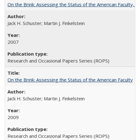
On the Brink: Assessing the Status of the American Faculty, by 
Jack H. Schuster; Martin J. Finkelstein
2007
Research and Occasional Papers Series (ROPS)
On the Brink: Assessing the Status of the American Faculty
Jack H. Schuster; Martin J. Finkelstein
2009
Research and Occasional Papers Series (ROPS)