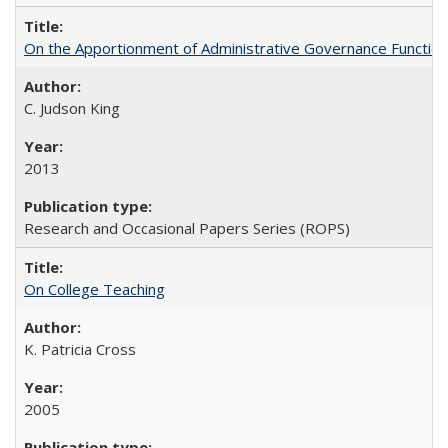
On the Apportionment of Administrative Governance Functions
C. Judson King
2013
Research and Occasional Papers Series (ROPS)
On College Teaching
K. Patricia Cross
2005