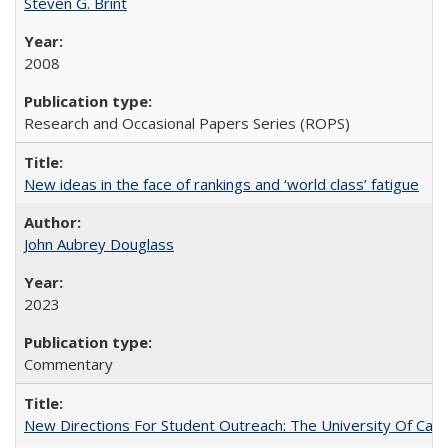
Steven G. Brint
2008
Research and Occasional Papers Series (ROPS)
New ideas in the face of rankings and ‘world class’ fatigue
John Aubrey Douglass
2023
Commentary
New Directions For Student Outreach: The University Of Calif