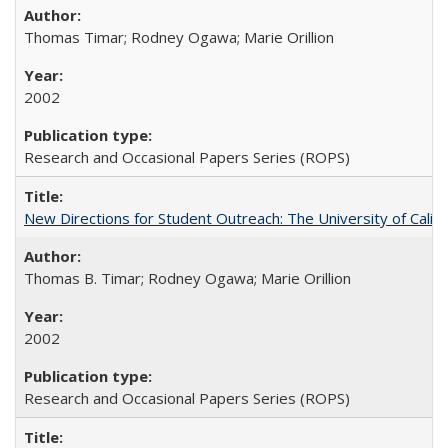
Thomas Timar; Rodney Ogawa; Marie Orillion
2002
Research and Occasional Papers Series (ROPS)
New Directions for Student Outreach: The University of Califo
Thomas B. Timar; Rodney Ogawa; Marie Orillion
2002
Research and Occasional Papers Series (ROPS)