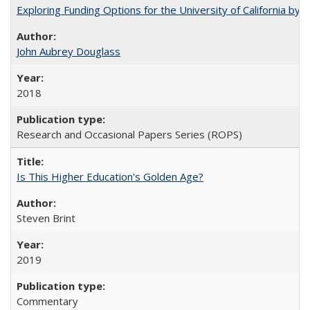
Exploring Funding Options for the University of California by
John Aubrey Douglass
2018
Research and Occasional Papers Series (ROPS)
Is This Higher Education's Golden Age?
Steven Brint
2019
Commentary