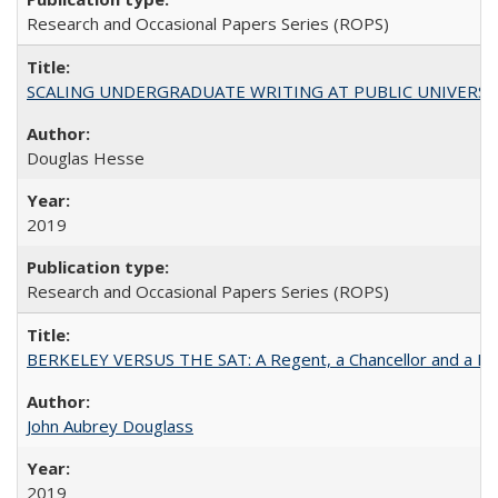
Research and Occasional Papers Series (ROPS)
SCALING UNDERGRADUATE WRITING AT PUBLIC UNIVERSITIES:
Douglas Hesse
2019
Research and Occasional Papers Series (ROPS)
BERKELEY VERSUS THE SAT: A Regent, a Chancellor and a Deba
John Aubrey Douglass
2019