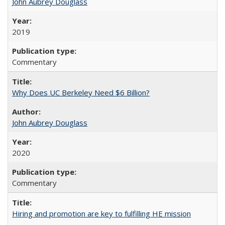
John Aubrey Douglass
2019
Commentary
Why Does UC Berkeley Need $6 Billion?
John Aubrey Douglass
2020
Commentary
Hiring and promotion are key to fulfilling HE mission