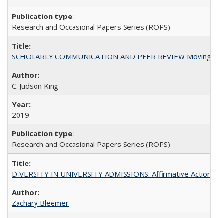
Research and Occasional Papers Series (ROPS)
SCHOLARLY COMMUNICATION AND PEER REVIEW Moving toward
C. Judson King
2019
Research and Occasional Papers Series (ROPS)
DIVERSITY IN UNIVERSITY ADMISSIONS: Affirmative Action, Pe
Zachary Bleemer