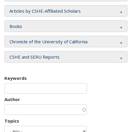
Articles by CSHE-Affiliated Scholars
Books
Chronicle of the University of California
CSHE and SERU Reports
Keywords
Author
Topics