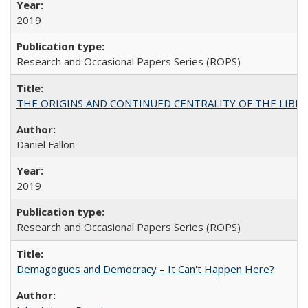
2019
Research and Occasional Papers Series (ROPS)
THE ORIGINS AND CONTINUED CENTRALITY OF THE LIBERAL AR
Daniel Fallon
2019
Research and Occasional Papers Series (ROPS)
Demagogues and Democracy – It Can't Happen Here?