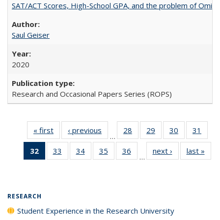
SAT/ACT Scores, High-School GPA, and the problem of Omitted
Saul Geiser
2020
Research and Occasional Papers Series (ROPS)
« first
Full listing
‹ previous
Full listing
28
of 40 Full
29
of 40 Full
30
of 40 Full
31
of 4
…
table:
table:
listing table:
listing table:
listing table:
listin
32
of 40 Full
33
of 40 Full
34
of 40 Full
35
of 40 Full
36
of 40 Full
next ›
Full listing
last »
Full
Publications
Publications
Publications
Publications
Publications
Publi
…
listing
listing table:
listing table:
listing table:
listing table:
table:
t
table:
Publications
Publications
Publications
Publications
Publications
Publ
Publications
(Current
RESEARCH
page)
Student Experience in the Research University