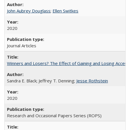
John Aubrey Douglass
;
Ellen Switkes
2020
Journal Articles
Winners and Losers? The Effect of Gaining and Losing Access
Sandra E. Black; Jeffrey T. Denning;
Jesse Rothstein
2020
Research and Occasional Papers Series (ROPS)