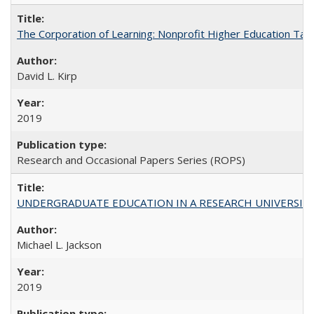
The Corporation of Learning: Nonprofit Higher Education Tak
David L. Kirp
2019
Research and Occasional Papers Series (ROPS)
UNDERGRADUATE EDUCATION IN A RESEARCH UNIVERSITY: Scali
Michael L. Jackson
2019