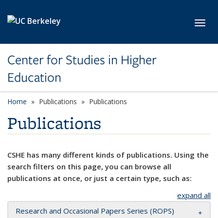
Skip to main content
Toggl
Center for Studies in Higher
Education
Home
Publications
Publications
Publications
CSHE has many different kinds of publications. Using the
search filters on this page, you can browse all
publications at once, or just a certain type, such as:
expand all
Research and Occasional Papers Series (ROPS)