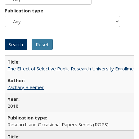
Publication type
The Effect of Selective Public Research University Enrollment
Zachary Bleemer
2018
Research and Occasional Papers Series (ROPS)