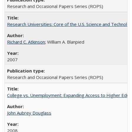
Research and Occasional Papers Series (ROPS)
Research Universities: Core of the U.S. Science and Technol
Richard C. Atkinson
; William A. Blanpied
2007
Research and Occasional Papers Series (ROPS)
College vs. Unemployment: Expanding Access to Higher Educ
John Aubrey Douglass
2008