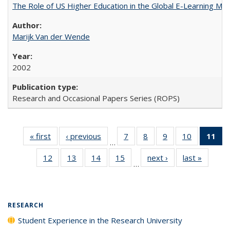
The Role of US Higher Education in the Global E-Learning Mar
Marijk Van der Wende
2002
Research and Occasional Papers Series (ROPS)
« first
Full listing
‹ previous
Full listing
7
of 40 Full
8
of 40 Full
9
of 40 Full
10
of 40 Full
11
of
…
table:
table:
listing table:
listing table:
listing table:
listing tabl
12
of 40 Full
13
of 40 Full
14
of 40 Full
15
of 40 Full
next ›
Full listing
last »
Full lis
Publications
Publications
Publications
Publications
Publications
Publicatio
…
listing table:
listing table:
listing table:
listing table:
table:
table
Pub
Publications
Publications
Publications
Publications
Publications
Publicat
(
RESEARCH
Student Experience in the Research University