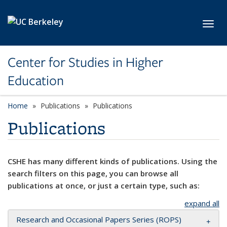
Skip to main content
Toggl
Center for Studies in Higher
Education
Home
Publications
Publications
Publications
CSHE has many different kinds of publications. Using the
search filters on this page, you can browse all
publications at once, or just a certain type, such as:
expand all
Research and Occasional Papers Series (ROPS)