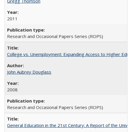
Gregg Thomson
2011
Research and Occasional Papers Series (ROPS)
College vs. Unemployment: Expanding Access to Higher Educ
John Aubrey Douglass
2008
Research and Occasional Papers Series (ROPS)
General Education in the 21st Century: A Report of the Univer