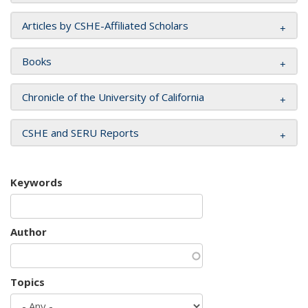
Articles by CSHE-Affiliated Scholars
Books
Chronicle of the University of California
CSHE and SERU Reports
Keywords
Author
Topics