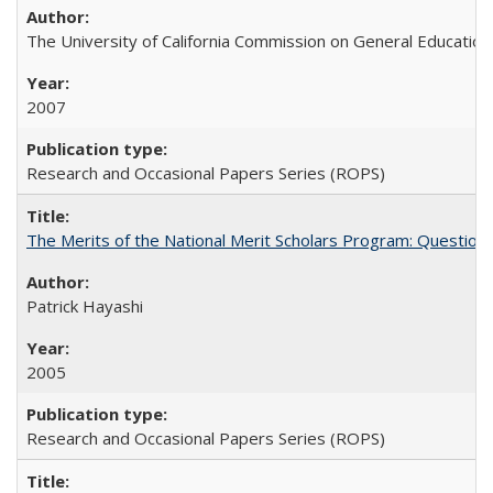
The University of California Commission on General Education
2007
Research and Occasional Papers Series (ROPS)
The Merits of the National Merit Scholars Program: Question
Patrick Hayashi
2005
Research and Occasional Papers Series (ROPS)