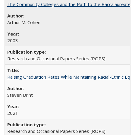
The Community Colleges and the Path to the Baccalaureate, 
Arthur M. Cohen
2003
Research and Occasional Papers Series (ROPS)
Raising Graduation Rates While Maintaining Racial-Ethnic Equ
Steven Brint
2021
Research and Occasional Papers Series (ROPS)