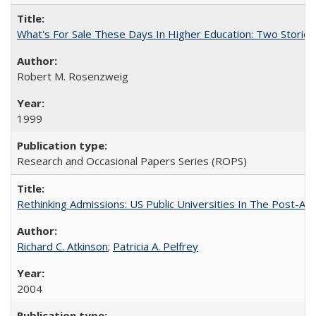
What's For Sale These Days In Higher Education: Two Stories
Robert M. Rosenzweig
1999
Research and Occasional Papers Series (ROPS)
Rethinking Admissions: US Public Universities In The Post-Aff
Richard C. Atkinson
;
Patricia A. Pelfrey
2004