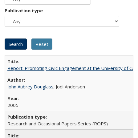
Publication type
Report: Promoting Civic Engagement at the University of Ca
John Aubrey Douglass
; Jodi Anderson
2005
Research and Occasional Papers Series (ROPS)