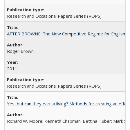
Research and Occasional Papers Series (ROPS)
AFTER BROWNE: The New Competitive Regime for English Hi
Roger Brown
2011
Research and Occasional Papers Series (ROPS)
Yes, but can they earn a living? Methods for creating an ef
Richard W. Moore; Kenneth Chapman; Bettina Huber; Mark Sh