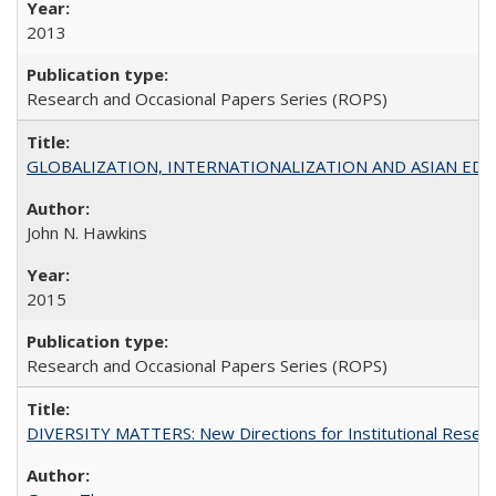
2013
Research and Occasional Papers Series (ROPS)
GLOBALIZATION, INTERNATIONALIZATION AND ASIAN EDUCA
John N. Hawkins
2015
Research and Occasional Papers Series (ROPS)
DIVERSITY MATTERS: New Directions for Institutional Resear