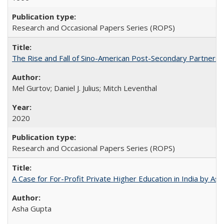
Research and Occasional Papers Series (ROPS)
The Rise and Fall of Sino-American Post-Secondary Partnershi
Mel Gurtov; Daniel J. Julius; Mitch Leventhal
2020
Research and Occasional Papers Series (ROPS)
A Case for For-Profit Private Higher Education in India by A
Asha Gupta