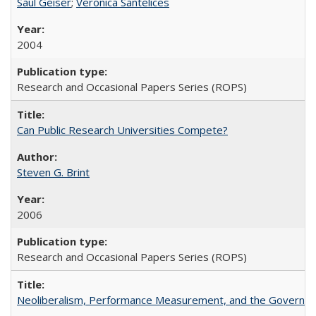
Saul Geiser
;
Veronica Santelices
2004
Research and Occasional Papers Series (ROPS)
Can Public Research Universities Compete?
Steven G. Brint
2006
Research and Occasional Papers Series (ROPS)
Neoliberalism, Performance Measurement, and the Governan