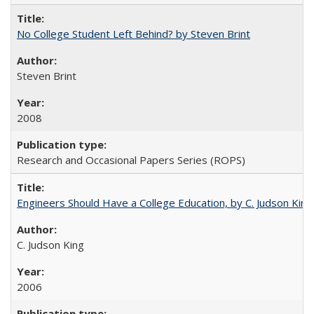
No College Student Left Behind? by Steven Brint
Steven Brint
2008
Research and Occasional Papers Series (ROPS)
Engineers Should Have a College Education, by C. Judson King
C. Judson King
2006