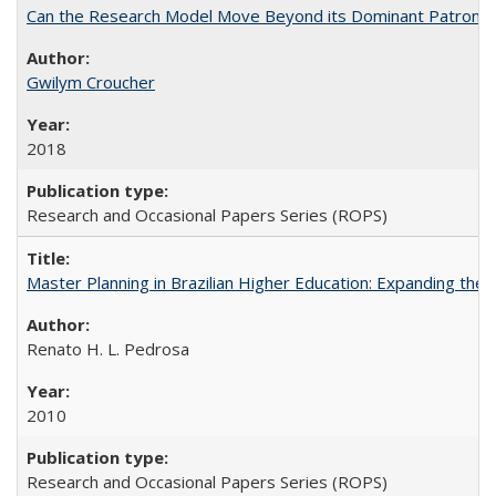
Can the Research Model Move Beyond its Dominant Patron? Th
Gwilym Croucher
2018
Research and Occasional Papers Series (ROPS)
Master Planning in Brazilian Higher Education: Expanding the 
Renato H. L. Pedrosa
2010
Research and Occasional Papers Series (ROPS)