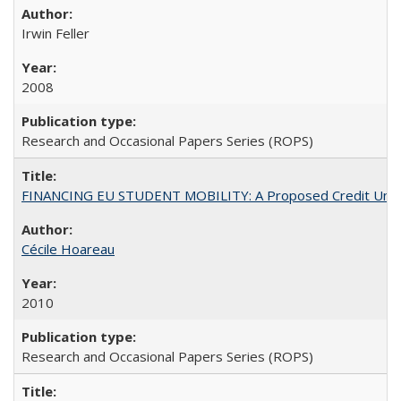
Irwin Feller
2008
Research and Occasional Papers Series (ROPS)
FINANCING EU STUDENT MOBILITY: A Proposed Credit Unio
Cécile Hoareau
2010
Research and Occasional Papers Series (ROPS)