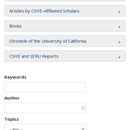
Articles by CSHE-Affiliated Scholars
Books
Chronicle of the University of California
CSHE and SERU Reports
Keywords
Author
Topics