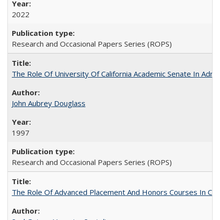
2022
Research and Occasional Papers Series (ROPS)
The Role Of University Of California Academic Senate In Admis
John Aubrey Douglass
1997
Research and Occasional Papers Series (ROPS)
The Role Of Advanced Placement And Honors Courses In Col