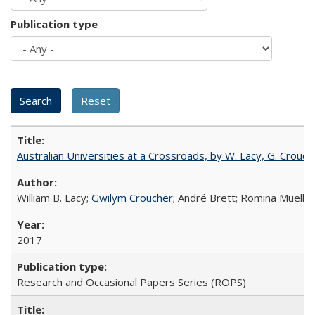
Publication type
Australian Universities at a Crossroads, by W. Lacy, G. Crouche
William B. Lacy;
Gwilym Croucher
; André Brett; Romina Mueller
2017
Research and Occasional Papers Series (ROPS)