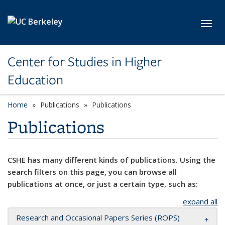
Skip to main content
Toggl
Center for Studies in Higher
Education
Home
Publications
Publications
Publications
CSHE has many different kinds of publications. Using the
search filters on this page, you can browse all
publications at once, or just a certain type, such as:
expand all
Research and Occasional Papers Series (ROPS)