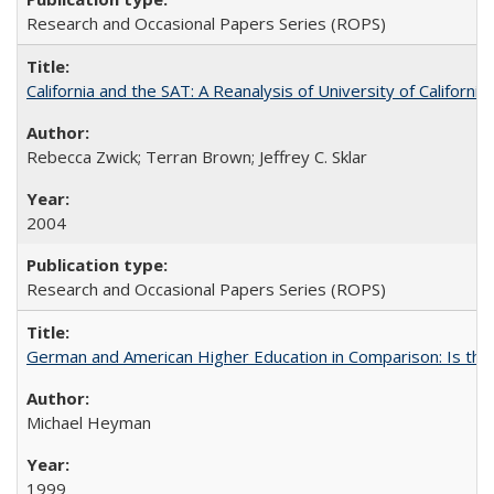
Research and Occasional Papers Series (ROPS)
California and the SAT: A Reanalysis of University of Californi
Rebecca Zwick; Terran Brown; Jeffrey C. Sklar
2004
Research and Occasional Papers Series (ROPS)
German and American Higher Education in Comparison: Is th
Michael Heyman
1999