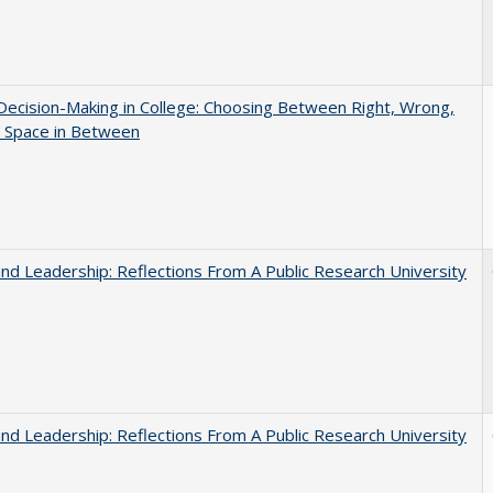
 Decision-Making in College: Choosing Between Right, Wrong,
e Space in Between
and Leadership: Reflections From A Public Research University
and Leadership: Reflections From A Public Research University