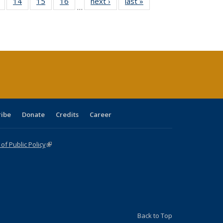
 Full
of 40 Full
14
of 40 Full
15
of 40 Full
16
of 40 Full
next ›
Full listing
last »
Full listing
…
ing
listing table:
listing table:
listing table:
listing table:
table:
table:
le:
Publications
Publications
Publications
Publications
Publications
Publications
ations
rent
ge)
ribe
Donate
Credits
Career
f Public Policy
(link is external)
Back to Top