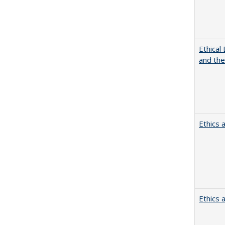
Ethical
and th
Ethics 
Ethics 