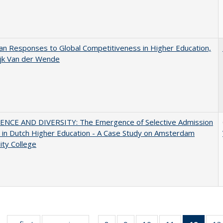
n Responses to Global Competitiveness in Higher Education,
ijk Van der Wende
ENCE AND DIVERSITY: The Emergence of Selective Admission
s in Dutch Higher Education - A Case Study on Amsterdam
ity College