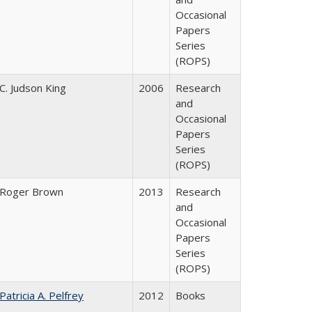
Occasional
Papers
Series
(ROPS)
C. Judson King
2006
Research
and
Occasional
Papers
Series
(ROPS)
Roger Brown
2013
Research
and
Occasional
Papers
Series
(ROPS)
Patricia A. Pelfrey
2012
Books