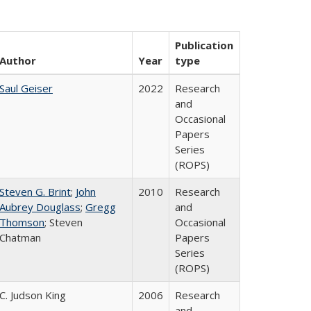
Publication
Author
Year
type
Saul Geiser
2022
Research
and
Occasional
Papers
Series
(ROPS)
Steven G. Brint
;
John
2010
Research
Aubrey Douglass
;
Gregg
and
Thomson
; Steven
Occasional
Chatman
Papers
Series
(ROPS)
C. Judson King
2006
Research
and