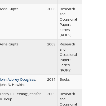
Asha Gupta
2008
Research
and
Occasional
Papers
Series
(ROPS)
Asha Gupta
2008
Research
and
Occasional
Papers
Series
(ROPS)
John Aubrey Douglass
;
2017
Books
John N. Hawkins
Fanny P.F. Yeung; Jennifer
2009
Research
R. Keup
and
Occasional