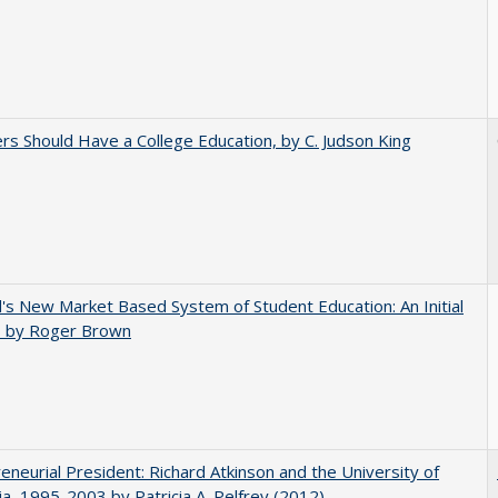
rs Should Have a College Education, by C. Judson King
's New Market Based System of Student Education: An Initial
, by Roger Brown
eneurial President: Richard Atkinson and the University of
nia, 1995-2003 by Patricia A. Pelfrey (2012)