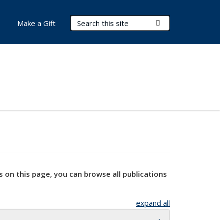
Search Terms
Submit Search
Make a Gift
s on this page, you can browse all publications
expand all