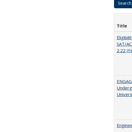
Title
Eligibil
SAT/ACT
2.22 (F
ENGAGE
Undergr
Univers
Enginee