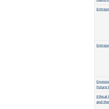
Entrepr
Entrepr
Envisio
Future 
Ethical
and th