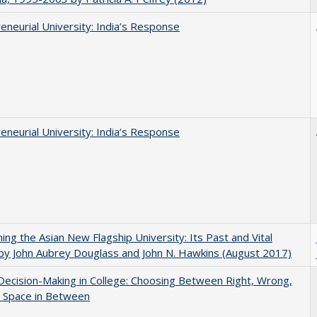
eneurial University: India’s Response
eneurial University: India’s Response
ning the Asian New Flagship University: Its Past and Vital
by John Aubrey Douglass and John N. Hawkins (August 2017)
 Decision-Making in College: Choosing Between Right, Wrong,
e Space in Between