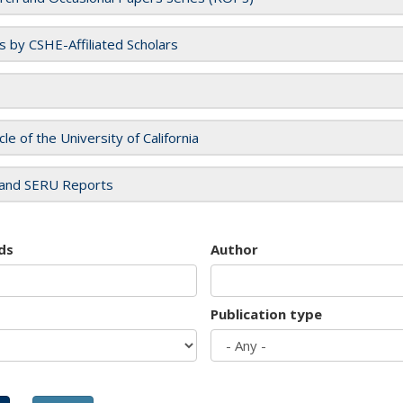
es by CSHE-Affiliated Scholars
cle of the University of California
and SERU Reports
ds
Author
Publication type