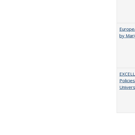
Europea
by Mar
EXCELL
Policie
Univers