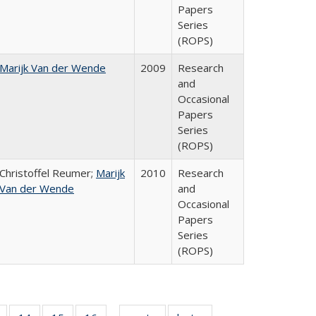
Papers
Series
(ROPS)
Marijk Van der Wende
2009
Research
and
Occasional
Papers
Series
(ROPS)
Christoffel Reumer;
Marijk
2010
Research
Van der Wende
and
Occasional
Papers
Series
(ROPS)