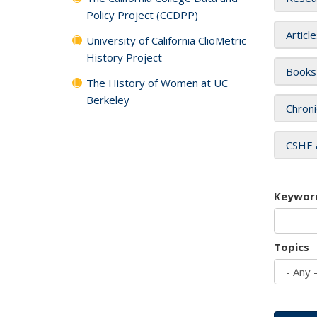
Policy Project (CCDPP)
Articl
University of California ClioMetric
History Project
Books
The History of Women at UC
Berkeley
Chroni
CSHE 
Keywor
Topics