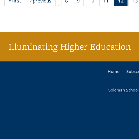
« first
Full listing
‹ previous
Full listing
8
of 40 Full
9
of 40 Full
10
of 40 Full
11
of 40 Full
12
of 40
13
…
table:
table:
listing table:
listing table:
listing table:
listing table:
list
Publications
Publications
Publications
Publications
Publications
Publications
tab
Public
(Cur
pa
Illuminating Higher Education
Home
Subsc
Goldman School o