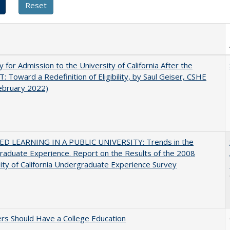
ity for Admission to the University of California After the
: Toward a Redefinition of Eligibility, by Saul Geiser, CSHE
ebruary 2022)
D LEARNING IN A PUBLIC UNIVERSITY: Trends in the
aduate Experience. Report on the Results of the 2008
ity of California Undergraduate Experience Survey
rs Should Have a College Education