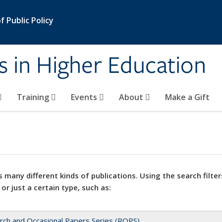
 Public Policy
s in Higher Education
Training
Events
About
Make a Gift
 many different kinds of publications. Using the search filter
 or just a certain type, such as:
rch and Occasional Papers Series (ROPS)