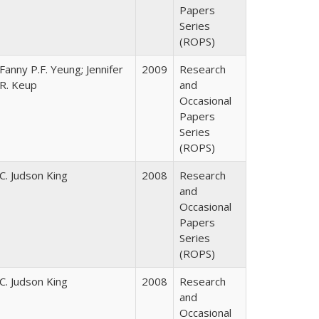
Papers
Series
(ROPS)
Fanny P.F. Yeung; Jennifer
2009
Research
R. Keup
and
Occasional
Papers
Series
(ROPS)
C. Judson King
2008
Research
and
Occasional
Papers
Series
(ROPS)
C. Judson King
2008
Research
and
Occasional