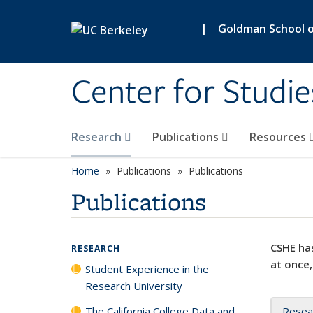
Skip to main content
|
Goldman School of
Center for Studie
Research
Publications
Resources
Home
Publications
Publications
Publications
CSHE has
RESEARCH
at once,
Student Experience in the
Research University
The California College Data and
Resea