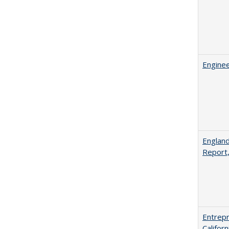
Enginee
England
Report
Entrepr
Califor