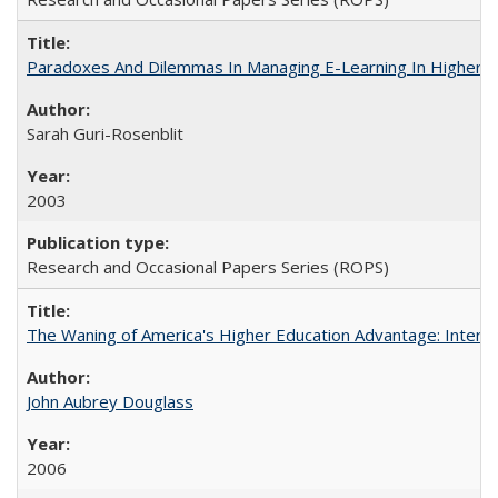
Paradoxes And Dilemmas In Managing E-Learning In Higher E
Sarah Guri-Rosenblit
2003
Research and Occasional Papers Series (ROPS)
The Waning of America's Higher Education Advantage: Inter
John Aubrey Douglass
2006