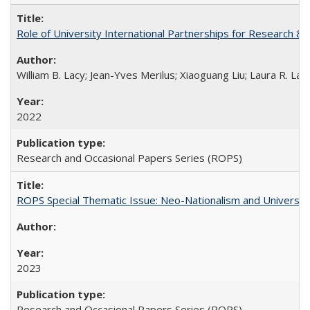
Role of University International Partnerships for Research & 
William B. Lacy; Jean-Yves Merilus; Xiaoguang Liu; Laura R. Lac
2022
Research and Occasional Papers Series (ROPS)
ROPS Special Thematic Issue: Neo-Nationalism and Universit
2023
Research and Occasional Papers Series (ROPS)