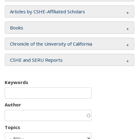
Articles by CSHE-Affiliated Scholars
Books
Chronicle of the University of California
CSHE and SERU Reports
Keywords
Author
Topics