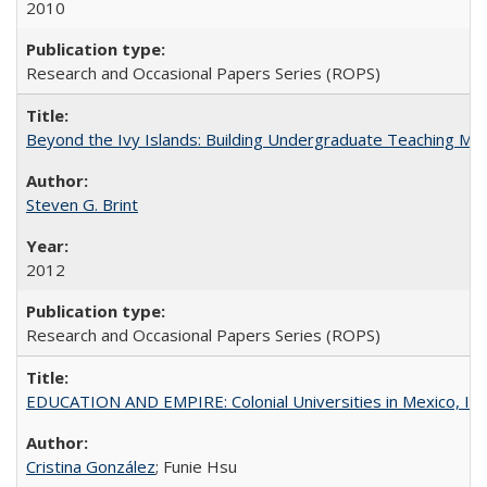
2010
Research and Occasional Papers Series (ROPS)
Beyond the Ivy Islands: Building Undergraduate Teaching Musc
Steven G. Brint
2012
Research and Occasional Papers Series (ROPS)
EDUCATION AND EMPIRE: Colonial Universities in Mexico, Ind
Cristina González
; Funie Hsu