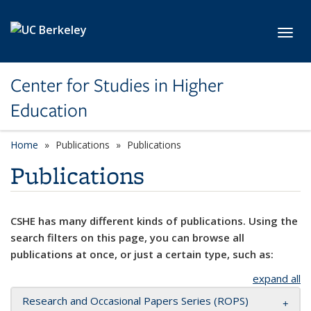
Skip to main content
Toggl
Center for Studies in Higher
Education
Home
Publications
Publications
Publications
CSHE has many different kinds of publications. Using the
search filters on this page, you can browse all
publications at once, or just a certain type, such as:
expand all
Research and Occasional Papers Series (ROPS)