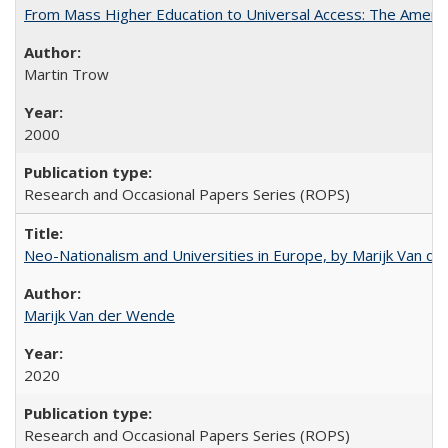
From Mass Higher Education to Universal Access: The Ameri
Martin Trow
2000
Research and Occasional Papers Series (ROPS)
Neo-Nationalism and Universities in Europe, by Marijk Van d
Marijk Van der Wende
2020
Research and Occasional Papers Series (ROPS)