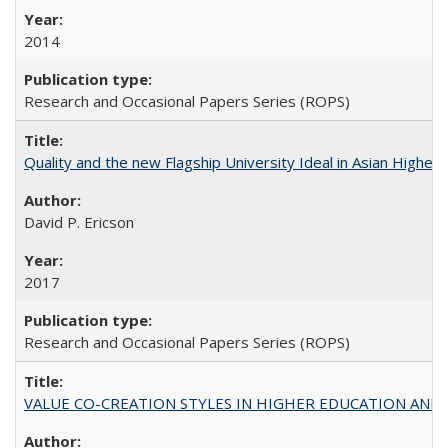
2014
Research and Occasional Papers Series (ROPS)
Quality and the new Flagship University Ideal in Asian Higher 
David P. Ericson
2017
Research and Occasional Papers Series (ROPS)
VALUE CO-CREATION STYLES IN HIGHER EDUCATION AND THEI