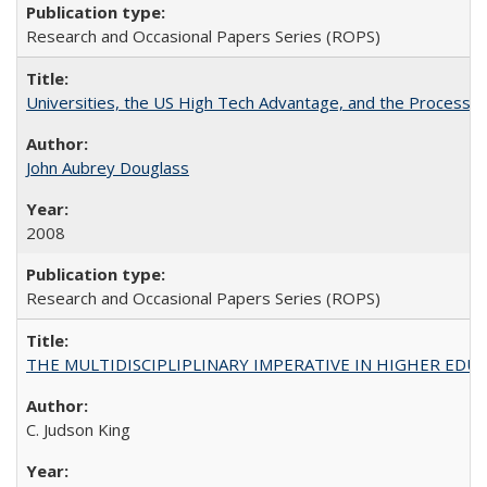
Research and Occasional Papers Series (ROPS)
Universities, the US High Tech Advantage, and the Process of
John Aubrey Douglass
2008
Research and Occasional Papers Series (ROPS)
THE MULTIDISCIPLIPLINARY IMPERATIVE IN HIGHER EDU
C. Judson King