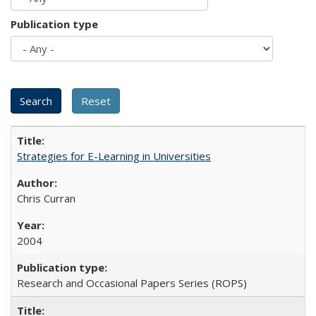
Publication type
Strategies for E-Learning in Universities
Chris Curran
2004
Research and Occasional Papers Series (ROPS)