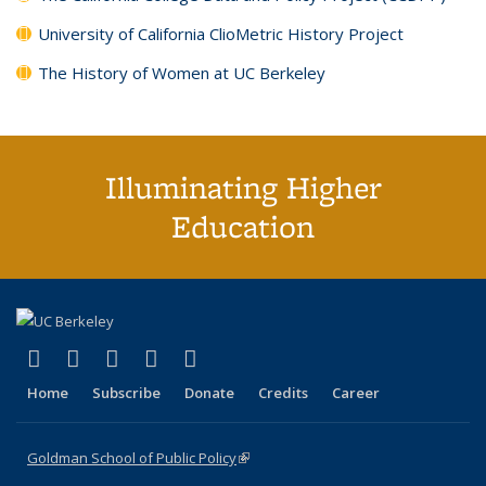
University of California ClioMetric History Project
The History of Women at UC Berkeley
Illuminating Higher
Education
(link is external)
(link is external)
(link is external)
(link is external)
(link is external)
X (formerly Twitter)
LinkedIn
YouTube
Instagram
Bluesky
Home
Subscribe
Donate
Credits
Career
Goldman School of Public Policy
(link is external)