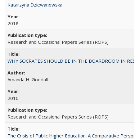
Katarzyna Dziewanowska
2018
Research and Occasional Papers Series (ROPS)
WHY SOCRATES SHOULD BE IN THE BOARDROOM IN RESEA
Amanda H. Goodall
2010
Research and Occasional Papers Series (ROPS)
The Crisis of Public Higher Education: A Comparative Perspec