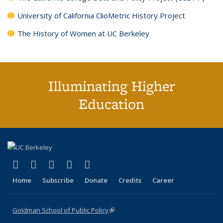
University of California ClioMetric History Project
The History of Women at UC Berkeley
Illuminating Higher
Education
(link is external)
(link is external)
(link is external)
(link is external)
(link is external)
X (formerly Twitter)
LinkedIn
YouTube
Instagram
Bluesky
Home
Subscribe
Donate
Credits
Career
Goldman School of Public Policy
(link is external)