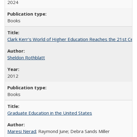
2024
Books
Clark Kerr's World of Higher Education Reaches the 21st Cent
Sheldon Rothblatt
2012
Books
Graduate Education in the United States
Maresi Nerad
; Raymond June; Debra Sands Miller