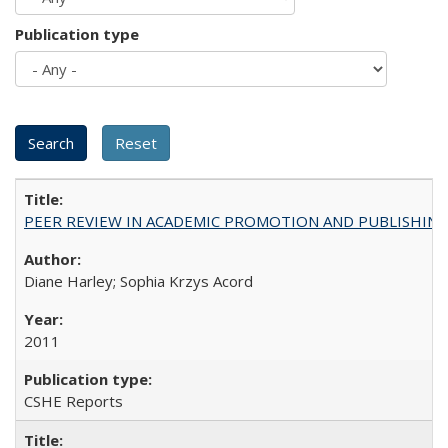
Publication type
PEER REVIEW IN ACADEMIC PROMOTION AND PUBLISHING:
Diane Harley; Sophia Krzys Acord
2011
CSHE Reports