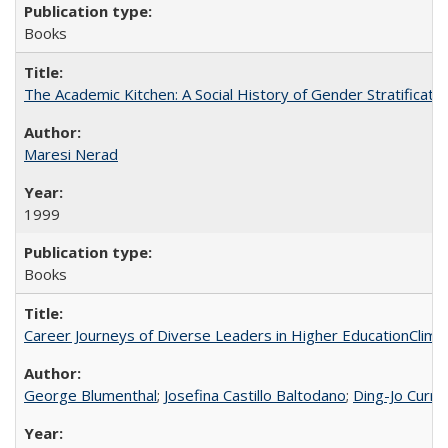
Books
The Academic Kitchen: A Social History of Gender Stratification
Maresi Nerad
1999
Books
Career Journeys of Diverse Leaders in Higher EducationClimb
George Blumenthal
;
Josefina Castillo Baltodano
;
Ding-Jo Currie