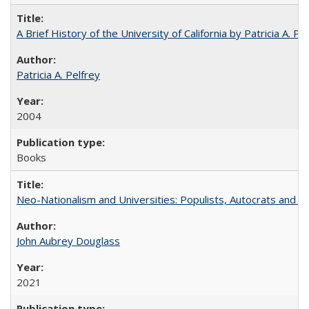
A Brief History of the University of California by Patricia A. Pe
Patricia A. Pelfrey
2004
Books
Neo-Nationalism and Universities: Populists, Autocrats and t
John Aubrey Douglass
2021