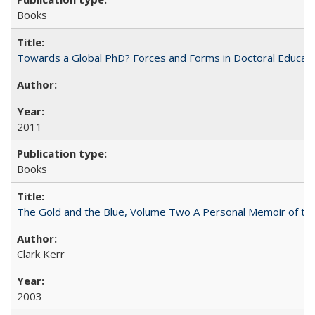
Books
Towards a Global PhD? Forces and Forms in Doctoral Educati
2011
Books
The Gold and the Blue, Volume Two A Personal Memoir of the U
Clark Kerr
2003