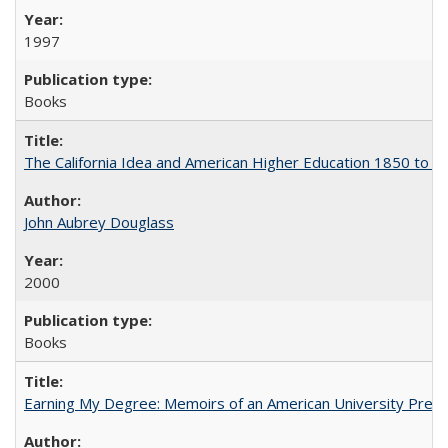
1997
Books
The California Idea and American Higher Education 1850 to 
John Aubrey Douglass
2000
Books
Earning My Degree: Memoirs of an American University Presi