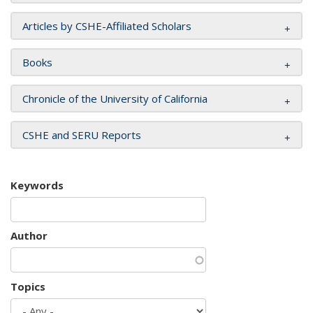
Articles by CSHE-Affiliated Scholars
Books
Chronicle of the University of California
CSHE and SERU Reports
Keywords
Author
Topics