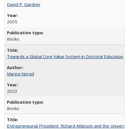
David P. Gardner
2005
Books
Towards a Global Core Value System in Doctoral Education
Maresi Nerad
2023
Books
Entrepreneurial President: Richard Atkinson and the University