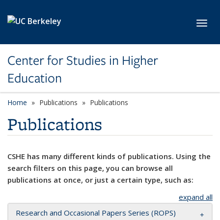
Skip to main content
Toggl
Center for Studies in Higher
Education
Home
Publications
Publications
Publications
CSHE has many different kinds of publications. Using the
search filters on this page, you can browse all
publications at once, or just a certain type, such as:
expand all
Research and Occasional Papers Series (ROPS)