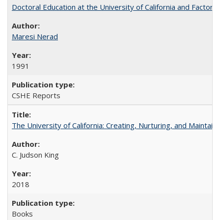
Doctoral Education at the University of California and Factor
Maresi Nerad
1991
CSHE Reports
The University of California: Creating, Nurturing, and Maintain
C. Judson King
2018
Books