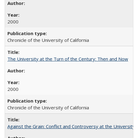
2000
Chronicle of the University of California
The University at the Turn of the Century: Then and Now
2000
Chronicle of the University of California
Against the Grain: Conflict and Controversy at the University o