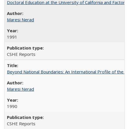
Doctoral Education at the University of California and Factor
Maresi Nerad
1991
CSHE Reports
Beyond National Boundaries: An International Profile of the Uni
Maresi Nerad
1990
CSHE Reports