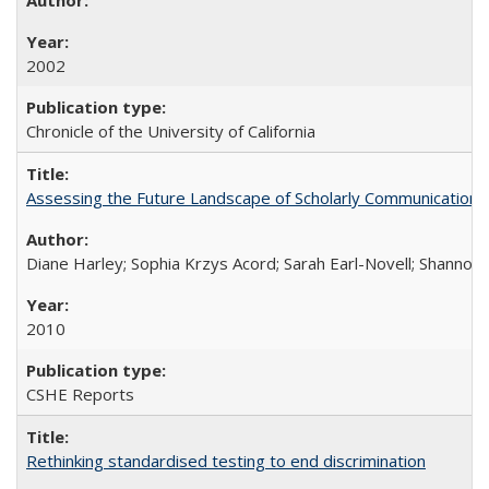
2002
Chronicle of the University of California
Assessing the Future Landscape of Scholarly Communication: A
Diane Harley; Sophia Krzys Acord; Sarah Earl-Novell; Shannon
2010
CSHE Reports
Rethinking standardised testing to end discrimination