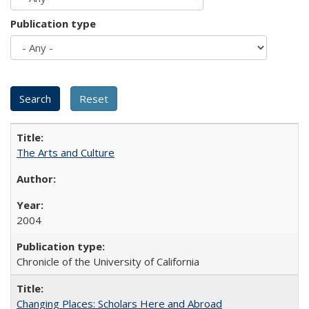
Publication type
The Arts and Culture
2004
Chronicle of the University of California
Changing Places: Scholars Here and Abroad