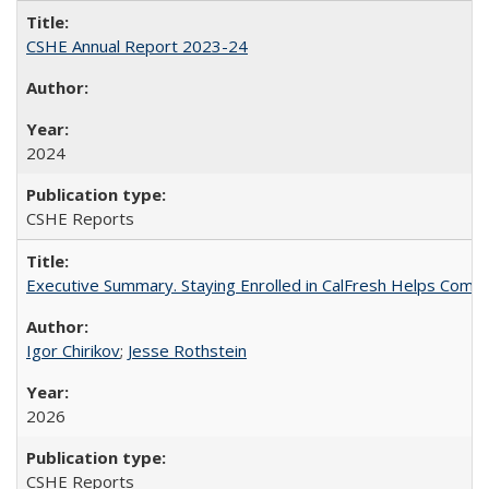
CSHE Annual Report 2023-24
2024
CSHE Reports
Executive Summary. Staying Enrolled in CalFresh Helps Commu
Igor Chirikov
;
Jesse Rothstein
2026
CSHE Reports