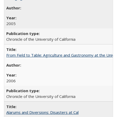
2005
Chronicle of the University of California
From Field to Table: Agriculture and Gastronomy at the Unive
2006
Chronicle of the University of California
Alarums and Diversions: Disasters at Cal