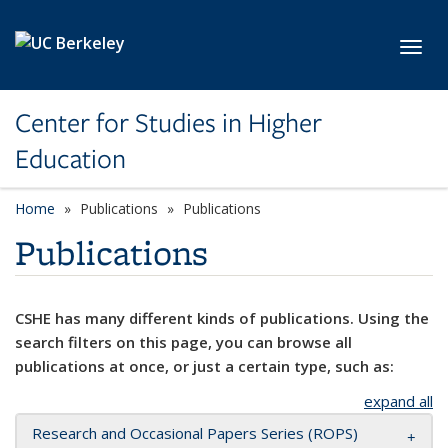
Skip to main content
Toggl
Center for Studies in Higher
Education
Home
Publications
Publications
Publications
CSHE has many different kinds of publications. Using the
search filters on this page, you can browse all
publications at once, or just a certain type, such as:
expand all
Research and Occasional Papers Series (ROPS)