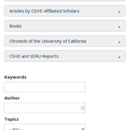
Articles by CSHE-Affiliated Scholars
Books
Chronicle of the University of California
CSHE and SERU Reports
Keywords
Author
Topics