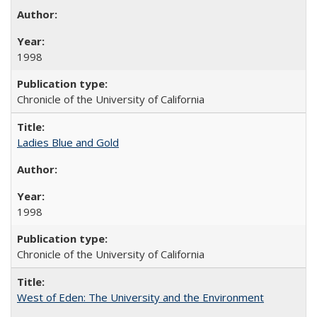
1998
Chronicle of the University of California
Ladies Blue and Gold
1998
Chronicle of the University of California
West of Eden: The University and the Environment