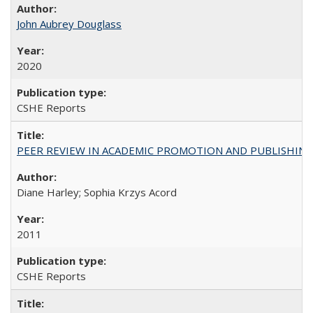
John Aubrey Douglass
2020
CSHE Reports
PEER REVIEW IN ACADEMIC PROMOTION AND PUBLISHING:
Diane Harley; Sophia Krzys Acord
2011
CSHE Reports