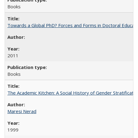
Books
Towards a Global PhD? Forces and Forms in Doctoral Educati
2011
Books
The Academic Kitchen: A Social History of Gender Stratification
Maresi Nerad
1999