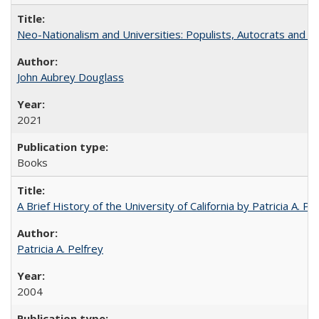
Neo-Nationalism and Universities: Populists, Autocrats and t
John Aubrey Douglass
2021
Books
A Brief History of the University of California by Patricia A. Pe
Patricia A. Pelfrey
2004