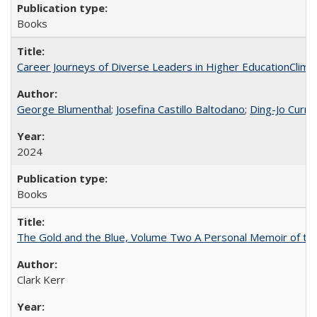
Books
Career Journeys of Diverse Leaders in Higher EducationClimb
George Blumenthal
;
Josefina Castillo Baltodano
;
Ding-Jo Currie
2024
Books
The Gold and the Blue, Volume Two A Personal Memoir of the U
Clark Kerr