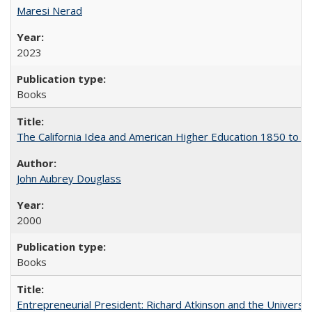
Maresi Nerad
2023
Books
The California Idea and American Higher Education 1850 to 
John Aubrey Douglass
2000
Books
Entrepreneurial President: Richard Atkinson and the University