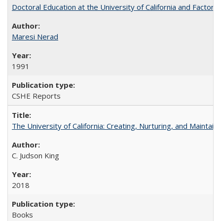
Doctoral Education at the University of California and Factor
Maresi Nerad
1991
CSHE Reports
The University of California: Creating, Nurturing, and Maintain
C. Judson King
2018
Books