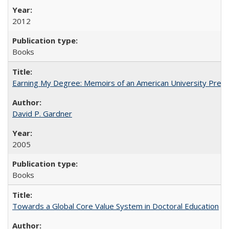
2012
Books
Earning My Degree: Memoirs of an American University Presi
David P. Gardner
2005
Books
Towards a Global Core Value System in Doctoral Education