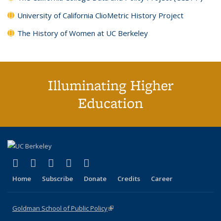
University of California ClioMetric History Project
The History of Women at UC Berkeley
Illuminating Higher
Education
(link is external)
(link is external)
(link is external)
(link is external)
(link is external)
X (formerly Twitter)
LinkedIn
YouTube
Instagram
Bluesky
Home
Subscribe
Donate
Credits
Career
Goldman School of Public Policy
(link is external)