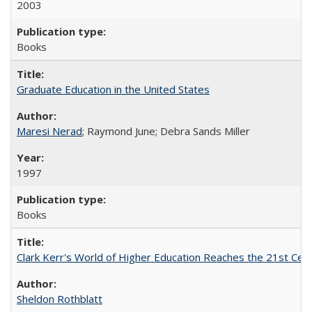
2003
Books
Graduate Education in the United States
Maresi Nerad
; Raymond June; Debra Sands Miller
1997
Books
Clark Kerr's World of Higher Education Reaches the 21st Cent
Sheldon Rothblatt