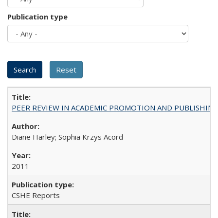
Publication type
PEER REVIEW IN ACADEMIC PROMOTION AND PUBLISHING:
Diane Harley; Sophia Krzys Acord
2011
CSHE Reports