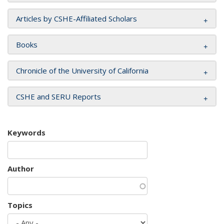
Articles by CSHE-Affiliated Scholars
Books
Chronicle of the University of California
CSHE and SERU Reports
Keywords
Author
Topics