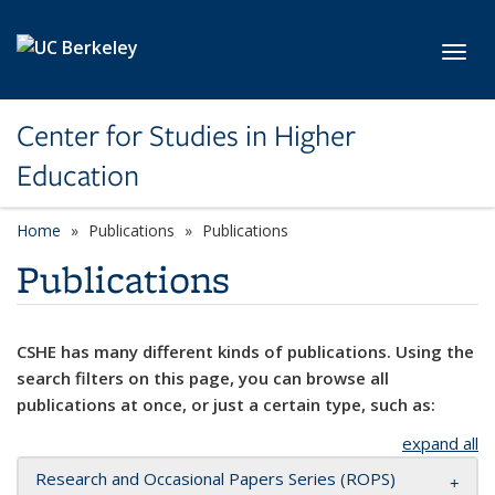
Skip to main content
Toggl
Center for Studies in Higher
Education
Home
Publications
Publications
Publications
CSHE has many different kinds of publications. Using the
search filters on this page, you can browse all
publications at once, or just a certain type, such as:
expand all
Research and Occasional Papers Series (ROPS)