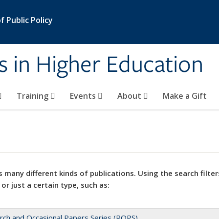
 Public Policy
s in Higher Education
Training
Events
About
Make a Gift
 many different kinds of publications. Using the search filter
 or just a certain type, such as:
rch and Occasional Papers Series (ROPS)