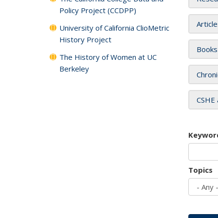
Policy Project (CCDPP)
Articl
University of California ClioMetric
History Project
Books
The History of Women at UC
Berkeley
Chroni
CSHE 
Keywor
Topics