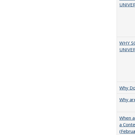
UNIVER
WHY S
UNIVER
Why Doe
Why are
When ar
a Cont
(Febru