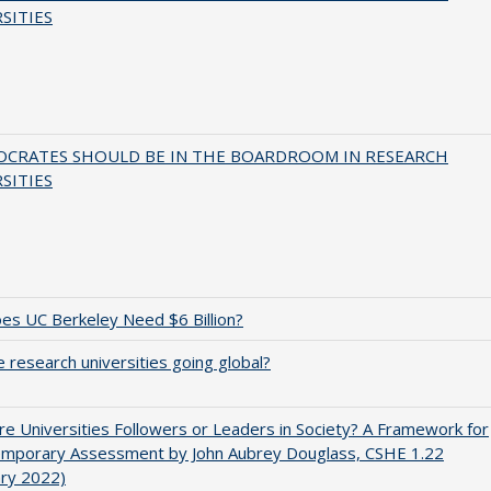
SITIES
OCRATES SHOULD BE IN THE BOARDROOM IN RESEARCH
SITIES
s UC Berkeley Need $6 Billion?
 research universities going global?
e Universities Followers or Leaders in Society? A Framework for
emporary Assessment by John Aubrey Douglass, CSHE 1.22
ary 2022)