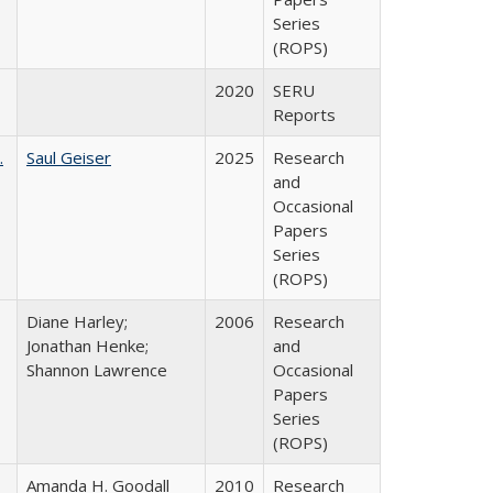
Series
(ROPS)
2020
SERU
Reports
.
Saul Geiser
2025
Research
and
Occasional
Papers
Series
(ROPS)
Diane Harley;
2006
Research
Jonathan Henke;
and
Shannon Lawrence
Occasional
Papers
Series
(ROPS)
Amanda H. Goodall
2010
Research