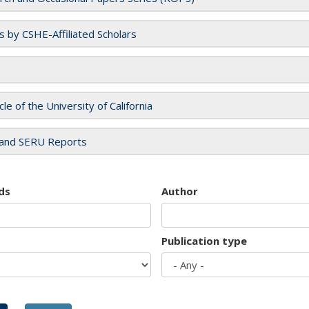
es by CSHE-Affiliated Scholars
cle of the University of California
and SERU Reports
ds
Author
Publication type