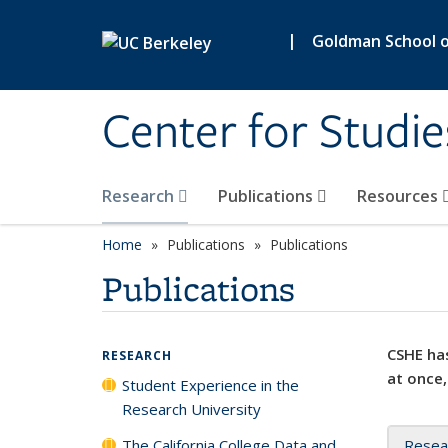
Skip to main content
|
Goldman School of
Center for Studie
Research
Publications
Resources
Home
Publications
Publications
Publications
CSHE has
RESEARCH
at once,
Student Experience in the
Research University
The California College Data and
Resea