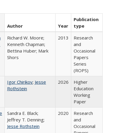
Publication
Author
Year
type
m
Richard W. Moore;
2013
Research
.
Kenneth Chapman;
and
Bettina Huber; Mark
Occasional
Shors
Papers
Series
(ROPS)
Igor Chirikov
;
Jesse
2026
Higher
Rothstein
Education
Working
Paper
e
Sandra E. Black;
2020
Research
Jeffrey T. Denning;
and
Jesse Rothstein
Occasional
Papers