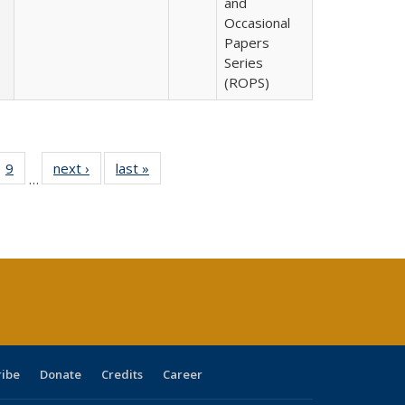
and
Occasional
Papers
Series
(ROPS)
ll
 40 Full
9
of 40 Full
next ›
Full listing
last »
Full listing
…
ble:
ting table:
listing table:
table:
table:
ions
lications
Publications
Publications
Publications
ribe
Donate
Credits
Career