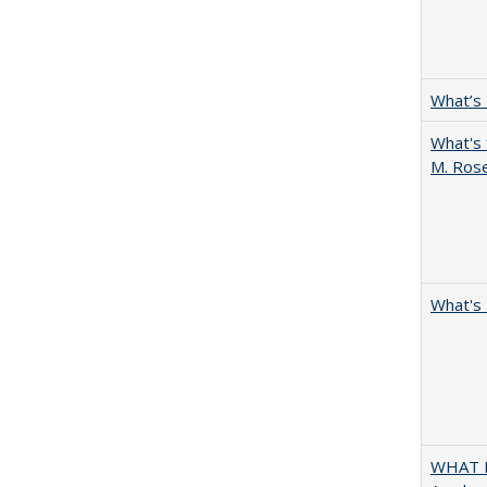
What’s
What's 
M. Ros
What's 
WHAT M