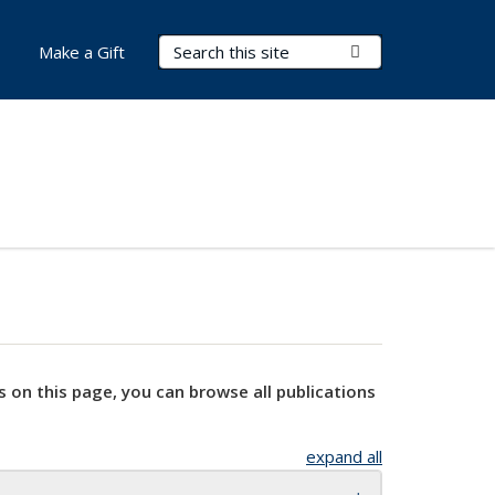
Search Terms
Submit Search
Make a Gift
s on this page, you can browse all publications
expand all