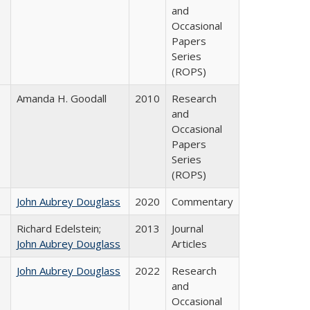
and
Occasional
Papers
Series
(ROPS)
Amanda H. Goodall
2010
Research
and
Occasional
Papers
Series
(ROPS)
John Aubrey Douglass
2020
Commentary
Richard Edelstein;
2013
Journal
John Aubrey Douglass
Articles
John Aubrey Douglass
2022
Research
and
Occasional