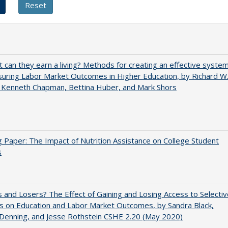
t can they earn a living? Methods for creating an effective syste
uring Labor Market Outcomes in Higher Education, by Richard W
 Kenneth Chapman, Bettina Huber, and Mark Shors
 Paper: The Impact of Nutrition Assistance on College Student
s
 and Losers? The Effect of Gaining and Losing Access to Selectiv
s on Education and Labor Market Outcomes, by Sandra Black,
 Denning, and Jesse Rothstein CSHE 2.20 (May 2020)