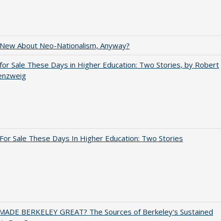
 New About Neo-Nationalism, Anyway?
for Sale These Days in Higher Education: Two Stories, by Robert
enzweig
For Sale These Days In Higher Education: Two Stories
ADE BERKELEY GREAT? The Sources of Berkeley's Sustained