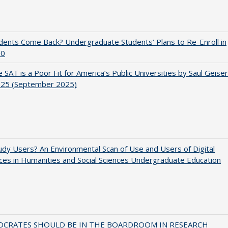
udents Come Back? Undergraduate Students’ Plans to Re-Enroll in
20
 SAT is a Poor Fit for America’s Public Universities by Saul Geiser
.25 (September 2025)
dy Users? An Environmental Scan of Use and Users of Digital
es in Humanities and Social Sciences Undergraduate Education
OCRATES SHOULD BE IN THE BOARDROOM IN RESEARCH