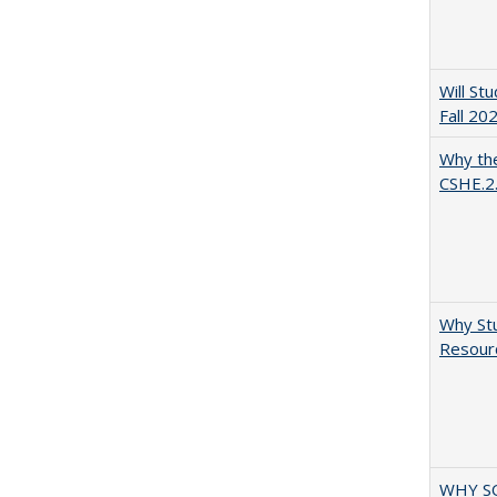
Will St
Fall 20
Why the
CSHE.2
Why Stu
Resourc
WHY S