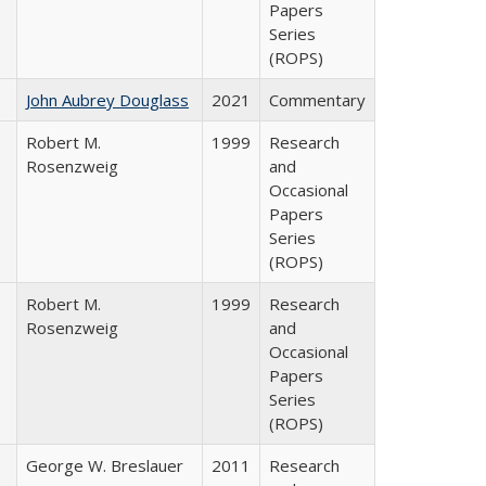
Papers
Series
(ROPS)
John Aubrey Douglass
2021
Commentary
Robert M.
1999
Research
Rosenzweig
and
Occasional
Papers
Series
(ROPS)
Robert M.
1999
Research
Rosenzweig
and
Occasional
Papers
Series
(ROPS)
George W. Breslauer
2011
Research