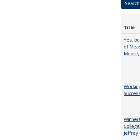
Title
Yes, bu
of Meas
Moore,
Working
Succes
Winners
College
Jeffrey