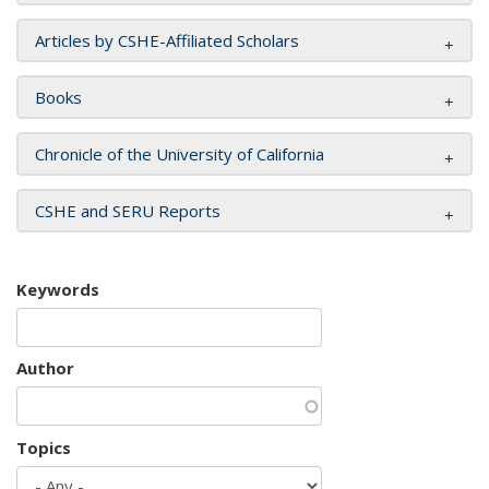
Articles by CSHE-Affiliated Scholars
Books
Chronicle of the University of California
CSHE and SERU Reports
Keywords
Author
Topics