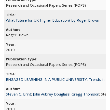
Research and Occasional Papers Series (ROPS)
What Future for UK Higher Education? by Roger Brown
Roger Brown
2010
Research and Occasional Papers Series (ROPS)
ENGAGED LEARNING IN A PUBLIC UNIVERSITY: Trends in the Un
Steven G. Brint
;
John Aubrey Douglass
;
Gregg Thomson
; Ste
2010