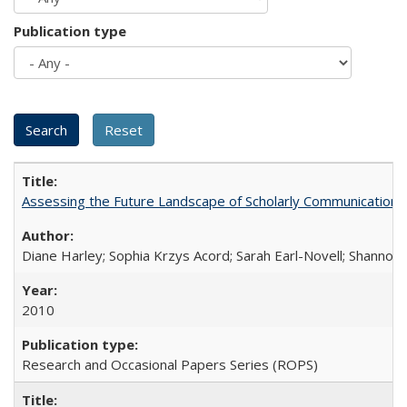
Publication type
Assessing the Future Landscape of Scholarly Communication: A
Diane Harley; Sophia Krzys Acord; Sarah Earl-Novell; Shannon
2010
Research and Occasional Papers Series (ROPS)