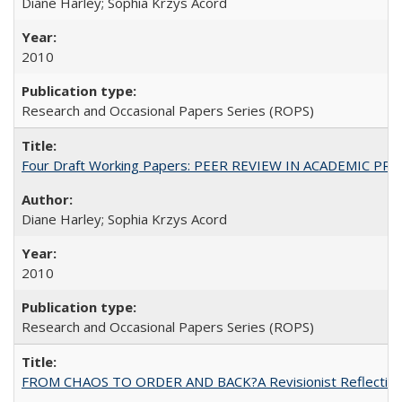
Diane Harley; Sophia Krzys Acord
2010
Research and Occasional Papers Series (ROPS)
Four Draft Working Papers: PEER REVIEW IN ACADEMIC PRO
Diane Harley; Sophia Krzys Acord
2010
Research and Occasional Papers Series (ROPS)
FROM CHAOS TO ORDER AND BACK?A Revisionist Reflection on 