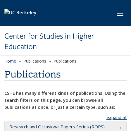
Skip to main content
Toggl
Center for Studies in Higher
Education
Home
Publications
Publications
Publications
CSHE has many different kinds of publications. Using the
search filters on this page, you can browse all
publications at once, or just a certain type, such as:
expand all
Research and Occasional Papers Series (ROPS)