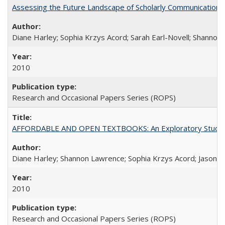
Assessing the Future Landscape of Scholarly Communication: A
Diane Harley; Sophia Krzys Acord; Sarah Earl-Novell; Shannon
2010
Research and Occasional Papers Series (ROPS)
AFFORDABLE AND OPEN TEXTBOOKS: An Exploratory Study of
Diane Harley; Shannon Lawrence; Sophia Krzys Acord; Jason D
2010
Research and Occasional Papers Series (ROPS)