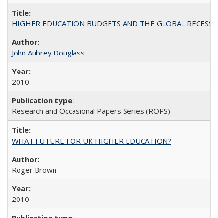
HIGHER EDUCATION BUDGETS AND THE GLOBAL RECESSION: T
John Aubrey Douglass
2010
Research and Occasional Papers Series (ROPS)
WHAT FUTURE FOR UK HIGHER EDUCATION?
Roger Brown
2010