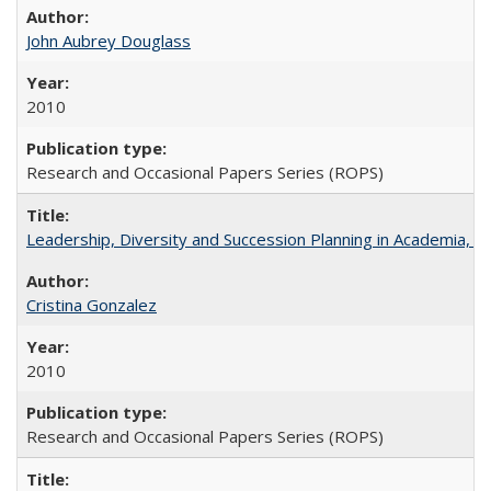
John Aubrey Douglass
2010
Research and Occasional Papers Series (ROPS)
Leadership, Diversity and Succession Planning in Academia, by
Cristina Gonzalez
2010
Research and Occasional Papers Series (ROPS)