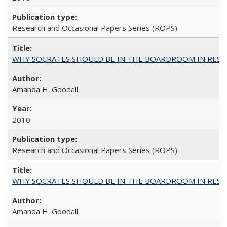
Research and Occasional Papers Series (ROPS)
WHY SOCRATES SHOULD BE IN THE BOARDROOM IN RESEA
Amanda H. Goodall
2010
Research and Occasional Papers Series (ROPS)
WHY SOCRATES SHOULD BE IN THE BOARDROOM IN RESEA
Amanda H. Goodall