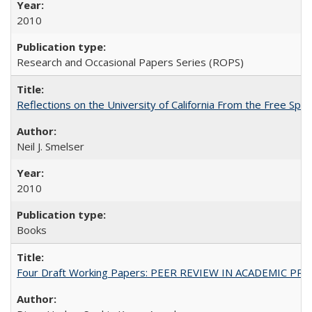
2010
Research and Occasional Papers Series (ROPS)
Reflections on the University of California From the Free Spe
Neil J. Smelser
2010
Books
Four Draft Working Papers: PEER REVIEW IN ACADEMIC PRO