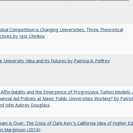
bal Competition is Changing Universities: Three Theoretical
tives by Igor Chirikov
 University Idea and its Futures by Patricia A. Pelfrey
 Affordability and the Emergence of Progressive Tuition Models: 
ancial Aid Policies at Major Public Universities Working? by Patrick
nd John Aubrey Douglass
am is Over: The Crisis of Clark Kerr’s California Idea of Higher E
on Marginson (2016)