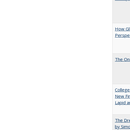
How Glo
Perspec
The One
College
New Fin
Lapid a
The Dre
by Sim