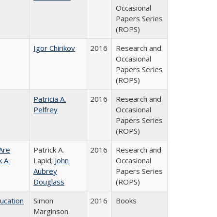
Occasional
Papers Series
(ROPS)
Igor Chirikov
2016
Research and
Occasional
Papers Series
(ROPS)
Patricia A.
2016
Research and
Pelfrey
Occasional
Papers Series
(ROPS)
Are
Patrick A.
2016
Research and
 A.
Lapid;
John
Occasional
Aubrey
Papers Series
Douglass
(ROPS)
ducation
Simon
2016
Books
Marginson