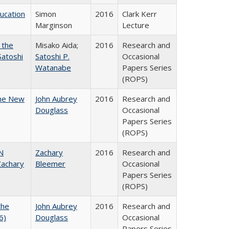
ducation
Simon
2016
Clark Kerr
Marginson
Lecture
 the
Misako Aida;
2016
Research and
Satoshi
Satoshi P.
Occasional
Watanabe
Papers Series
(ROPS)
the New
John Aubrey
2016
Research and
Douglass
Occasional
Papers Series
(ROPS)
N
Zachary
2016
Research and
achary
Bleemer
Occasional
Papers Series
(ROPS)
the
John Aubrey
2016
Research and
6)
Douglass
Occasional
Papers Series