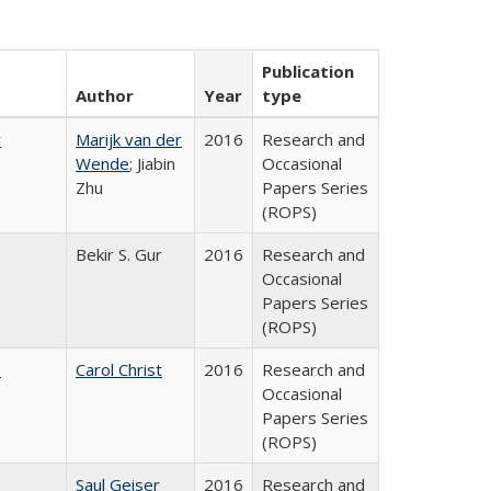
Publication
Author
Year
type
r
Marijk van der
2016
Research and
Wende
; Jiabin
Occasional
Zhu
Papers Series
(ROPS)
Bekir S. Gur
2016
Research and
Occasional
Papers Series
(ROPS)
:
Carol Christ
2016
Research and
Occasional
Papers Series
(ROPS)
Saul Geiser
2016
Research and