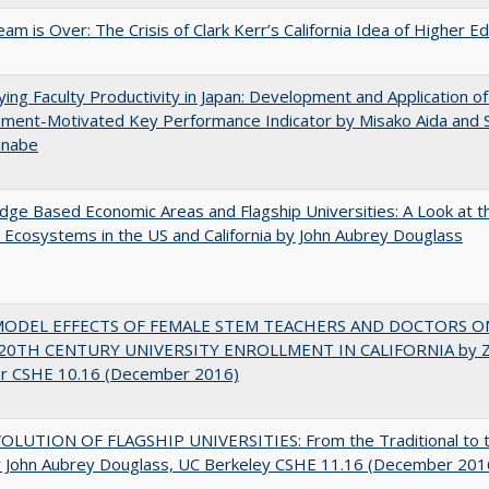
am is Over: The Crisis of Clark Kerr’s California Idea of Higher E
ying Faculty Productivity in Japan: Development and Application of
ment-Motivated Key Performance Indicator by Misako Aida and 
anabe
ge Based Economic Areas and Flagship Universities: A Look at 
Ecosystems in the US and California by John Aubrey Douglass
MODEL EFFECTS OF FEMALE STEM TEACHERS AND DOCTORS O
20TH CENTURY UNIVERSITY ENROLLMENT IN CALIFORNIA by Z
r CSHE 10.16 (December 2016)
OLUTION OF FLAGSHIP UNIVERSITIES: From the Traditional to 
 John Aubrey Douglass, UC Berkeley CSHE 11.16 (December 201