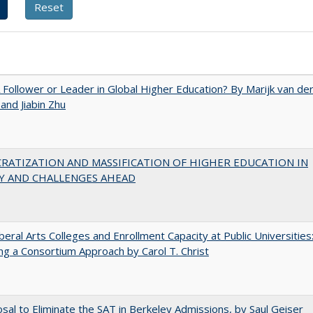
A Follower or Leader in Global Higher Education? By Marijk van de
nd Jiabin Zhu
RATIZATION AND MASSIFICATION OF HIGHER EDUCATION IN
Y AND CHALLENGES AHEAD
iberal Arts Colleges and Enrollment Capacity at Public Universities
ng a Consortium Approach by Carol T. Christ
sal to Eliminate the SAT in Berkeley Admissions, by Saul Geiser