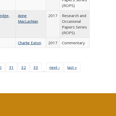
(ROPS)
ledge,
Anne
2017
Research and
MacLachlan
Occasional
Papers Series
(ROPS)
Charlie Eaton
2017
Commentary
0 Full
0
of 40 Full
31
of 40 Full
32
of 40 Full
33
of 40 Full
next ›
Full listing
last »
Full listing
…
sting
listing table:
listing table:
listing table:
listing table:
table:
table:
ble:
Publications
Publications
Publications
Publications
Publications
Publications
cations
rrent
age)