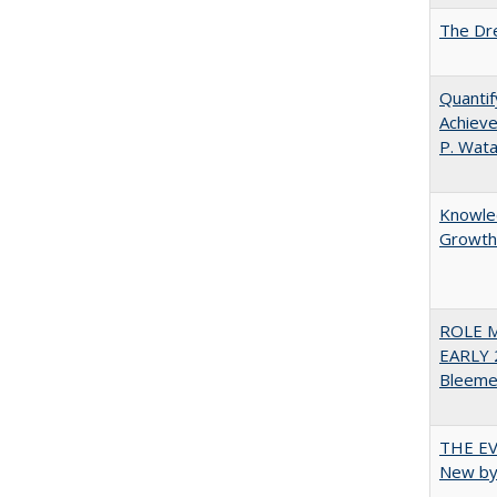
The Dre
Quantif
Achieve
P. Wat
Knowled
Growth 
ROLE 
EARLY 
Bleeme
THE EV
New by