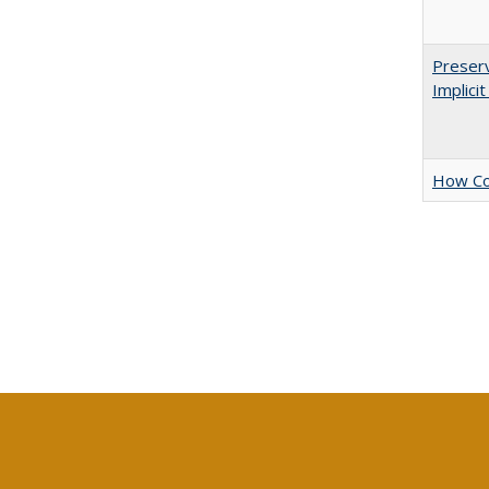
Preserv
Implici
How Col