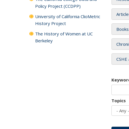
Policy Project (CCDPP)
Articl
University of California ClioMetric
History Project
Books
The History of Women at UC
Berkeley
Chroni
CSHE 
Keywor
Topics