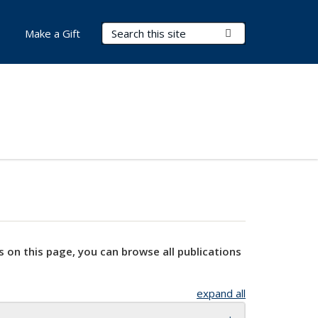
Search Terms
Submit Search
Make a Gift
s on this page, you can browse all publications
expand all