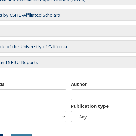
es by CSHE-Affiliated Scholars
cle of the University of California
and SERU Reports
ds
Author
Publication type