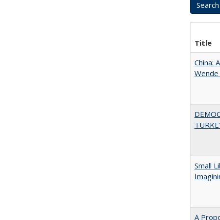
Title
China: 
Wende a
DEMOC
TURKE
Small L
Imagini
A Propo