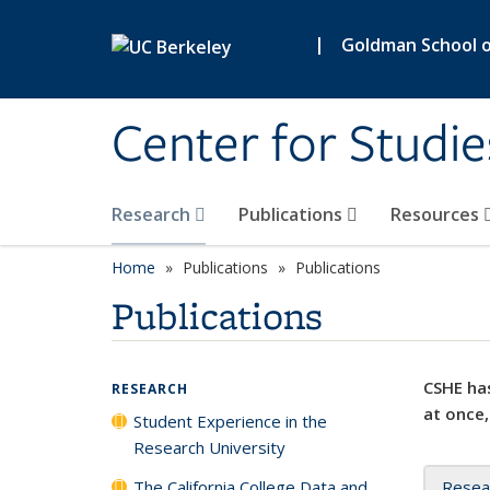
Skip to main content
|
Goldman School of
Center for Studie
Research
Publications
Resources
Home
Publications
Publications
Publications
CSHE has
RESEARCH
at once,
Student Experience in the
Research University
The California College Data and
Resea