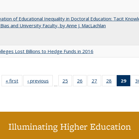
ation of Educational Inequality in Doctoral Education: Tacit Know
t Bias and University Faculty, by Anne J. MacLachlan
leges Lost Billions to Hedge Funds in 2016
« first
Full listing
‹ previous
Full listing
25
of 40 Full
26
of 40 Full
27
of 40 Full
28
of 40 Full
29
of 4
3
…
table:
table:
listing table:
listing table:
listing table:
listing table:
li
Publications
Publications
Publications
Publications
Publications
Publications
ta
Publi
(Cu
p
Illuminating Higher Education