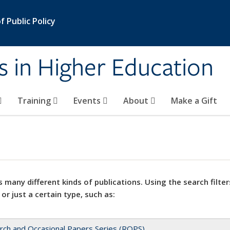
 Public Policy
s in Higher Education
Training
Events
About
Make a Gift
 many different kinds of publications. Using the search filter
 or just a certain type, such as:
rch and Occasional Papers Series (ROPS)