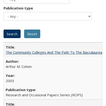
Publication type
The Community Colleges And The Path To The Baccalaureate
Arthur M. Cohen
2003
Research and Occasional Papers Series (ROPS)