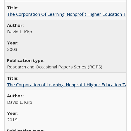
The Corporation Of Learning: Nonprofit Higher Education T
David L. Kirp
2003
Research and Occasional Papers Series (ROPS)
The Corporation of Learning: Nonprofit Higher Education Tak
David L. Kirp
2019