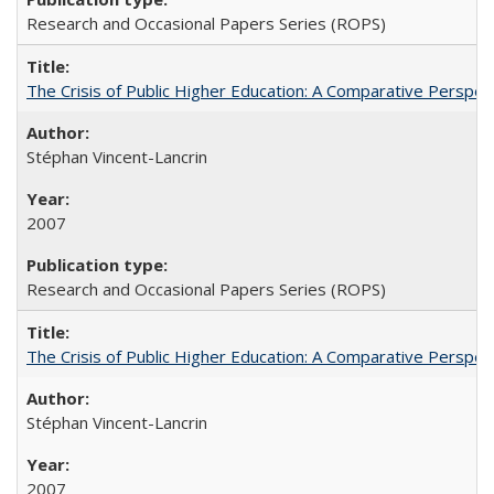
Research and Occasional Papers Series (ROPS)
The Crisis of Public Higher Education: A Comparative Perspec
Stéphan Vincent-Lancrin
2007
Research and Occasional Papers Series (ROPS)
The Crisis of Public Higher Education: A Comparative Perspec
Stéphan Vincent-Lancrin
2007