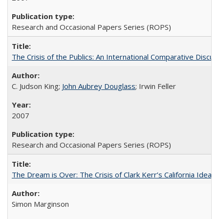
Research and Occasional Papers Series (ROPS)
The Crisis of the Publics: An International Comparative Discus
C. Judson King;
John Aubrey Douglass
; Irwin Feller
2007
Research and Occasional Papers Series (ROPS)
The Dream is Over: The Crisis of Clark Kerr’s California Idea 
Simon Marginson