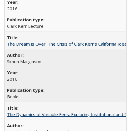
2016
Clark Kerr Lecture
The Dream is Over: The Crisis of Clark Kerr’s California Idea
Simon Marginson
2016
Books
The Dynamics of Variable Fees: Exploring Institutional and P