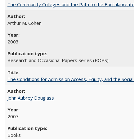
The Community Colleges and the Path to the Baccalaureate, 
Arthur M. Cohen
2003
Research and Occasional Papers Series (ROPS)
The Conditions for Admission Access, Equity, and the Social C
John Aubrey Douglass
2007
Books