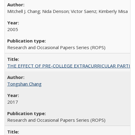
Mitchell J. Chang; Nida Denson; Victor Saenz; Kimberly Misa
2005
Research and Occasional Papers Series (ROPS)
THE EFFECT OF PRE-COLLEGE EXTRACURRICULAR PARTICIP
Tongshan Chang
2017
Research and Occasional Papers Series (ROPS)