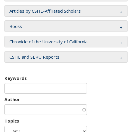
Articles by CSHE-Affiliated Scholars
Books
Chronicle of the University of California
CSHE and SERU Reports
Keywords
Author
Topics