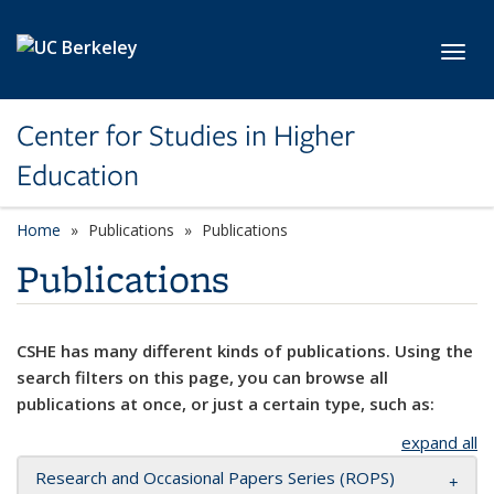
Skip to main content
Toggl
Center for Studies in Higher
Education
Home
Publications
Publications
Publications
CSHE has many different kinds of publications. Using the
search filters on this page, you can browse all
publications at once, or just a certain type, such as:
expand all
Research and Occasional Papers Series (ROPS)