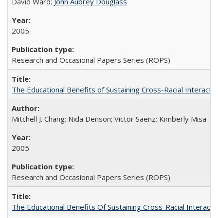
David Ward;
John Aubrey Douglass
2005
Research and Occasional Papers Series (ROPS)
The Educational Benefits of Sustaining Cross-Racial Interac
Mitchell J. Chang; Nida Denson; Victor Saenz; Kimberly Misa
2005
Research and Occasional Papers Series (ROPS)
The Educational Benefits Of Sustaining Cross-Racial Intera