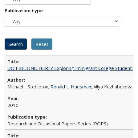
Publication type
DO I BELONG HERE? Exploring Immigrant College Student Res
Michael J. Stebleton;
Ronald L. Huesman
; Aliya Kuzhabekova
2010
Research and Occasional Papers Series (ROPS)