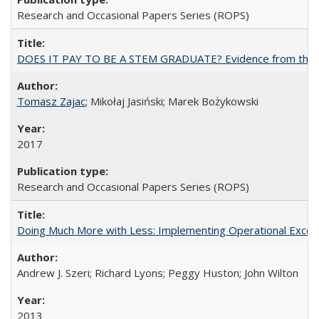
Research and Occasional Papers Series (ROPS)
DOES IT PAY TO BE A STEM GRADUATE? Evidence from the Pol
Tomasz Zajac
; Mikołaj Jasiński; Marek Bożykowski
2017
Research and Occasional Papers Series (ROPS)
Doing Much More with Less: Implementing Operational Excelle
Andrew J. Szeri; Richard Lyons; Peggy Huston; John Wilton
2013