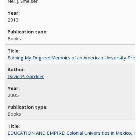
Neil J. Smelser
2013
Books
Earning My Degree: Memoirs of an American University Presi
David P. Gardner
2005
Books
EDUCATION AND EMPIRE: Colonial Universities in Mexico, Ind