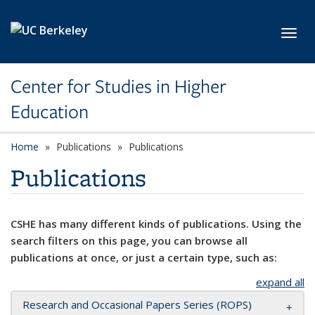
Skip to main content
Toggl
Center for Studies in Higher
Education
Home
Publications
Publications
Publications
CSHE has many different kinds of publications. Using the
search filters on this page, you can browse all
publications at once, or just a certain type, such as:
expand all
Research and Occasional Papers Series (ROPS)