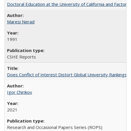
Doctoral Education at the University of California and Factor
Maresi Nerad
1991
CSHE Reports
Does Conflict of Interest Distort Global University Rankings? 
Igor Chirikov
2021
Research and Occasional Papers Series (ROPS)