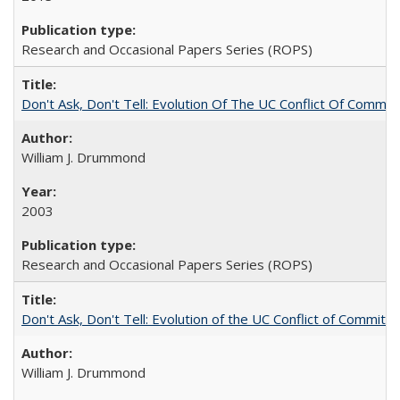
Research and Occasional Papers Series (ROPS)
Don't Ask, Don't Tell: Evolution Of The UC Conflict Of Commit
William J. Drummond
2003
Research and Occasional Papers Series (ROPS)
Don't Ask, Don't Tell: Evolution of the UC Conflict of Commitm
William J. Drummond