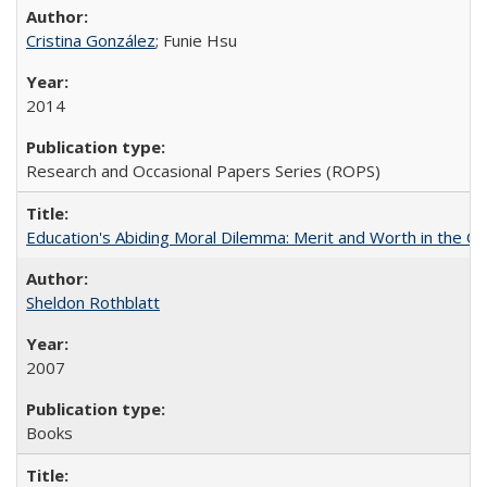
Cristina González
; Funie Hsu
2014
Research and Occasional Papers Series (ROPS)
Education's Abiding Moral Dilemma: Merit and Worth in the C
Sheldon Rothblatt
2007
Books