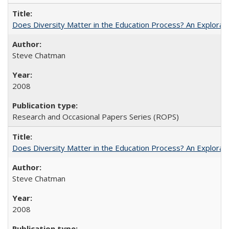
Does Diversity Matter in the Education Process? An Exploration
Steve Chatman
2008
Research and Occasional Papers Series (ROPS)
Does Diversity Matter in the Education Process? An Exploration
Steve Chatman
2008