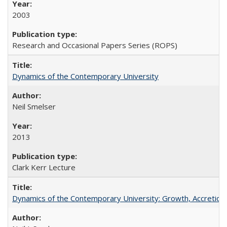
2003
Research and Occasional Papers Series (ROPS)
Dynamics of the Contemporary University
Neil Smelser
2013
Clark Kerr Lecture
Dynamics of the Contemporary University: Growth, Accretion, a