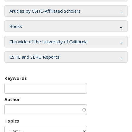
Articles by CSHE-Affiliated Scholars
Books
Chronicle of the University of California
CSHE and SERU Reports
Keywords
Author
Topics