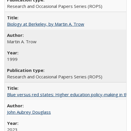
Research and Occasional Papers Series (ROPS)
Biology at Berkeley, by Martin A. Trow
Martin A. Trow
1999
Research and Occasional Papers Series (ROPS)
Blue versus red states: Higher education policy-making in th
John Aubrey Douglass
2023