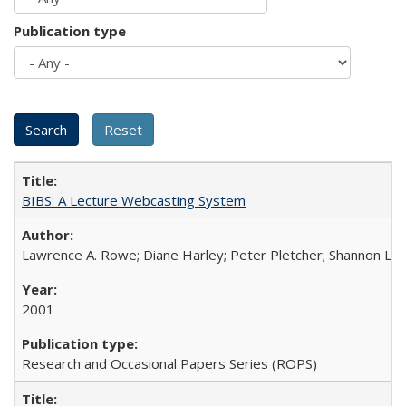
Publication type
BIBS: A Lecture Webcasting System
Lawrence A. Rowe; Diane Harley; Peter Pletcher; Shannon La
2001
Research and Occasional Papers Series (ROPS)