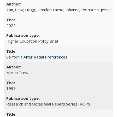
Tan, Cara; Hogg, Jennifer; Lacoe, Johanna; Rothstein, Jesse
2025
Higher Education Policy Brief
California After Racial Preferences
Martin Trow
1999
Research and Occasional Papers Series (ROPS)