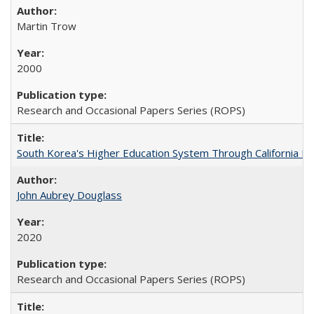
Martin Trow
2000
Research and Occasional Papers Series (ROPS)
South Korea's Higher Education System Through California E
John Aubrey Douglass
2020
Research and Occasional Papers Series (ROPS)