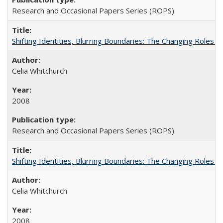
Research and Occasional Papers Series (ROPS)
Shifting Identities, Blurring Boundaries: The Changing Roles 
Celia Whitchurch
2008
Research and Occasional Papers Series (ROPS)
Shifting Identities, Blurring Boundaries: The Changing Roles 
Celia Whitchurch
2008