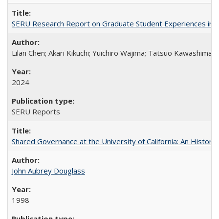
SERU Research Report on Graduate Student Experiences in J
Lilan Chen; Akari Kikuchi; Yuichiro Wajima; Tatsuo Kawashima
2024
SERU Reports
Shared Governance at the University of California: An Histori
John Aubrey Douglass
1998