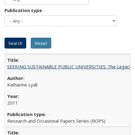
Publication type
SEEKING SUSTAINABLE PUBLIC UNIVERSITIES: The Legacy of
Katharine Lyall
2011
Research and Occasional Papers Series (ROPS)