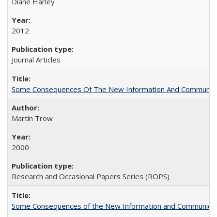
Diane Harley
2012
Journal Articles
Some Consequences Of The New Information And Communicat
Martin Trow
2000
Research and Occasional Papers Series (ROPS)
Some Consequences of the New Information and Communicati