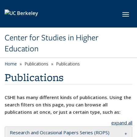
Skip to main content
Toggl
Center for Studies in Higher
Education
Home
Publications
Publications
Publications
CSHE has many different kinds of publications. Using the
search filters on this page, you can browse all
publications at once, or just a certain type, such as:
expand all
Research and Occasional Papers Series (ROPS)