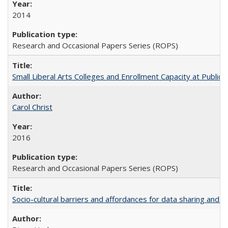
2014
Research and Occasional Papers Series (ROPS)
Small Liberal Arts Colleges and Enrollment Capacity at Public 
Carol Christ
2016
Research and Occasional Papers Series (ROPS)
Socio-cultural barriers and affordances for data sharing and c