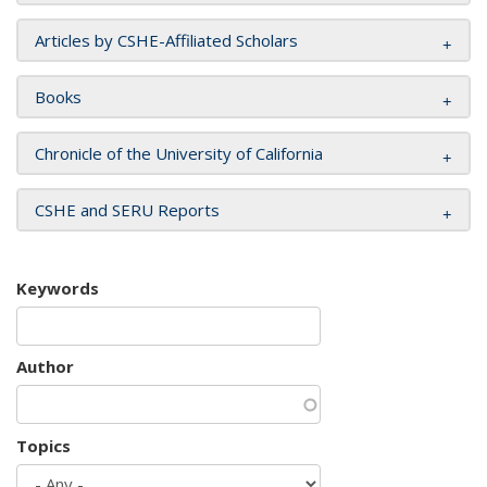
Articles by CSHE-Affiliated Scholars
Books
Chronicle of the University of California
CSHE and SERU Reports
Keywords
Author
Topics