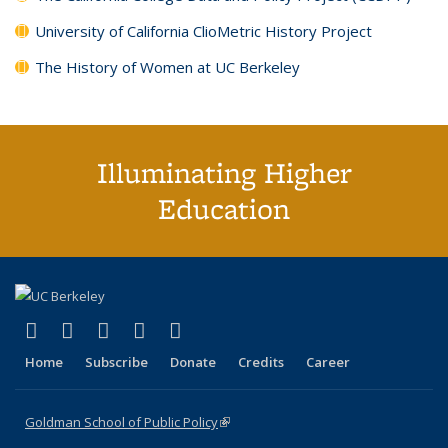
University of California ClioMetric History Project
The History of Women at UC Berkeley
Illuminating Higher
Education
(link is external)
(link is external)
(link is external)
(link is external)
(link is external)
X (formerly Twitter)
LinkedIn
YouTube
Instagram
Bluesky
Home
Subscribe
Donate
Credits
Career
Goldman School of Public Policy
(link is external)