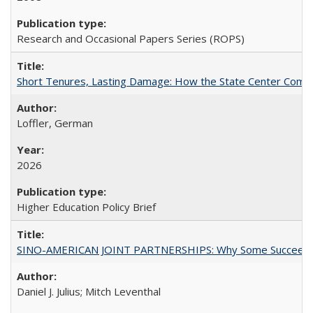
Research and Occasional Papers Series (ROPS)
Short Tenures, Lasting Damage: How the State Center Communi
Loffler, German
2026
Higher Education Policy Brief
SINO-AMERICAN JOINT PARTNERSHIPS: Why Some Succeed an
Daniel J. Julius; Mitch Leventhal