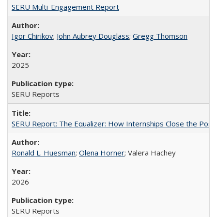
SERU Multi-Engagement Report
Igor Chirikov
;
John Aubrey Douglass
;
Gregg Thomson
2025
SERU Reports
SERU Report: The Equalizer: How Internships Close the Post-C
Ronald L. Huesman
;
Olena Horner
; Valera Hachey
2026
SERU Reports