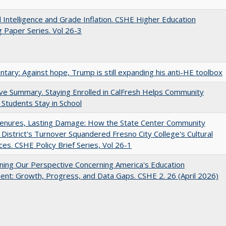
ial Intelligence and Grade Inflation. CSHE Higher Education
 Paper Series. Vol 26-3
ary: Against hope, Trump is still expanding his anti-HE toolbox
ve Summary. Staying Enrolled in CalFresh Helps Community
 Students Stay in School
Tenures, Lasting Damage: How the State Center Community
 District's Turnover Squandered Fresno City College's Cultural
es. CSHE Policy Brief Series, Vol 26-1
ing Our Perspective Concerning America's Education
ent: Growth, Progress, and Data Gaps. CSHE 2. 26 (April 2026)