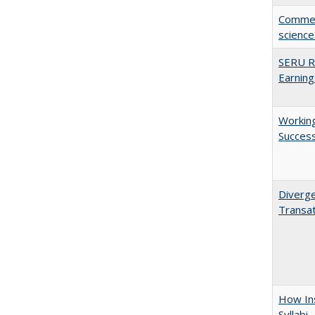
Comment
science
SERU Re
Earning
Working
Succes
Diverge
Transat
How Ins
Syllabi