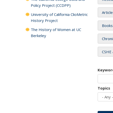
Policy Project (CCDPP)
Articl
University of California ClioMetric
History Project
Books
The History of Women at UC
Berkeley
Chroni
CSHE 
Keywor
Topics