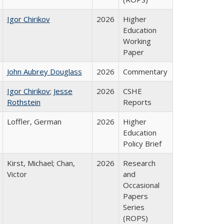
Igor Chirikov
2026
Higher
Education
Working
Paper
John Aubrey Douglass
2026
Commentary
Igor Chirikov
;
Jesse
2026
CSHE
Rothstein
Reports
Loffler, German
2026
Higher
Education
Policy Brief
Kirst, Michael; Chan,
2026
Research
Victor
and
Occasional
Papers
Series
(ROPS)