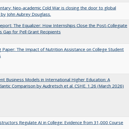
ary: Neo-academic Cold War is closing the door to global
 by John Aubrey Douglass.
port: The Equalizer: How Internships Close the Post-Collegiate
s Gap for Pell Grant Recipients
 Paper: The Impact of Nutrition Assistance on College Student
s
nt Business Models in International Higher Education: A
lantic Comparison by Audretsch et al. CSHE. 1.26 (March 2026)
tructors Regulate AI in College: Evidence from 31,000 Course