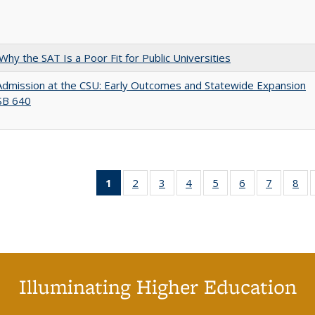
Why the SAT Is a Poor Fit for Public Universities
Admission at the CSU: Early Outcomes and Statewide Expansion
SB 640
1
of 40 Full
2
of 40 Full
3
of 40 Full
4
of 40 Full
5
of 40 Full
6
of 40 Full
7
of 40 Fu
8
of
listing
listing table:
listing table:
listing table:
listing table:
listing table:
listing ta
lis
table:
Publications
Publications
Publications
Publications
Publications
Publicat
Pub
Publications
(Current
page)
Illuminating Higher Education