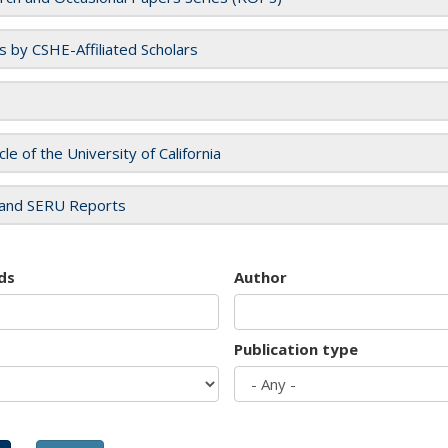
es by CSHE-Affiliated Scholars
cle of the University of California
and SERU Reports
ds
Author
Publication type