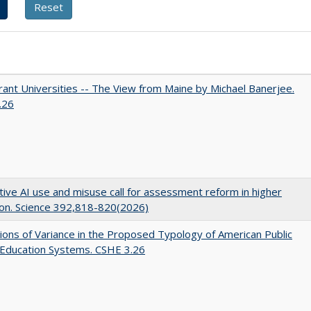
ant Universities -- The View from Maine by Michael Banerjee.
.26
ive AI use and misuse call for assessment reform in higher
on. Science 392,818-820(2026)
ons of Variance in the Proposed Typology of American Public
 Education Systems. CSHE 3.26