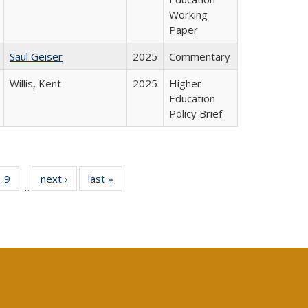
Working
Paper
Saul Geiser
2025
Commentary
Willis, Kent
2025
Higher
Education
Policy Brief
ll
 40 Full
9
of 40 Full
next ›
Full listing
last »
Full listing
…
ble:
ting table:
listing table:
table:
table:
ions
lications
Publications
Publications
Publications