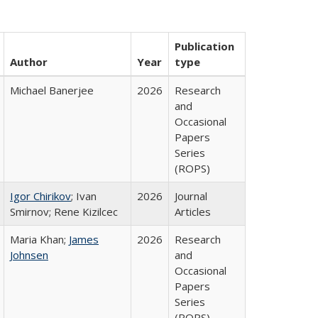
Publication
Author
Year
type
Michael Banerjee
2026
Research
and
Occasional
Papers
Series
(ROPS)
Igor Chirikov
; Ivan
2026
Journal
Smirnov; Rene Kizilcec
Articles
Maria Khan;
James
2026
Research
Johnsen
and
Occasional
Papers
Series
(ROPS)