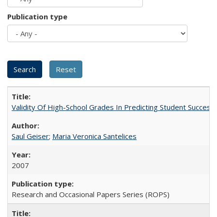
Publication type
Validity Of High-School Grades In Predicting Student Succes
Saul Geiser
;
Maria Veronica Santelices
2007
Research and Occasional Papers Series (ROPS)