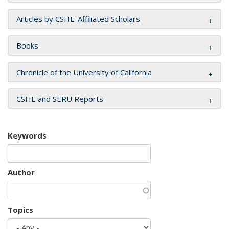
Articles by CSHE-Affiliated Scholars
Books
Chronicle of the University of California
CSHE and SERU Reports
Keywords
Author
Topics