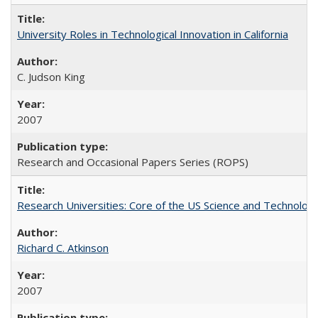
University Roles in Technological Innovation in California
C. Judson King
2007
Research and Occasional Papers Series (ROPS)
Research Universities: Core of the US Science and Technology
Richard C. Atkinson
2007