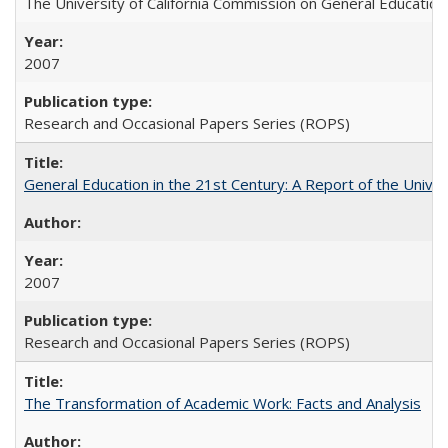
The University of California Commission on General Education
2007
Research and Occasional Papers Series (ROPS)
General Education in the 21st Century: A Report of the Univer
2007
Research and Occasional Papers Series (ROPS)
The Transformation of Academic Work: Facts and Analysis