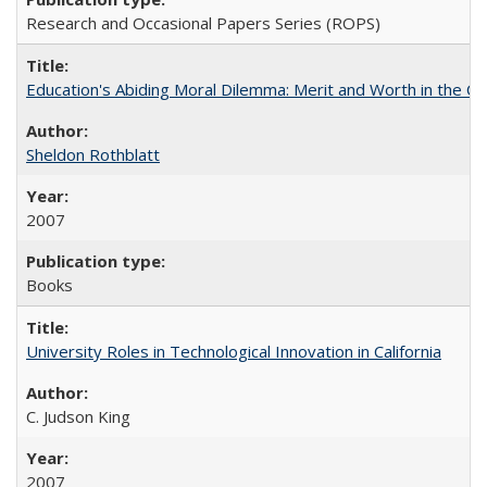
Research and Occasional Papers Series (ROPS)
Education's Abiding Moral Dilemma: Merit and Worth in the C
Sheldon Rothblatt
2007
Books
University Roles in Technological Innovation in California
C. Judson King
2007