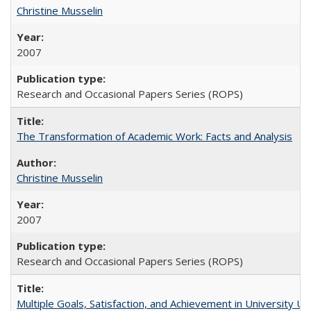
Christine Musselin
2007
Research and Occasional Papers Series (ROPS)
The Transformation of Academic Work: Facts and Analysis
Christine Musselin
2007
Research and Occasional Papers Series (ROPS)
Multiple Goals, Satisfaction, and Achievement in University 