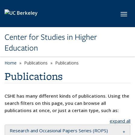
Skip to main content
Toggl
Center for Studies in Higher
Education
Home
Publications
Publications
Publications
CSHE has many different kinds of publications. Using the
search filters on this page, you can browse all
publications at once, or just a certain type, such as:
expand all
Research and Occasional Papers Series (ROPS)