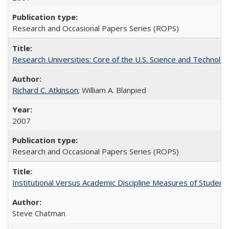
Research and Occasional Papers Series (ROPS)
Research Universities: Core of the U.S. Science and Technol
Richard C. Atkinson
; William A. Blanpied
2007
Research and Occasional Papers Series (ROPS)
Institutional Versus Academic Discipline Measures of Student 
Steve Chatman