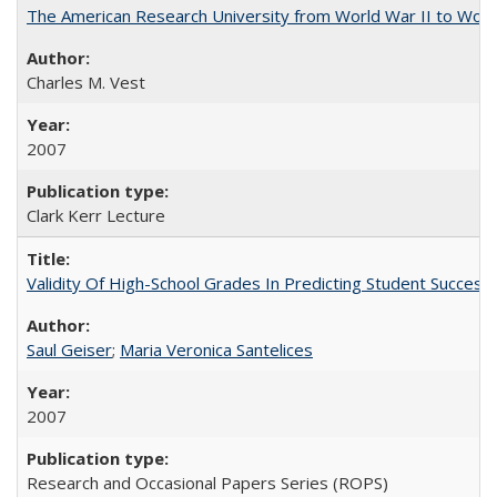
The American Research University from World War II to Wor
Charles M. Vest
2007
Clark Kerr Lecture
Validity Of High-School Grades In Predicting Student Succe
Saul Geiser
;
Maria Veronica Santelices
2007
Research and Occasional Papers Series (ROPS)