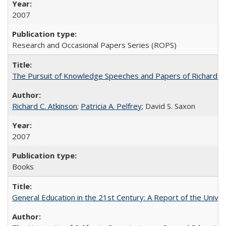
2007
Research and Occasional Papers Series (ROPS)
The Pursuit of Knowledge Speeches and Papers of Richard C. At
Richard C. Atkinson
;
Patricia A. Pelfrey
; David S. Saxon
2007
Books
General Education in the 21st Century: A Report of the Univer