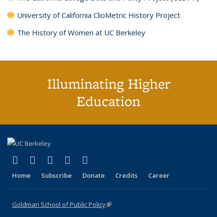
University of California ClioMetric History Project
The History of Women at UC Berkeley
Illuminating Higher
Education
(link is external)
(link is external)
(link is external)
(link is external)
(link is external)
X (formerly Twitter)
LinkedIn
YouTube
Instagram
Bluesky
Home
Subscribe
Donate
Credits
Career
Goldman School of Public Policy
(link is external)