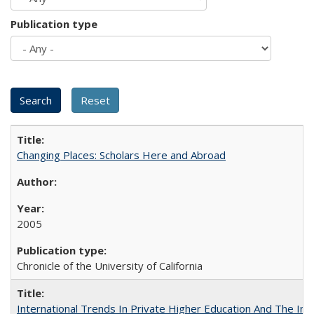
Publication type
Changing Places: Scholars Here and Abroad
2005
Chronicle of the University of California
International Trends In Private Higher Education And The Ind