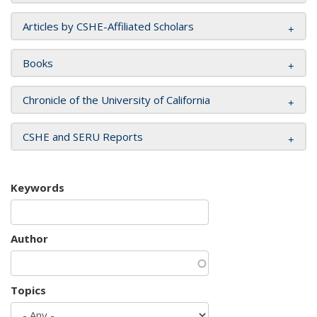
Articles by CSHE-Affiliated Scholars
Books
Chronicle of the University of California
CSHE and SERU Reports
Keywords
Author
Topics