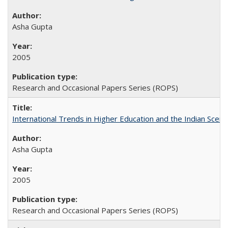
Asha Gupta
2005
Research and Occasional Papers Series (ROPS)
International Trends in Higher Education and the Indian Scena
Asha Gupta
2005
Research and Occasional Papers Series (ROPS)