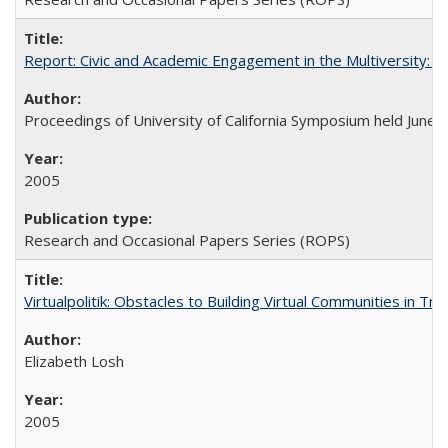
Report: Civic and Academic Engagement in the Multiversity: Ins
Proceedings of University of California Symposium held June 
2005
Research and Occasional Papers Series (ROPS)
Virtualpolitik: Obstacles to Building Virtual Communities in Tr
Elizabeth Losh
2005