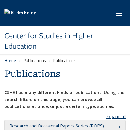
Skip to main content
Toggl
Center for Studies in Higher
Education
Home
Publications
Publications
Publications
CSHE has many different kinds of publications. Using the
search filters on this page, you can browse all
publications at once, or just a certain type, such as:
expand all
Research and Occasional Papers Series (ROPS)