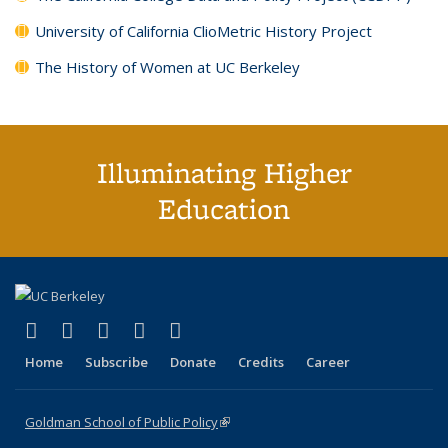
University of California ClioMetric History Project
The History of Women at UC Berkeley
Illuminating Higher
Education
(link is external)
(link is external)
(link is external)
(link is external)
(link is external)
X (formerly Twitter)
LinkedIn
YouTube
Instagram
Bluesky
Home
Subscribe
Donate
Credits
Career
Goldman School of Public Policy
(link is external)