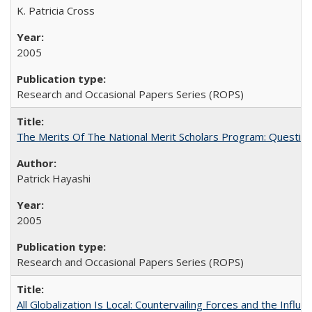
K. Patricia Cross
2005
Research and Occasional Papers Series (ROPS)
The Merits Of The National Merit Scholars Program: Questio
Patrick Hayashi
2005
Research and Occasional Papers Series (ROPS)
All Globalization Is Local: Countervailing Forces and the Infl