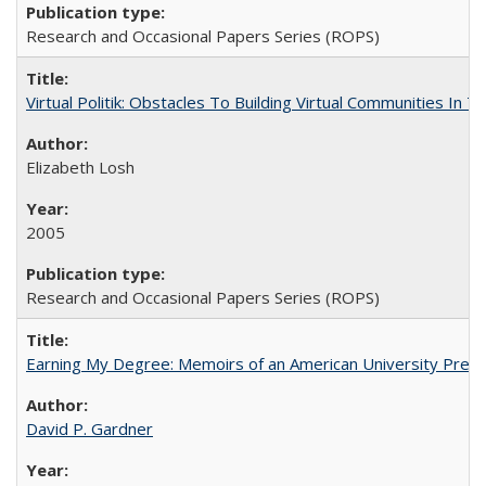
Research and Occasional Papers Series (ROPS)
Virtual Politik: Obstacles To Building Virtual Communities In T
Elizabeth Losh
2005
Research and Occasional Papers Series (ROPS)
Earning My Degree: Memoirs of an American University Presi
David P. Gardner