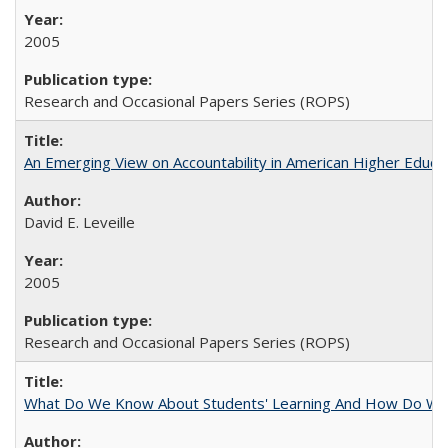
2005
Research and Occasional Papers Series (ROPS)
An Emerging View on Accountability in American Higher Educa
David E. Leveille
2005
Research and Occasional Papers Series (ROPS)
What Do We Know About Students' Learning And How Do We