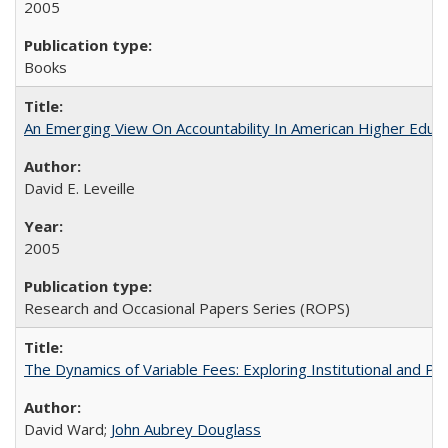
2005
Books
An Emerging View On Accountability In American Higher Educa
David E. Leveille
2005
Research and Occasional Papers Series (ROPS)
The Dynamics of Variable Fees: Exploring Institutional and P
David Ward;
John Aubrey Douglass