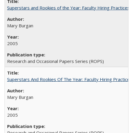
Superstars and Rookies of the Year: Faculty Hiring Practices
Mary Burgan
2005
Research and Occasional Papers Series (ROPS)
Superstars And Rookies Of The Year: Faculty Hiring Practic
Mary Burgan
2005
Research and Occasional Papers Series (ROPS)