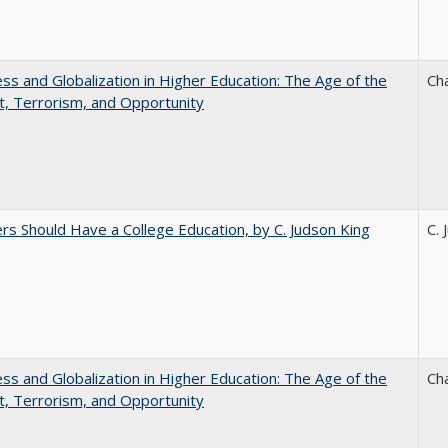
s and Globalization in Higher Education: The Age of the
Ch
t, Terrorism, and Opportunity
rs Should Have a College Education, by C. Judson King
C. 
s and Globalization in Higher Education: The Age of the
Ch
t, Terrorism, and Opportunity