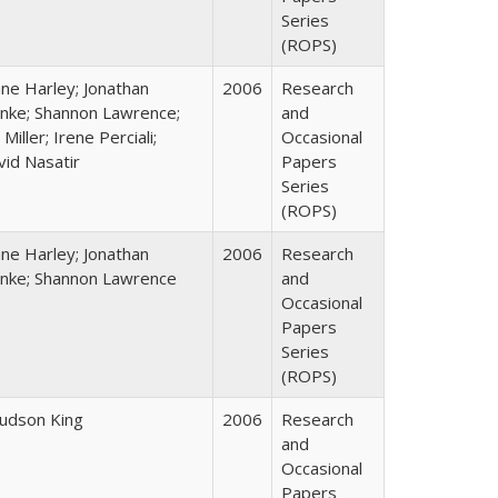
Series
(ROPS)
ane Harley; Jonathan
2006
Research
nke; Shannon Lawrence;
and
 Miller; Irene Perciali;
Occasional
vid Nasatir
Papers
Series
(ROPS)
ane Harley; Jonathan
2006
Research
nke; Shannon Lawrence
and
Occasional
Papers
Series
(ROPS)
Judson King
2006
Research
and
Occasional
Papers