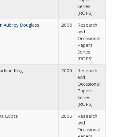
Series
(ROPS)
hn Aubrey Douglass
2006
Research
and
Occasional
Papers
Series
(ROPS)
Judson King
2006
Research
and
Occasional
Papers
Series
(ROPS)
ha Gupta
2006
Research
and
Occasional
Papers