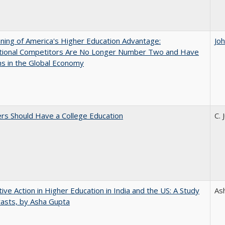
ing of America's Higher Education Advantage:
Jo
ational Competitors Are No Longer Number Two and Have
ns in the Global Economy
rs Should Have a College Education
C. 
tive Action in Higher Education in India and the US: A Study
As
rasts, by Asha Gupta