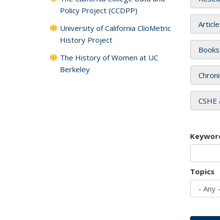
Policy Project (CCDPP)
Articl
University of California ClioMetric
History Project
Books
The History of Women at UC
Berkeley
Chroni
CSHE 
Keywor
Topics