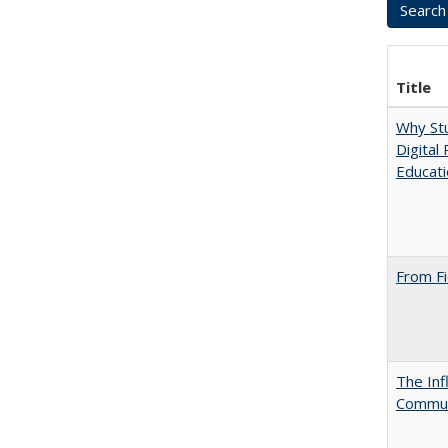
Title
Why Stu
Digital
Educat
From Fi
The Inf
Commun