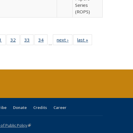
Series
(ROPS)
0 Full
1
of 40 Full
32
of 40 Full
33
of 40 Full
34
of 40 Full
next ›
Full listing
last »
Full listing
…
sting
listing table:
listing table:
listing table:
listing table:
table:
table:
ble:
Publications
Publications
Publications
Publications
Publications
Publications
cations
rrent
age)
ribe
Donate
Credits
Career
f Public Policy
(link is external)