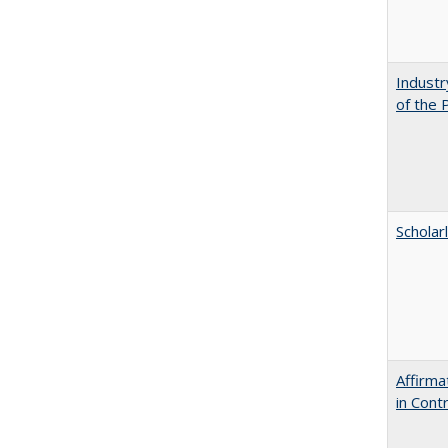
Industr
of the 
Scholar
Affirma
in Cont