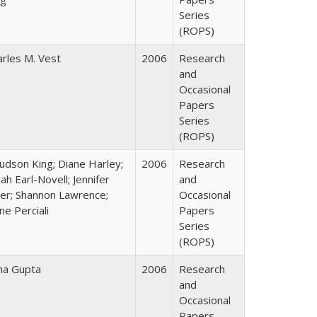
Series
(ROPS)
arles M. Vest
2006
Research
and
Occasional
Papers
Series
(ROPS)
Judson King; Diane Harley;
2006
Research
ah Earl-Novell; Jennifer
and
ter; Shannon Lawrence;
Occasional
ne Perciali
Papers
Series
(ROPS)
ha Gupta
2006
Research
and
Occasional
Papers