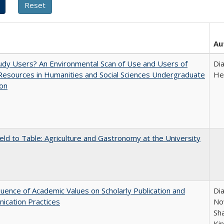
Au
dy Users? An Environmental Scan of Use and Users of
Di
 Resources in Humanities and Social Sciences Undergraduate
He
ion
eld to Table: Agriculture and Gastronomy at the University
luence of Academic Values on Scholarly Publication and
Dia
ication Practices
Nov
Sh
Ki