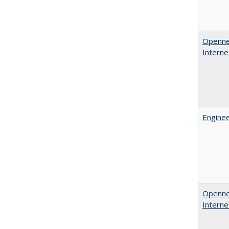
Opennes
Interne
Enginee
Opennes
Interne