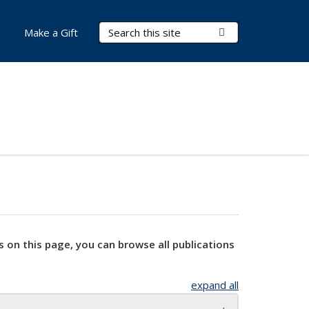
Search Terms
Submit Search
Make a Gift
s on this page, you can browse all publications
expand all