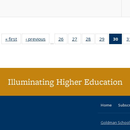
« first
Full listing
‹ previous
Full listing
26
of 40 Full
27
of 40 Full
28
of 40 Full
29
of 40 Full
30
of 4
3
…
table:
table:
listing table:
listing table:
listing table:
listing table:
li
Publications
Publications
Publications
Publications
Publications
Publications
ta
Publi
(Cu
p
Illuminating Higher Education
Home
Subsc
Goldman School o