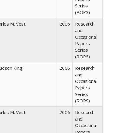
Series
(ROPS)
arles M. Vest
2006
Research
and
Occasional
Papers
Series
(ROPS)
Judson King
2006
Research
and
Occasional
Papers
Series
(ROPS)
arles M. Vest
2006
Research
and
Occasional
Papers