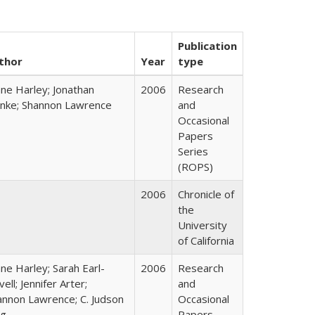
Publication
thor
Year
type
ane Harley; Jonathan
2006
Research
nke; Shannon Lawrence
and
Occasional
Papers
Series
(ROPS)
2006
Chronicle of
the
University
of California
ne Harley; Sarah Earl-
2006
Research
ell; Jennifer Arter;
and
annon Lawrence; C. Judson
Occasional
ng
Papers