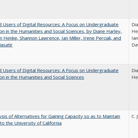
 Users of Digital Resources: A Focus on Undergraduate
Di
on in the Humanities and Social Sciences, by Diane Harley,
He
n Henke, Shannon Lawrence, Ian Miller, Irene Perciali, and
Ian
asatir
Da
 Users of Digital Resources: A Focus on Undergraduate
Di
on in the Humanities and Social Sciences
He
ysis of Alternatives for Gaining Capacity so as to Maintain
C. 
to the University of California