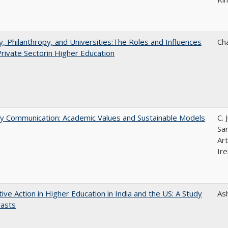
y, Philanthropy, and Universities:The Roles and Influences
Ch
Private Sectorin Higher Education
ly Communication: Academic Values and Sustainable Models
C. 
Sar
Ar
Ire
tive Action in Higher Education in India and the US: A Study
As
rasts