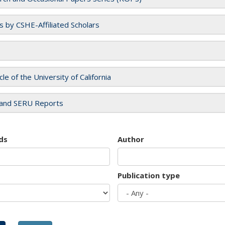
es by CSHE-Affiliated Scholars
cle of the University of California
and SERU Reports
ds
Author
Publication type