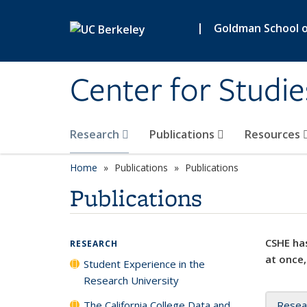
Skip to main content
|
Goldman School of
Center for Studie
Research
Publications
Resources
Home
Publications
Publications
Publications
CSHE has
RESEARCH
at once,
Student Experience in the
Research University
The California College Data and
Resea