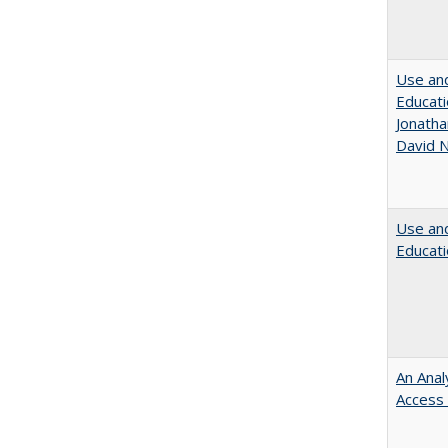
Use and
Educati
Jonatha
David N
Use and
Educati
An Anal
Access 