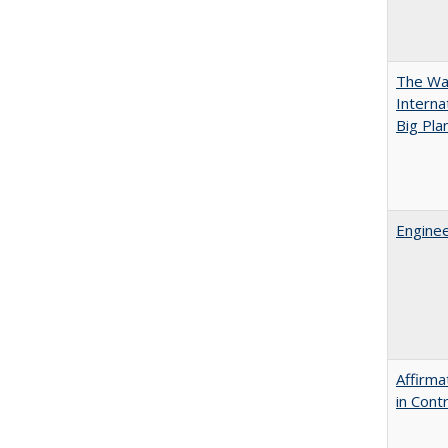
The Wan
Intern
Big Pla
Enginee
Affirma
in Cont