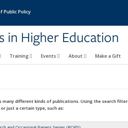
 Public Policy
s in Higher Education
Training
Events
About
Make a Gift
 many different kinds of publications. Using the search filter
 or just a certain type, such as:
rch and Occasional Papers Series (ROPS)