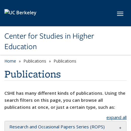
Skip to main content
Toggl
Center for Studies in Higher
Education
Home
Publications
Publications
Publications
CSHE has many different kinds of publications. Using the
search filters on this page, you can browse all
publications at once, or just a certain type, such as:
expand all
Research and Occasional Papers Series (ROPS)