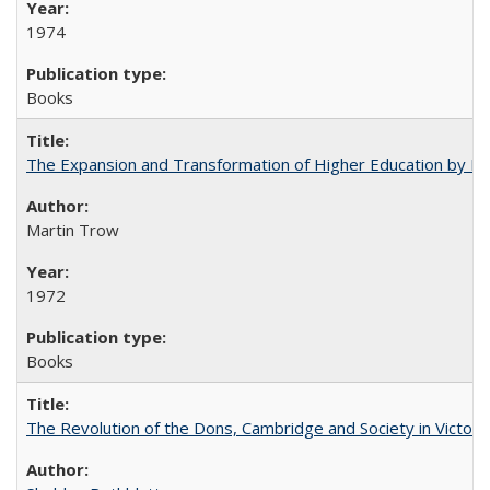
1974
Books
The Expansion and Transformation of Higher Education by M
Martin Trow
1972
Books
The Revolution of the Dons, Cambridge and Society in Victori