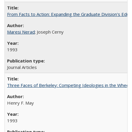
From Facts to Action: Expanding the Graduate Division's Educ
Maresi Nerad
; Joseph Cerny
1993
Journal Articles
Three Faces of Berkeley: Competing Ideologies in the Whee
Henry F. May
1993