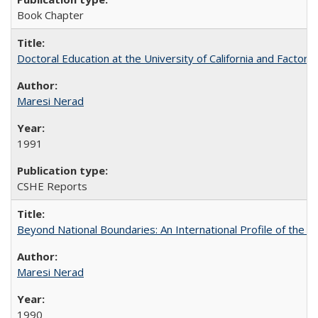
Book Chapter
Doctoral Education at the University of California and Factor
Maresi Nerad
1991
CSHE Reports
Beyond National Boundaries: An International Profile of the Uni
Maresi Nerad
1990