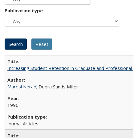
Publication type
Increasing Student Retention in Graduate and Professional P
Maresi Nerad
; Debra Sands Miller
1996
Journal Articles