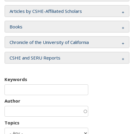
Articles by CSHE-Affiliated Scholars
Books
Chronicle of the University of California
CSHE and SERU Reports
Keywords
Author
Topics