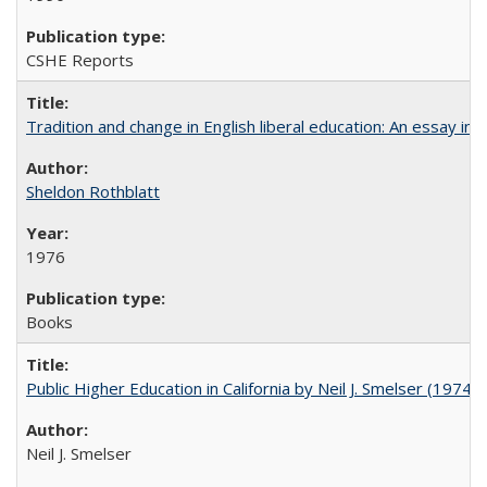
CSHE Reports
Tradition and change in English liberal education: An essay in
Sheldon Rothblatt
1976
Books
Public Higher Education in California by Neil J. Smelser (1974)
Neil J. Smelser