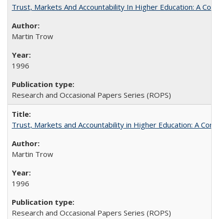
Trust, Markets And Accountability In Higher Education: A Co
Martin Trow
1996
Research and Occasional Papers Series (ROPS)
Trust, Markets and Accountability in Higher Education: A Com
Martin Trow
1996
Research and Occasional Papers Series (ROPS)