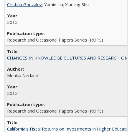
Cristina González
; Yamin Liu; Xiaoling Shu
2012
Research and Occasional Papers Series (ROPS)
CHANGES IN KNOWLEDGE CULTURES AND RESEARCH ON 
Monika Nerland
2012
Research and Occasional Papers Series (ROPS)
California's Fiscal Returns on Investments in Higher Educatio