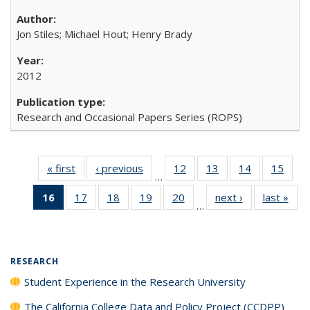
Jon Stiles; Michael Hout; Henry Brady
2012
Research and Occasional Papers Series (ROPS)
« first
Full listing
‹ previous
Full listing
12
of 40 Full
13
of 40 Full
14
of 40 Full
15
of 4
…
table:
table:
listing table:
listing table:
listing table:
listin
16
of 40 Full
17
of 40 Full
18
of 40 Full
19
of 40 Full
20
of 40 Full
next ›
Full listing
last »
Full
Publications
Publications
Publications
Publications
Publications
Publi
…
listing
listing table:
listing table:
listing table:
listing table:
table:
t
table:
Publications
Publications
Publications
Publications
Publications
Publ
Publications
(Current
RESEARCH
page)
Student Experience in the Research University
The California College Data and Policy Project (CCDPP)