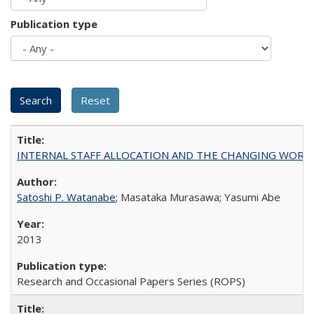
Publication type
INTERNAL STAFF ALLOCATION AND THE CHANGING WORKLOAD OF
Satoshi P. Watanabe
; Masataka Murasawa; Yasumi Abe
2013
Research and Occasional Papers Series (ROPS)