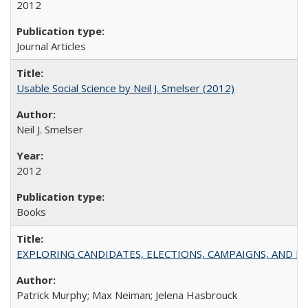
2012
Journal Articles
Usable Social Science by Neil J. Smelser (2012)
Neil J. Smelser
2012
Books
EXPLORING CANDIDATES, ELECTIONS, CAMPAIGNS, AND E
Patrick Murphy; Max Neiman; Jelena Hasbrouck