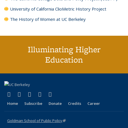
University of California ClioMetric History Project
The History of Women at UC Berkeley
Illuminating Higher
Education
(link is external)
(link is external)
(link is external)
(link is external)
(link is external)
X (formerly Twitter)
LinkedIn
YouTube
Instagram
Bluesky
Home
Subscribe
Donate
Credits
Career
Goldman School of Public Policy
(link is external)