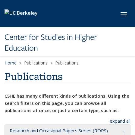
Skip to main content
Toggl
Center for Studies in Higher
Education
Home
Publications
Publications
Publications
CSHE has many different kinds of publications. Using the
search filters on this page, you can browse all
publications at once, or just a certain type, such as:
expand all
Research and Occasional Papers Series (ROPS)