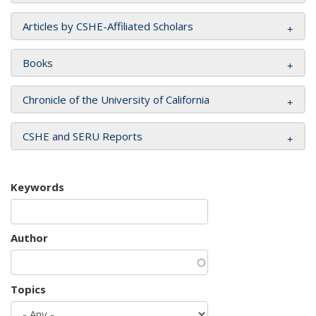
Articles by CSHE-Affiliated Scholars
Books
Chronicle of the University of California
CSHE and SERU Reports
Keywords
Author
Topics