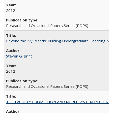
2012
Research and Occasional Papers Series (ROPS)
Beyond the Ivy Islands: Building Undergraduate Teaching Musc
Steven G. Brint
2012
Research and Occasional Papers Series (ROPS)
THE FACULTY PROMOTION AND MERIT SYSTEM IN CHINA A