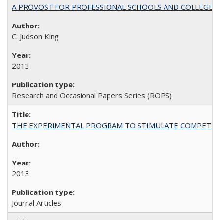
A PROVOST FOR PROFESSIONAL SCHOOLS AND COLLEGES
C. Judson King
2013
Research and Occasional Papers Series (ROPS)
THE EXPERIMENTAL PROGRAM TO STIMULATE COMPETIT
2013
Journal Articles