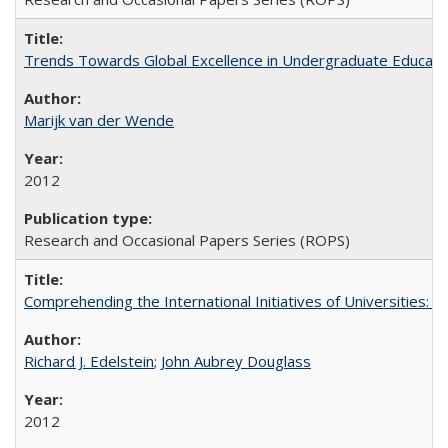
Trends Towards Global Excellence in Undergraduate Education
Marijk van der Wende
2012
Research and Occasional Papers Series (ROPS)
Comprehending the International Initiatives of Universities:
Richard J. Edelstein
;
John Aubrey Douglass
2012