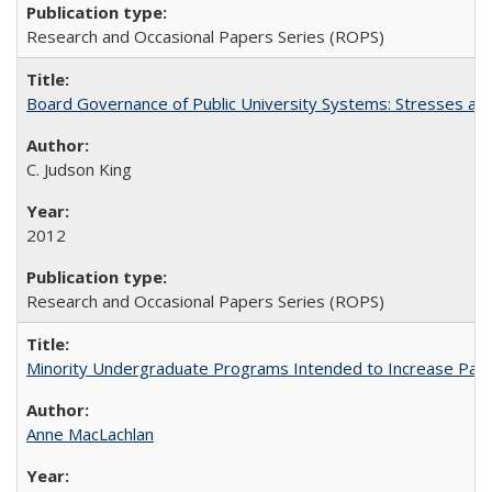
Research and Occasional Papers Series (ROPS)
Board Governance of Public University Systems: Stresses and
C. Judson King
2012
Research and Occasional Papers Series (ROPS)
Minority Undergraduate Programs Intended to Increase Partic
Anne MacLachlan