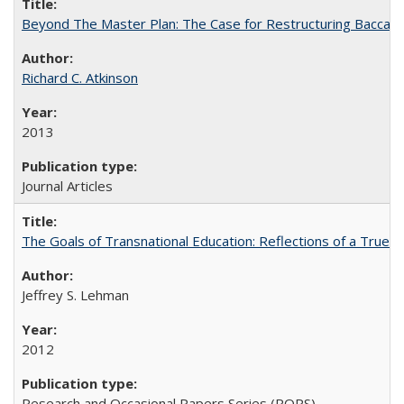
Beyond The Master Plan: The Case for Restructuring Baccalaur
Richard C. Atkinson
2013
Journal Articles
The Goals of Transnational Education: Reflections of a True B
Jeffrey S. Lehman
2012
Research and Occasional Papers Series (ROPS)