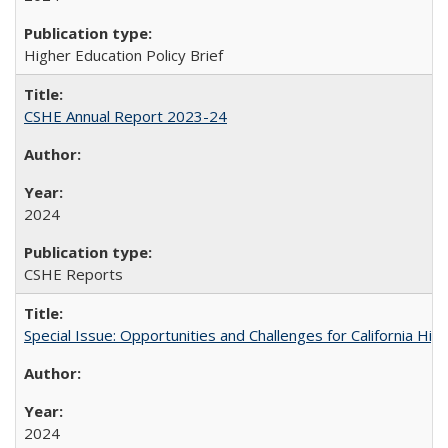
Higher Education Policy Brief
CSHE Annual Report 2023-24
2024
CSHE Reports
Special Issue: Opportunities and Challenges for California Hig
2024