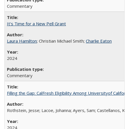
Commentary
It's Time for a New Pell Grant
Laura Hamilton
; Christian Michael Smith;
Charlie Eaton
2024
Commentary
Filling the Gap: CalFresh Eligibility Among Universityof Califo
Rothstein, Jesse; Lacoe, Johanna; Ayers, Sam; Castellanos, Kar
2024