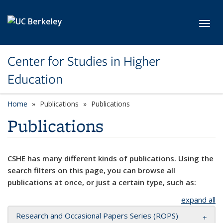
Skip to main content
Toggl
Center for Studies in Higher
Education
Home
Publications
Publications
Publications
CSHE has many different kinds of publications. Using the
search filters on this page, you can browse all
publications at once, or just a certain type, such as:
expand all
Research and Occasional Papers Series (ROPS)