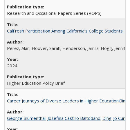
Research and Occasional Papers Series (ROPS)
CalFresh Participation Among California’s College Students: 
Perez, Alan; Hoover, Sarah; Henderson, Jamila; Hogg, Jennifer
2024
Higher Education Policy Brief
Career Journeys of Diverse Leaders in Higher EducationClimb
George Blumenthal
;
Josefina Castillo Baltodano
;
Ding-Jo Currie