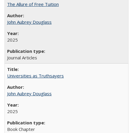
The Allure of Free Tuition
John Aubrey Douglass
2025
Journal Articles
Universities as Truthsayers
John Aubrey Douglass
2025
Book Chapter