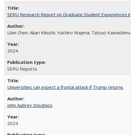
SERU Research Report on Graduate Student Experiences in J
Lilan Chen; Akari Kikuchi; Yuichiro Wajima; Tatsuo Kawashima
2024
SERU Reports
Universities can expect a frontal attack if Trump returns
John Aubrey Douglass
2024