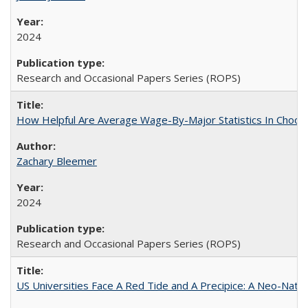
2024
Research and Occasional Papers Series (ROPS)
How Helpful Are Average Wage-By-Major Statistics In Choosi
Zachary Bleemer
2024
Research and Occasional Papers Series (ROPS)
US Universities Face A Red Tide and A Precipice: A Neo-Natio