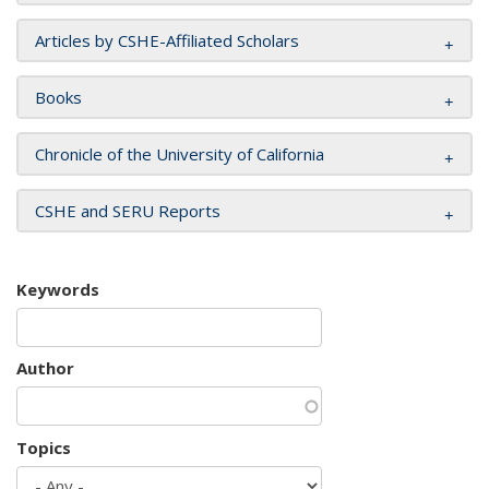
Articles by CSHE-Affiliated Scholars
Books
Chronicle of the University of California
CSHE and SERU Reports
Keywords
Author
Topics