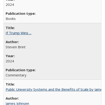
2024
Books
If Trump Wins ...
Steven Brint
2024
Commentary
Public University Systems and the Benefits of Scale by James
James Johnsen