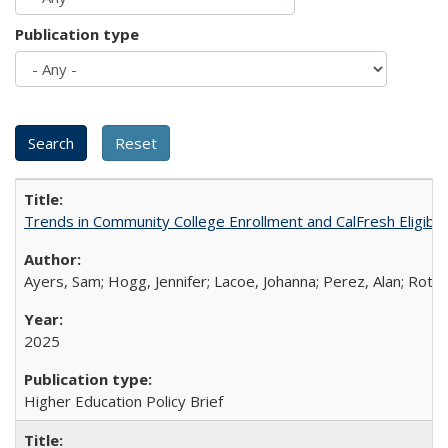
Publication type
Trends in Community College Enrollment and CalFresh Eligibi
Ayers, Sam; Hogg, Jennifer; Lacoe, Johanna; Perez, Alan; Roths
2025
Higher Education Policy Brief