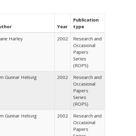
Publication
uthor
Year
type
iane Harley
2002
Research and
Occasional
Papers
Series
(ROPS)
im Gunnar Helsvig
2002
Research and
Occasional
Papers
Series
(ROPS)
im Gunnar Helsvig
2002
Research and
Occasional
Papers
Series