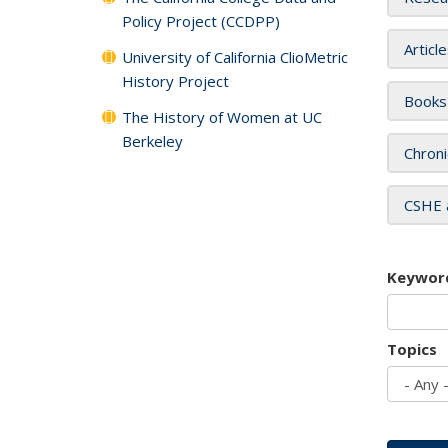
Policy Project (CCDPP)
Articl
University of California ClioMetric
History Project
Books
The History of Women at UC
Berkeley
Chroni
CSHE 
Keywor
Topics