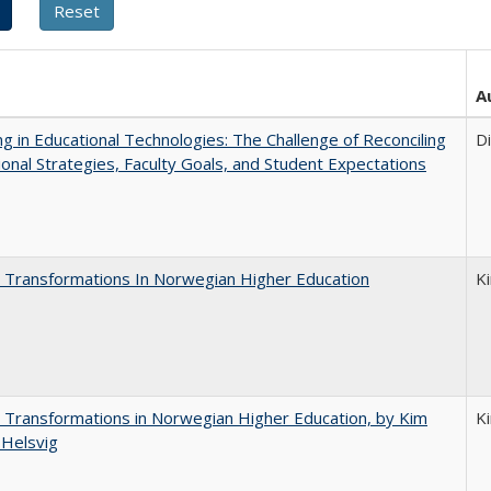
A
ng in Educational Technologies: The Challenge of Reconciling
D
tional Strategies, Faculty Goals, and Student Expectations
 Transformations In Norwegian Higher Education
K
 Transformations in Norwegian Higher Education, by Kim
K
 Helsvig