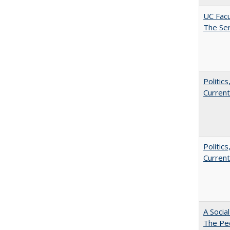
UC Facu
The Se
Politic
Current
Politic
Current
A Socia
The Peo