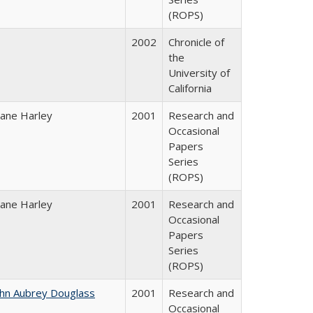
(ROPS)
2002
Chronicle of
the
University of
California
iane Harley
2001
Research and
Occasional
Papers
Series
(ROPS)
iane Harley
2001
Research and
Occasional
Papers
Series
(ROPS)
ohn Aubrey Douglass
2001
Research and
Occasional