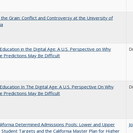
 the Grain: Conflict and Controversy at the University of
ia
Education in the Digital Age: A U.S. Perspective on Why
D
e Predictions May Be Difficult
Education In The Digital Age: A U.S. Perspective On Why
D
e Predictions May Be Difficult
lifornia Determined Admissions Pools: Lower and Upper
J
n Student Targets and the California Master Plan for Higher