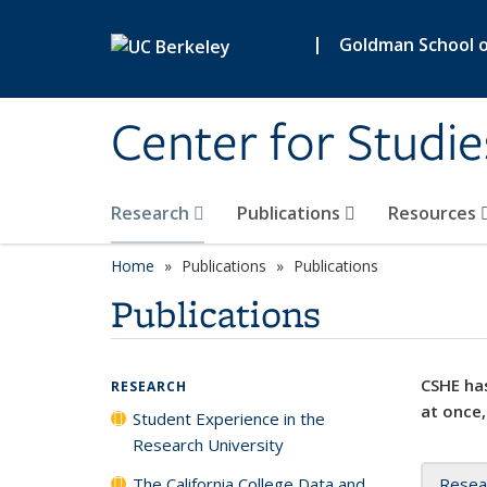
Skip to main content
|
Goldman School of
Center for Studie
Research
Publications
Resources
Home
Publications
Publications
Publications
CSHE has
RESEARCH
at once,
Student Experience in the
Research University
The California College Data and
Resea