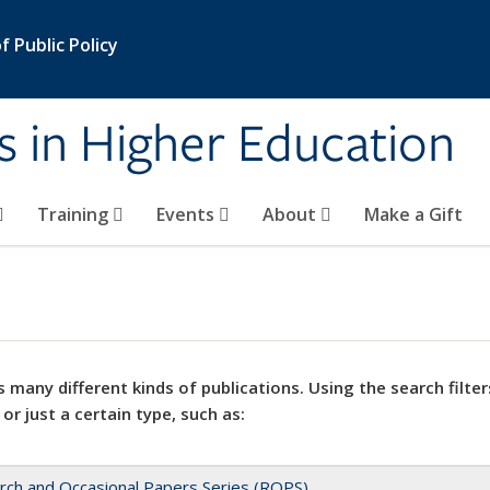
 Public Policy
s in Higher Education
Training
Events
About
Make a Gift
 many different kinds of publications. Using the search filter
 or just a certain type, such as:
rch and Occasional Papers Series (ROPS)