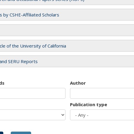
es by CSHE-Affiliated Scholars
cle of the University of California
and SERU Reports
ds
Author
Publication type