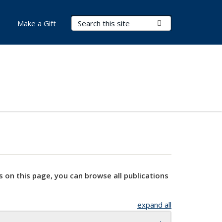
Search Terms
Submit Search
Make a Gift
s on this page, you can browse all publications
expand all