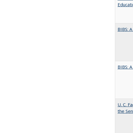
Educati
BIBS: 
BIBS: 
U. C. F
the Se