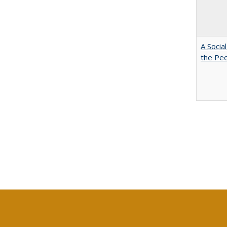
A Socia
the Peo