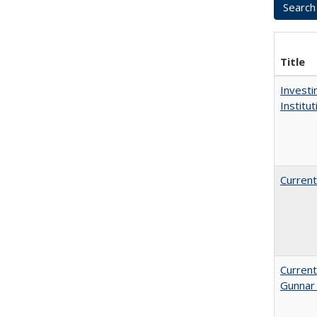
Title
Investi
Institu
Current
Current
Gunnar