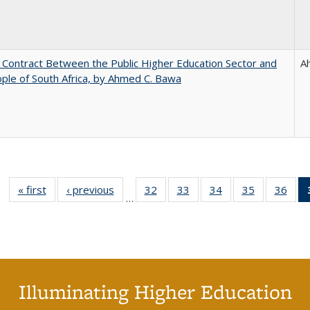
l Contract Between the Public Higher Education Sector and
A
ple of South Africa, by Ahmed C. Bawa
« first
Full listing
‹ previous
Full listing
32
of 40 Full
33
of 40 Full
34
of 40 Full
35
of 40 Full
36
of 
…
table:
table:
listing table:
listing table:
listing table:
listing table
listi
Publications
Publications
Publications
Publications
Publications
Publication
Publ
Illuminating Higher Education