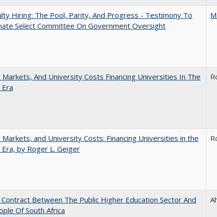
lty Hiring: The Pool, Parity, And Progress - Testimony To
M
nate Select Committee On Government Oversight
s, Markets, And University Costs Financing Universities In The
R
 Era
s, Markets, and University Costs: Financing Universities in the
R
 Era, by Roger L. Geiger
l Contract Between The Public Higher Education Sector And
A
ple Of South Africa