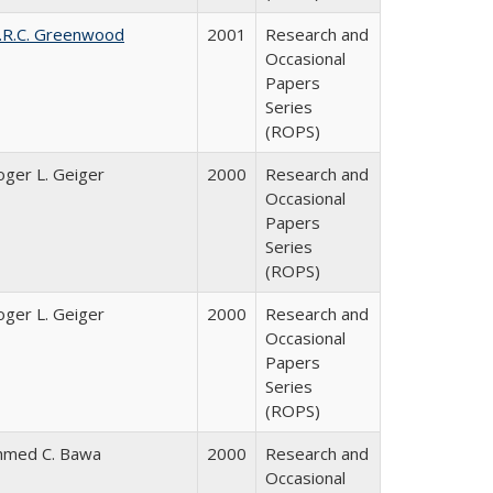
.R.C. Greenwood
2001
Research and
Occasional
Papers
Series
(ROPS)
oger L. Geiger
2000
Research and
Occasional
Papers
Series
(ROPS)
oger L. Geiger
2000
Research and
Occasional
Papers
Series
(ROPS)
hmed C. Bawa
2000
Research and
Occasional