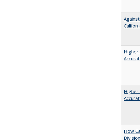
Against
Californ
Higher 
Accurat
Higher 
Accurat
How Ca
Divisio