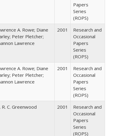
Papers
Series
(ROPS)
awrence A. Rowe; Diane
2001
Research and
rley; Peter Pletcher;
Occasional
hannon Lawrence
Papers
Series
(ROPS)
awrence A. Rowe; Diane
2001
Research and
rley; Peter Pletcher;
Occasional
hannon Lawrence
Papers
Series
(ROPS)
. R. C. Greenwood
2001
Research and
Occasional
Papers
Series
(ROPS)