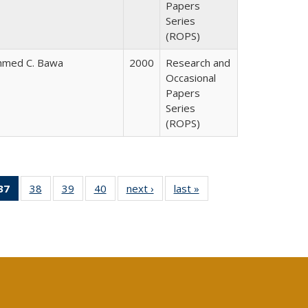
Papers
Series
(ROPS)
hmed C. Bawa
2000
Research and
Occasional
Papers
Series
(ROPS)
40 Full
37
of 40 Full
38
of 40 Full
39
of 40 Full
40
of 40 Full
next ›
Full listing
last »
Full listing
:
ng table:
listing
listing table:
listing table:
listing table:
table:
table:
s
ications
table:
Publications
Publications
Publications
Publications
Publications
Publications
(Current
page)