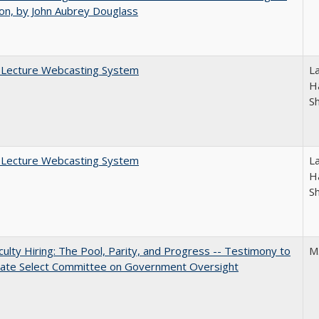
on, by John Aubrey Douglass
A Lecture Webcasting System
L
Ha
S
A Lecture Webcasting System
L
Ha
S
aculty Hiring: The Pool, Parity, and Progress -- Testimony to
M
nate Select Committee on Government Oversight