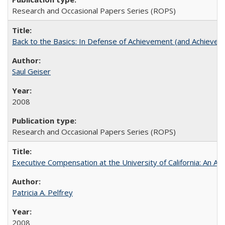
Research and Occasional Papers Series (ROPS)
Back to the Basics: In Defense of Achievement (and Achievem
Saul Geiser
2008
Research and Occasional Papers Series (ROPS)
Executive Compensation at the University of California: An Alte
Patricia A. Pelfrey
2008