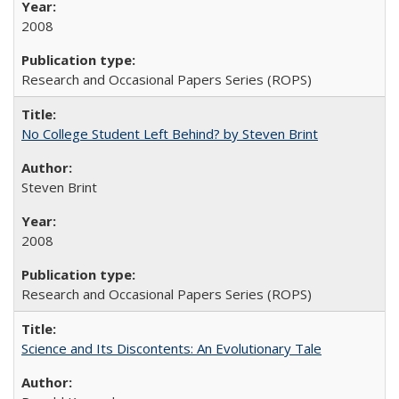
2008
Research and Occasional Papers Series (ROPS)
No College Student Left Behind? by Steven Brint
Steven Brint
2008
Research and Occasional Papers Series (ROPS)
Science and Its Discontents: An Evolutionary Tale