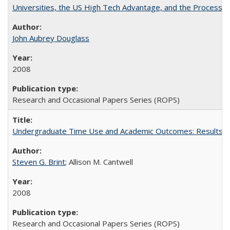
Universities, the US High Tech Advantage, and the Process of
John Aubrey Douglass
2008
Research and Occasional Papers Series (ROPS)
Undergraduate Time Use and Academic Outcomes: Results fro
Steven G. Brint
; Allison M. Cantwell
2008
Research and Occasional Papers Series (ROPS)