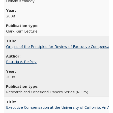
Donald Kennedy
2008
Clark Kerr Lecture
Origins of the Principles for Review of Executive Compensat
Patricia A. Pelfrey
2008
Research and Occasional Papers Series (ROPS)
Executive Compensation at the University of California: An Al