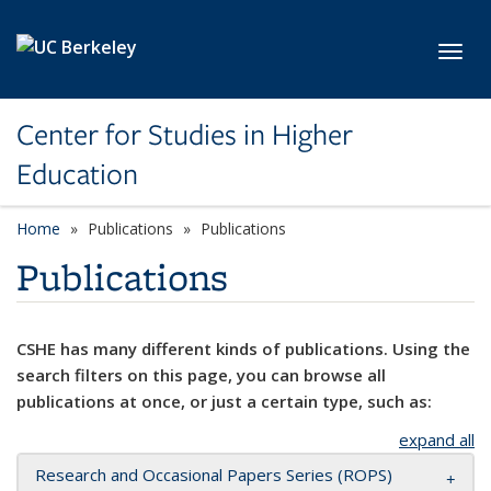
Skip to main content
Toggl
Center for Studies in Higher
Education
Home
Publications
Publications
Publications
CSHE has many different kinds of publications. Using the
search filters on this page, you can browse all
publications at once, or just a certain type, such as:
expand all
Research and Occasional Papers Series (ROPS)