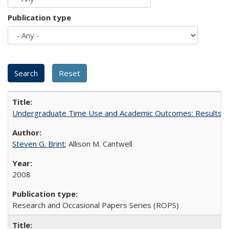
Publication type
Undergraduate Time Use and Academic Outcomes: Results 
Steven G. Brint
; Allison M. Cantwell
2008
Research and Occasional Papers Series (ROPS)