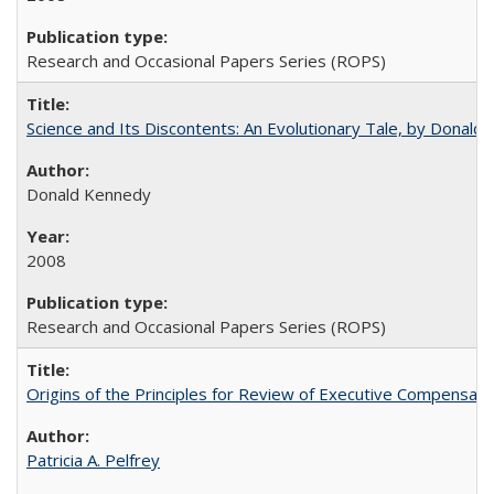
Research and Occasional Papers Series (ROPS)
Science and Its Discontents: An Evolutionary Tale, by Donald
Donald Kennedy
2008
Research and Occasional Papers Series (ROPS)
Origins of the Principles for Review of Executive Compensat
Patricia A. Pelfrey