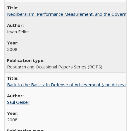
Neoliberalism, Performance Measurement, and the Governan
Irwin Feller
2008
Research and Occasional Papers Series (ROPS)
Back to the Basics: In Defense of Achievement (and Achievem
Saul Geiser
2008