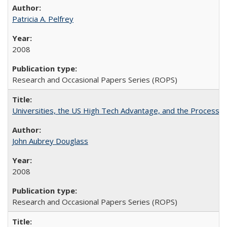
Patricia A. Pelfrey
2008
Research and Occasional Papers Series (ROPS)
Universities, the US High Tech Advantage, and the Process of
John Aubrey Douglass
2008
Research and Occasional Papers Series (ROPS)