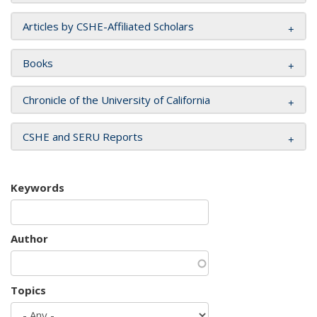
Articles by CSHE-Affiliated Scholars
Books
Chronicle of the University of California
CSHE and SERU Reports
Keywords
Author
Topics