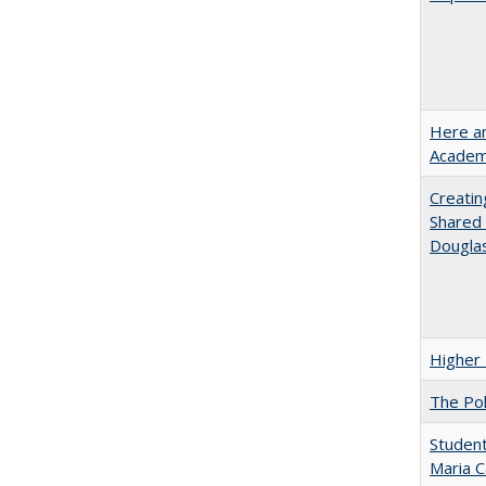
Here an
Academ
Creatin
Shared 
Dougla
Higher 
The Pol
Student
Maria C