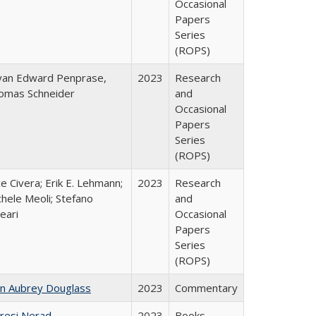
Occasional
Papers
Series
(ROPS)
yan Edward Penprase,
2023
Research
omas Schneider
and
Occasional
Papers
Series
(ROPS)
ce Civera; Erik E. Lehmann;
2023
Research
hele Meoli; Stefano
and
eari
Occasional
Papers
Series
(ROPS)
hn Aubrey Douglass
2023
Commentary
resi Nerad
2023
Books