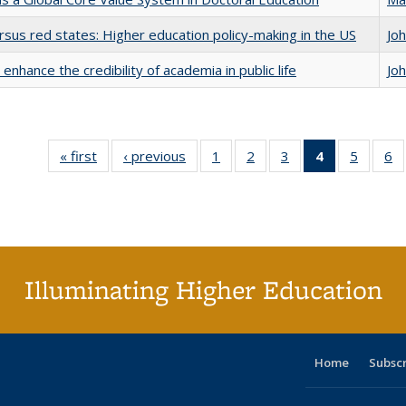
rsus red states: Higher education policy-making in the US
Jo
enhance the credibility of academia in public life
Jo
« first
Full listing
‹ previous
Full listing
1
of 40 Full
2
of 40 Full
3
of 40 Full
4
of 40 Full
5
of 40 
6
table:
table:
listing table:
listing table:
listing table:
listing
listing t
li
Publications
Publications
Publications
Publications
Publications
table:
Publica
Pu
Publication
(Current
page)
Illuminating Higher Education
Home
Subsc