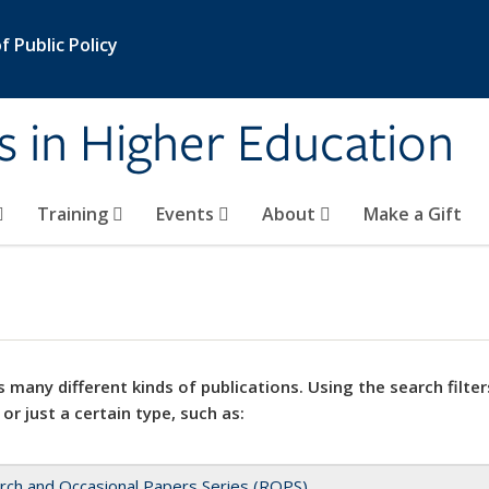
 Public Policy
s in Higher Education
Training
Events
About
Make a Gift
 many different kinds of publications. Using the search filter
 or just a certain type, such as:
rch and Occasional Papers Series (ROPS)