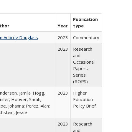
Publication
thor
Year
type
hn Aubrey Douglass
2023
Commentary
2023
Research
and
Occasional
Papers
Series
(ROPS)
nderson, Jamila; Hogg,
2023
Higher
nifer; Hoover, Sarah;
Education
oe, Johanna; Perez, Alan;
Policy Brief
thstein, Jesse
2023
Research
and