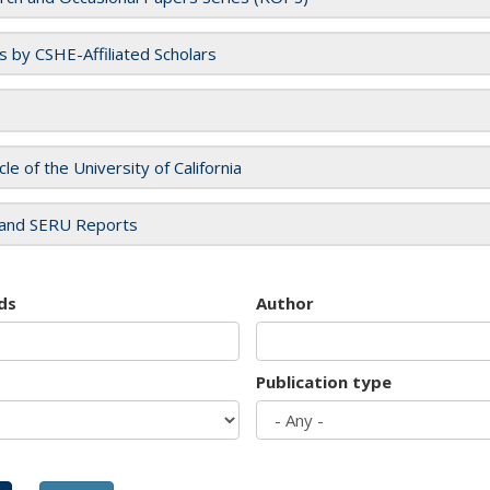
es by CSHE-Affiliated Scholars
cle of the University of California
and SERU Reports
ds
Author
Publication type