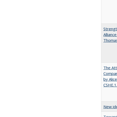
Strengt
Allianc
Thomas 
The Att
Compara
by Alic
CSHE.1
New ide
Towards