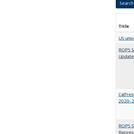
Title
US univ
ROPS Sp
Update
CalFres
2020–2
ROPS Sp
Repres