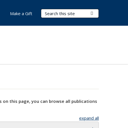
Search Terms
Submit Search
Make a Gift
s on this page, you can browse all publications
expand all