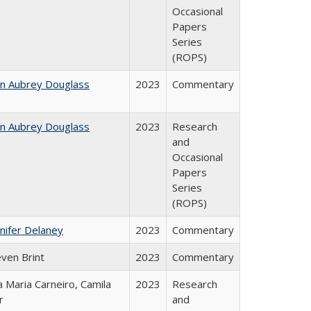
Occasional
Papers
Series
(ROPS)
hn Aubrey Douglass
2023
Commentary
hn Aubrey Douglass
2023
Research
and
Occasional
Papers
Series
(ROPS)
nifer Delaney
2023
Commentary
even Brint
2023
Commentary
 Maria Carneiro, Camila
2023
Research
r
and