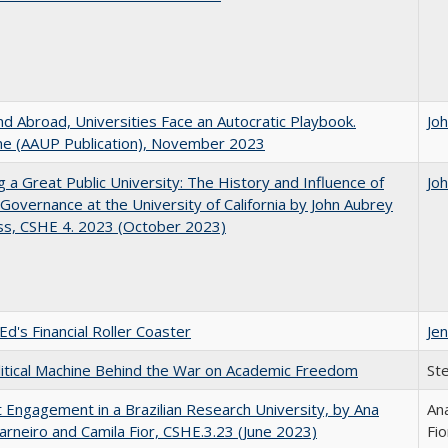
d Abroad, Universities Face an Autocratic Playbook.
Jo
e (AAUP Publication), November 2023
g a Great Public University: The History and Influence of
Jo
Governance at the University of California by John Aubrey
ss, CSHE 4. 2023 (October 2023)
Ed's Financial Roller Coaster
Jen
itical Machine Behind the War on Academic Freedom
St
 Engagement in a Brazilian Research University, by Ana
Ana
arneiro and Camila Fior, CSHE.3.23 (June 2023)
Fio