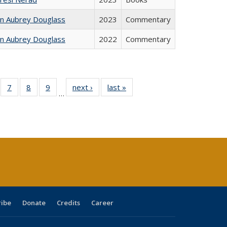
hn Aubrey Douglass
2023
Commentary
hn Aubrey Douglass
2022
Commentary
Full
of 40 Full
7
of 40 Full
8
of 40 Full
9
of 40 Full
next ›
Full listing
last »
Full listing
…
able:
sting table:
listing table:
listing table:
listing table:
table:
table:
tions
blications
Publications
Publications
Publications
Publications
Publications
s
ribe
Donate
Credits
Career