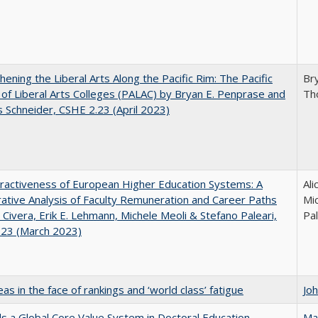
hening the Liberal Arts Along the Pacific Rim: The Pacific
Br
e of Liberal Arts Colleges (PALAC) by Bryan E. Penprase and
Th
Schneider, CSHE 2.23 (April 2023)
ractiveness of European Higher Education Systems: A
Ali
tive Analysis of Faculty Remuneration and Career Paths
Mic
e Civera, Erik E. Lehmann, Michele Meoli & Stefano Paleari,
Pal
.23 (March 2023)
as in the face of rankings and ‘world class’ fatigue
Jo
 a Global Core Value System in Doctoral Education
Ma