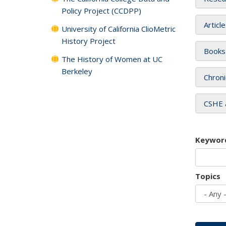
Policy Project (CCDPP)
Articl
University of California ClioMetric
History Project
Books
The History of Women at UC
Berkeley
Chroni
CSHE 
Keywor
Topics