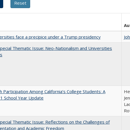
Au
ersities face a precipice under a Trump presidency
Jo
ecial Thematic Issue: Neo-Nationalism and Universities
s
h Participation Among California’s College Students: A
He
1 School Year Update
Jen
Lac
Ro
ecial Thematic Issue: Reflections on the Challenges of
entation and Academic Freedom