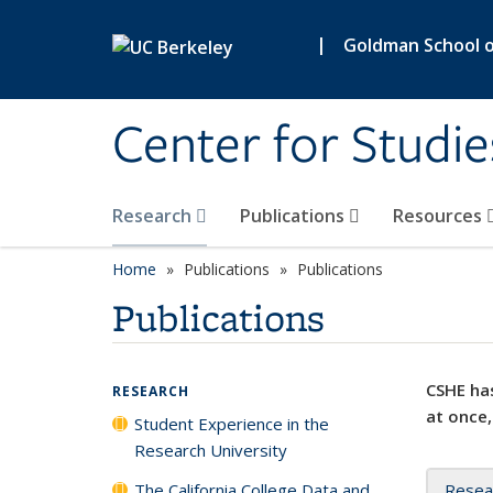
Skip to main content
|
Goldman School of
Center for Studie
Research
Publications
Resources
Home
Publications
Publications
Publications
CSHE has
RESEARCH
at once,
Student Experience in the
Research University
The California College Data and
Resea