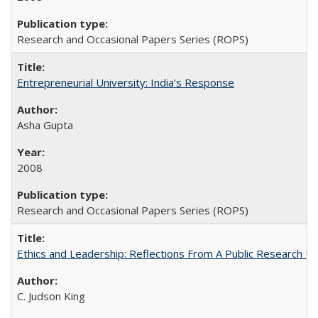
Research and Occasional Papers Series (ROPS)
Entrepreneurial University: India’s Response
Asha Gupta
2008
Research and Occasional Papers Series (ROPS)
Ethics and Leadership: Reflections From A Public Research Un
C. Judson King