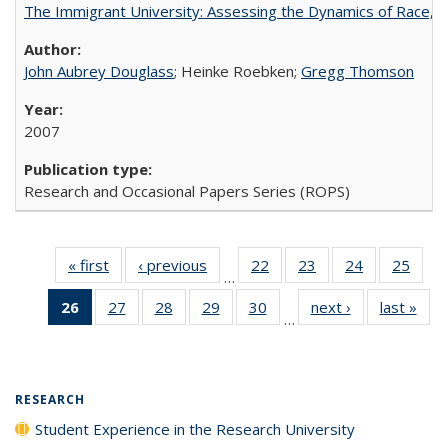
The Immigrant University: Assessing the Dynamics of Race, M
John Aubrey Douglass
; Heinke Roebken;
Gregg Thomson
2007
Research and Occasional Papers Series (ROPS)
« first
Full listing
‹ previous
Full listing
22
of 40 Full
23
of 40 Full
24
of 40 Full
25
of 4
…
table:
table:
listing table:
listing table:
listing table:
listin
26
of 40 Full
27
of 40 Full
28
of 40 Full
29
of 40 Full
30
of 40 Full
next ›
Full listing
last »
Full
Publications
Publications
Publications
Publications
Publications
Publi
…
listing
listing table:
listing table:
listing table:
listing table:
table:
t
table:
Publications
Publications
Publications
Publications
Publications
Publ
Publications
(Current
RESEARCH
page)
Student Experience in the Research University