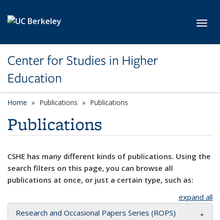
Skip to main content
Toggl
Center for Studies in Higher
Education
Home
Publications
Publications
Publications
CSHE has many different kinds of publications. Using the
search filters on this page, you can browse all
publications at once, or just a certain type, such as:
expand all
Research and Occasional Papers Series (ROPS)