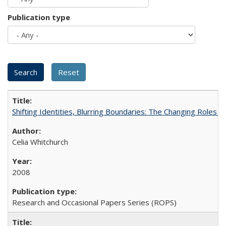
Publication type
Shifting Identities, Blurring Boundaries: The Changing Roles 
Celia Whitchurch
2008
Research and Occasional Papers Series (ROPS)