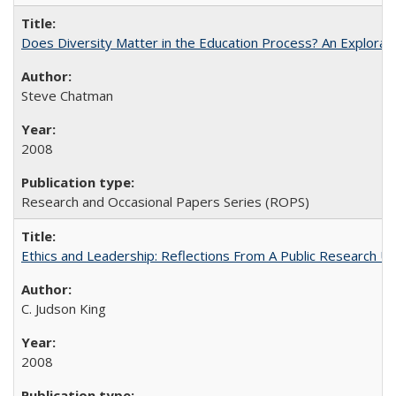
Does Diversity Matter in the Education Process? An Exploration
Steve Chatman
2008
Research and Occasional Papers Series (ROPS)
Ethics and Leadership: Reflections From A Public Research Un
C. Judson King
2008