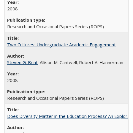
2008
Research and Occasional Papers Series (ROPS)
Two Cultures: Undergraduate Academic Engagement
Steven G. Brint
; Allison M. Cantwell; Robert A. Hannerman
2008
Research and Occasional Papers Series (ROPS)
Does Diversity Matter in the Education Process? An Exploration