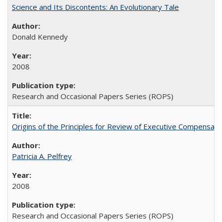
Science and Its Discontents: An Evolutionary Tale
Donald Kennedy
2008
Research and Occasional Papers Series (ROPS)
Origins of the Principles for Review of Executive Compensat
Patricia A. Pelfrey
2008
Research and Occasional Papers Series (ROPS)