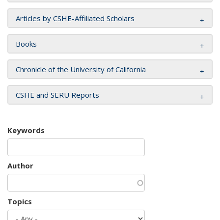
Articles by CSHE-Affiliated Scholars
Books
Chronicle of the University of California
CSHE and SERU Reports
Keywords
Author
Topics