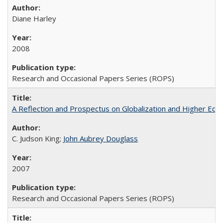
Diane Harley
2008
Research and Occasional Papers Series (ROPS)
A Reflection and Prospectus on Globalization and Higher Ed
C. Judson King;
John Aubrey Douglass
2007
Research and Occasional Papers Series (ROPS)