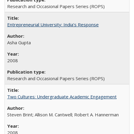
Research and Occasional Papers Series (ROPS)
Entrepreneurial University: India’s Response
Asha Gupta
2008
Research and Occasional Papers Series (ROPS)
Two Cultures: Undergraduate Academic Engagement
Steven Brint; Allison M. Cantwell; Robert A. Hannerman
2008