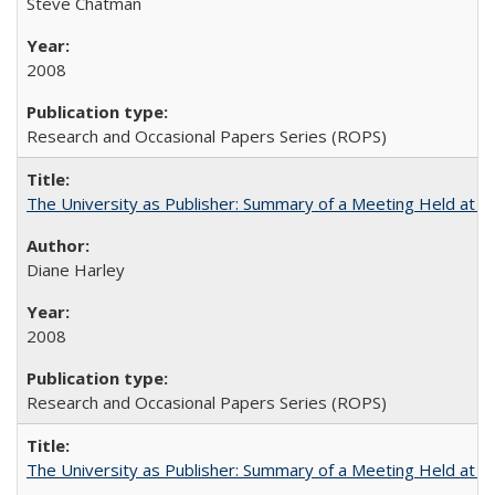
Steve Chatman
2008
Research and Occasional Papers Series (ROPS)
The University as Publisher: Summary of a Meeting Held at 
Diane Harley
2008
Research and Occasional Papers Series (ROPS)
The University as Publisher: Summary of a Meeting Held at