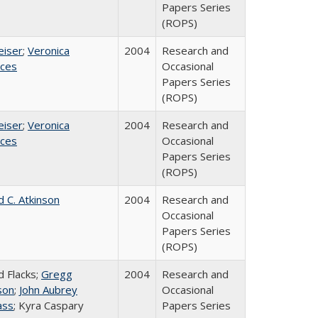
Papers Series
(ROPS)
eiser
;
Veronica
2004
Research and
ices
Occasional
Papers Series
(ROPS)
eiser
;
Veronica
2004
Research and
ices
Occasional
Papers Series
(ROPS)
d C. Atkinson
2004
Research and
Occasional
Papers Series
(ROPS)
d Flacks;
Gregg
2004
Research and
son
;
John Aubrey
Occasional
ass
; Kyra Caspary
Papers Series