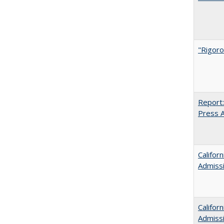
"Rigoro
Report:
Press Ar
Califor
Admiss
Califor
Admiss