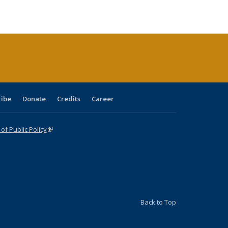
ble:
Publications
Publications
Publications
Publications
Publications
Publications
cations
rrent
age)
ribe
Donate
Credits
Career
f Public Policy
(link is external)
Back to Top