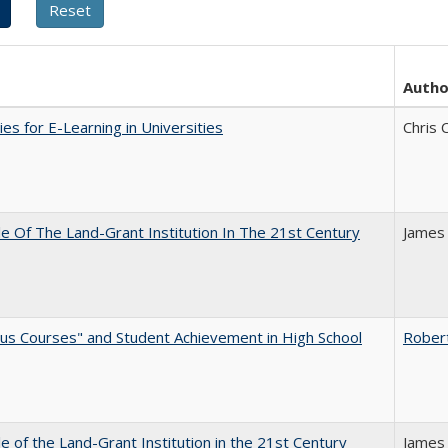
Autho
ies for E-Learning in Universities
Chris 
e Of The Land-Grant Institution In The 21st Century
James
us Courses" and Student Achievement in High School
Rober
e of the Land-Grant Institution in the 21st Century
James