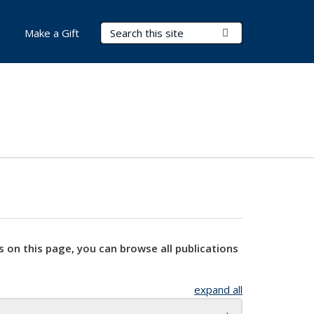
Search Terms
Submit Search
Make a Gift
s on this page, you can browse all publications
expand all