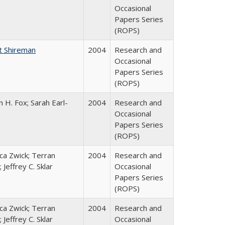
Occasional
Papers Series
(ROPS)
t Shireman
2004
Research and
Occasional
Papers Series
(ROPS)
 H. Fox; Sarah Earl-
2004
Research and
Occasional
Papers Series
(ROPS)
a Zwick; Terran
2004
Research and
 Jeffrey C. Sklar
Occasional
Papers Series
(ROPS)
a Zwick; Terran
2004
Research and
 Jeffrey C. Sklar
Occasional