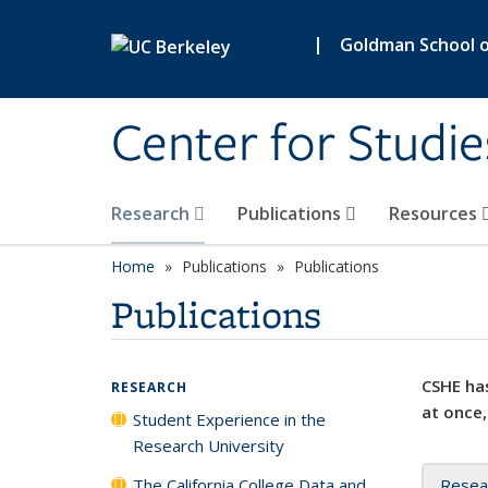
Skip to main content
|
Goldman School of
Center for Studie
Research
Publications
Resources
Home
Publications
Publications
Publications
CSHE has
RESEARCH
at once,
Student Experience in the
Research University
The California College Data and
Resea