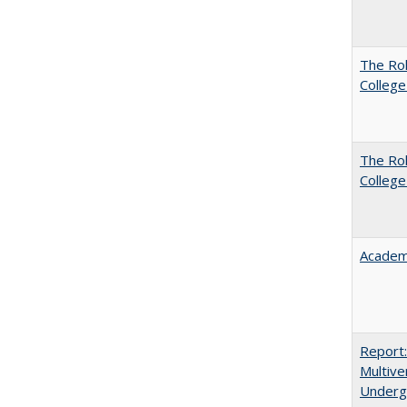
The Ro
College
The Ro
College
Academ
Report
Multive
Underg