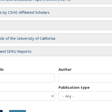
es by CSHE-Affiliated Scholars
cle of the University of California
and SERU Reports
ds
Author
Publication type