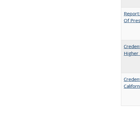
Report:
Of Press
Credent
Higher 
Credent
Califor