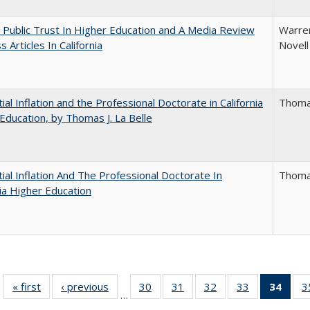
 Public Trust In Higher Education and A Media Review
Warren
 Articles In California
Novell
ial Inflation and the Professional Doctorate in California
Thomas
Education, by Thomas J. La Belle
ial Inflation And The Professional Doctorate In
Thomas
nia Higher Education
« first
Full listing
‹ previous
Full listing
30
of 40 Full
31
of 40 Full
32
of 40 Full
33
of 40 Full
34
of 4
3
…
table:
table:
listing table:
listing table:
listing table:
listing table:
li