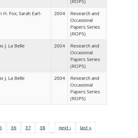
(ROPS)
 H. Fox; Sarah Earl-
2004
Research and
Occasional
Papers Series
(ROPS)
 J. La Belle
2004
Research and
Occasional
Papers Series
(ROPS)
 J. La Belle
2004
Research and
Occasional
Papers Series
(ROPS)
0 Full
5
of 40 Full
36
of 40 Full
37
of 40 Full
38
of 40 Full
next ›
Full listing
last »
Full listing
…
sting
listing table:
listing table:
listing table:
listing table:
table:
table: