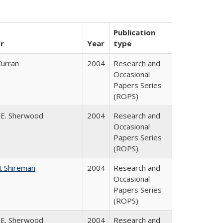
Publication
r
Year
type
Curran
2004
Research and
Occasional
Papers Series
(ROPS)
 E. Sherwood
2004
Research and
Occasional
Papers Series
(ROPS)
t Shireman
2004
Research and
Occasional
Papers Series
(ROPS)
 E. Sherwood
2004
Research and