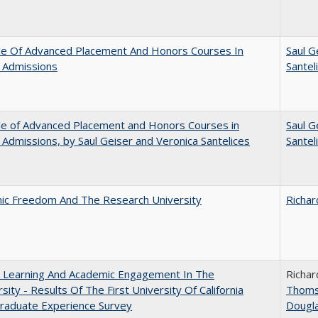
le Of Advanced Placement And Honors Courses In
Saul G
 Admissions
Santel
le of Advanced Placement and Honors Courses in
Saul G
 Admissions, by Saul Geiser and Veronica Santelices
Santel
ic Freedom And The Research University
Richar
: Learning And Academic Engagement In The
Richar
rsity - Results Of The First University Of California
Thom
raduate Experience Survey
Dougl