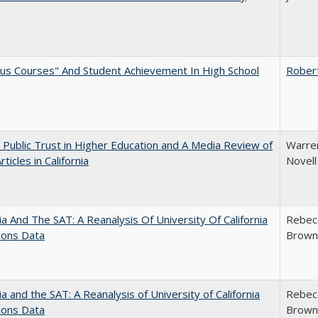
us Courses" And Student Achievement In High School
Rober
 Public Trust in Higher Education and A Media Review of
Warren
ticles in California
Novell
nia And The SAT: A Reanalysis Of University Of California
Rebecc
ions Data
Brown;
nia and the SAT: A Reanalysis of University of California
Rebecc
ions Data
Brown;