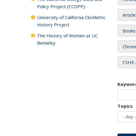
Policy Project (CCDPP)
Articl
University of California ClioMetric
History Project
Books
The History of Women at UC
Berkeley
Chroni
CSHE 
Keywor
Topics