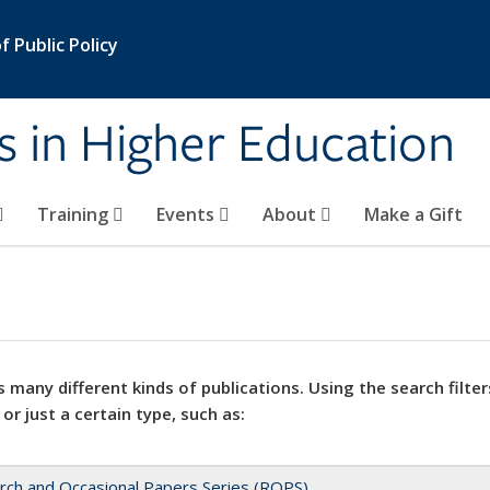
 Public Policy
s in Higher Education
Training
Events
About
Make a Gift
 many different kinds of publications. Using the search filter
 or just a certain type, such as:
rch and Occasional Papers Series (ROPS)