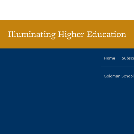
Publications
Publications
Publications
Publications
Publications
Publications
ta
Publi
(Cu
p
Illuminating Higher Education
Home
Subsc
Goldman School o