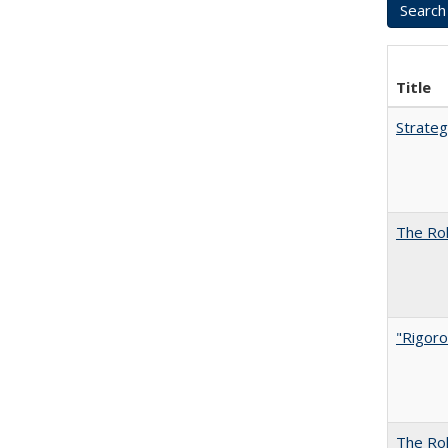
Title
Strateg
The Rol
"Rigoro
The Rol