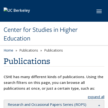
Skip to main content
Toggl
Center for Studies in Higher
Education
Home
Publications
Publications
Publications
CSHE has many different kinds of publications. Using the
search filters on this page, you can browse all
publications at once, or just a certain type, such as:
expand all
Research and Occasional Papers Series (ROPS)