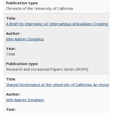
Chronicle of the University of California
A Brief On Improving UC Intercampus Articulation: Creating A
John Aubrey Douglass
1998
Research and Occasional Papers Series (ROPS)
Shared Governance at the University of California: An Histori
John Aubrey Douglass