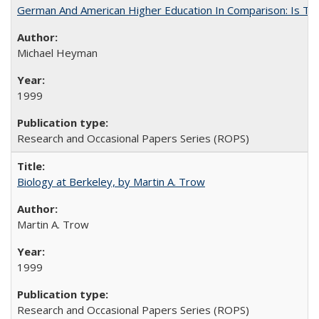
German And American Higher Education In Comparison: Is T
Michael Heyman
1999
Research and Occasional Papers Series (ROPS)
Biology at Berkeley, by Martin A. Trow
Martin A. Trow
1999
Research and Occasional Papers Series (ROPS)