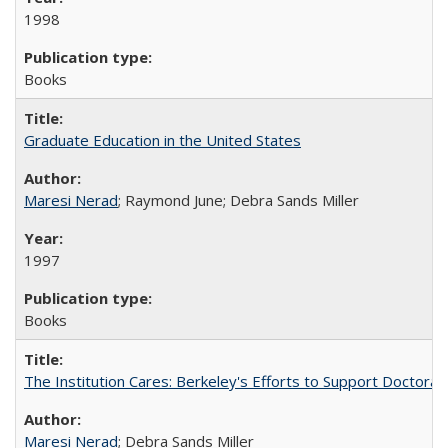
1998
Books
Graduate Education in the United States
Maresi Nerad
; Raymond June; Debra Sands Miller
1997
Books
The Institution Cares: Berkeley's Efforts to Support Doctoral 
Maresi Nerad
; Debra Sands Miller