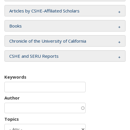
Articles by CSHE-Affiliated Scholars
Books
Chronicle of the University of California
CSHE and SERU Reports
Keywords
Author
Topics