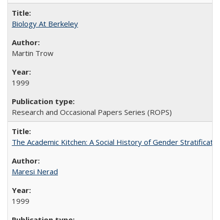
Biology At Berkeley
Martin Trow
1999
Research and Occasional Papers Series (ROPS)
The Academic Kitchen: A Social History of Gender Stratification
Maresi Nerad
1999