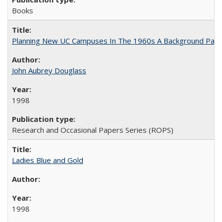
Books
Planning New UC Campuses In The 1960s A Background Pape
John Aubrey Douglass
1998
Research and Occasional Papers Series (ROPS)
Ladies Blue and Gold
1998