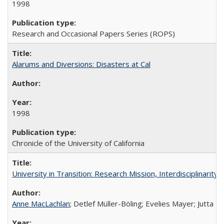
1998
Research and Occasional Papers Series (ROPS)
Alarums and Diversions: Disasters at Cal
1998
Chronicle of the University of California
University in Transition: Research Mission, Interdisciplinari
Anne MacLachlan
; Detlef Müller-Böling; Evelies Mayer; Jutta F