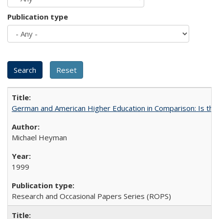
Publication type
German and American Higher Education in Comparison: Is th
Michael Heyman
1999
Research and Occasional Papers Series (ROPS)