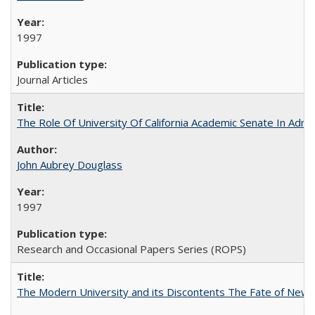
1997
Journal Articles
The Role Of University Of California Academic Senate In Admis
John Aubrey Douglass
1997
Research and Occasional Papers Series (ROPS)
The Modern University and its Discontents The Fate of Newma