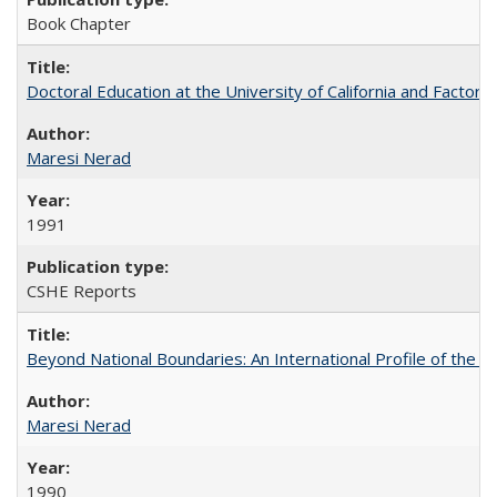
Book Chapter
Doctoral Education at the University of California and Factor
Maresi Nerad
1991
CSHE Reports
Beyond National Boundaries: An International Profile of the Uni
Maresi Nerad
1990