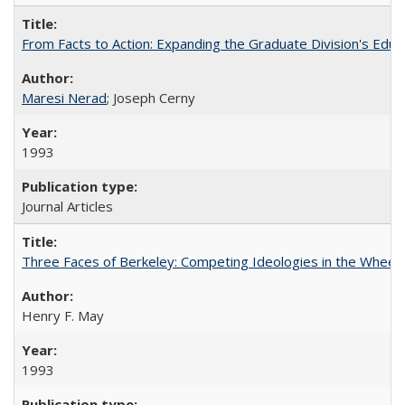
From Facts to Action: Expanding the Graduate Division's Educ
Maresi Nerad
; Joseph Cerny
1993
Journal Articles
Three Faces of Berkeley: Competing Ideologies in the Whee
Henry F. May
1993