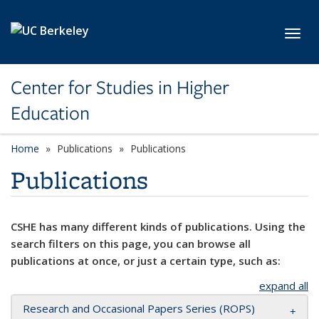
Skip to main content
Toggl
Center for Studies in Higher
Education
Home
Publications
Publications
Publications
CSHE has many different kinds of publications. Using the
search filters on this page, you can browse all
publications at once, or just a certain type, such as:
expand all
Research and Occasional Papers Series (ROPS)