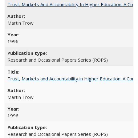
Trust, Markets And Accountability In Higher Education: A Co
Martin Trow
1996
Research and Occasional Papers Series (ROPS)
Trust, Markets and Accountability in Higher Education: A Com
Martin Trow
1996
Research and Occasional Papers Series (ROPS)