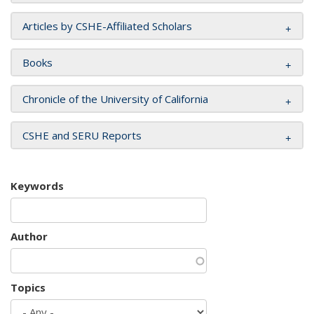
Articles by CSHE-Affiliated Scholars
Books
Chronicle of the University of California
CSHE and SERU Reports
Keywords
Author
Topics