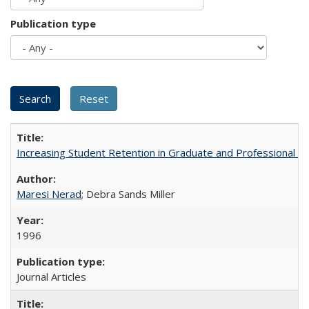
Publication type
Increasing Student Retention in Graduate and Professional P
Maresi Nerad
; Debra Sands Miller
1996
Journal Articles