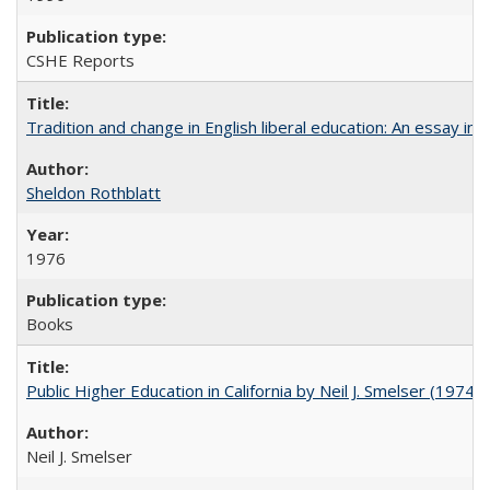
CSHE Reports
Tradition and change in English liberal education: An essay in
Sheldon Rothblatt
1976
Books
Public Higher Education in California by Neil J. Smelser (1974)
Neil J. Smelser