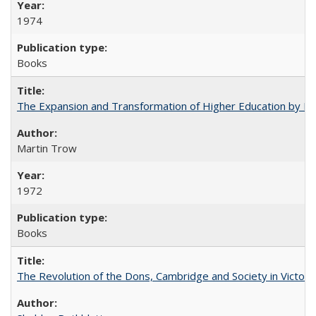
1974
Books
The Expansion and Transformation of Higher Education by M
Martin Trow
1972
Books
The Revolution of the Dons, Cambridge and Society in Victori