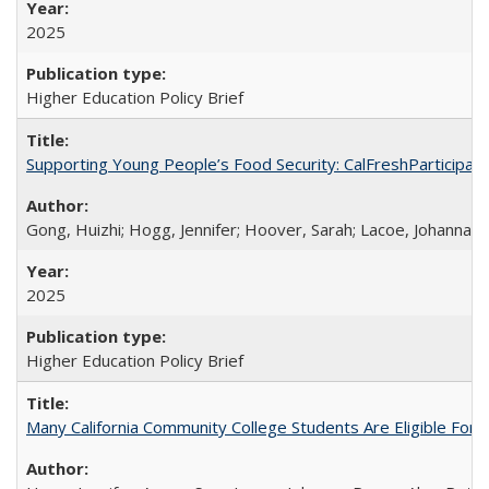
2025
Higher Education Policy Brief
Supporting Young People’s Food Security: CalFreshParticipati
Gong, Huizhi; Hogg, Jennifer; Hoover, Sarah; Lacoe, Johanna; 
2025
Higher Education Policy Brief
Many California Community College Students Are Eligible Fo