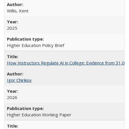
Willis, Kent
2025
Higher Education Policy Brief
How Instructors Regulate AI in College: Evidence from 31,000
Igor Chirikov
2026
Higher Education Working Paper