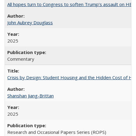
All hopes turn to Congress to soften Trump’s assault on HE
John Aubrey Douglass
2025
Commentary
Crisis by Design: Student Housing and the Hidden Cost of Hig
Shanshan Jiang-Brittan
2025
Research and Occasional Papers Series (ROPS)