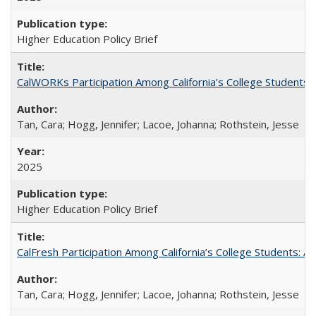
Higher Education Policy Brief
CalWORKs Participation Among California’s College Students
Tan, Cara; Hogg, Jennifer; Lacoe, Johanna; Rothstein, Jesse
2025
Higher Education Policy Brief
CalFresh Participation Among California’s College Students: 
Tan, Cara; Hogg, Jennifer; Lacoe, Johanna; Rothstein, Jesse