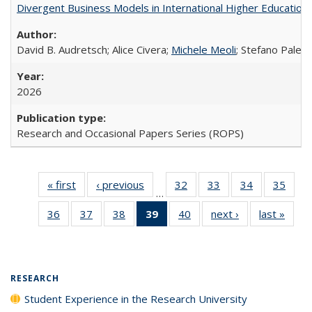
Divergent Business Models in International Higher Education:
David B. Audretsch; Alice Civera;
Michele Meoli
; Stefano Palear
2026
Research and Occasional Papers Series (ROPS)
« first
Full listing
‹ previous
Full listing
32
of 40 Full
33
of 40 Full
34
of 40 Full
35
of 4
…
table:
table:
listing table:
listing table:
listing table:
listin
36
of 40 Full
37
of 40 Full
38
of 40 Full
39
of 40 Full
40
of 40 Full
next ›
Full listing
last »
Full 
Publications
Publications
Publications
Publications
Publications
Publi
listing table:
listing table:
listing table:
listing
listing table:
table:
ta
Publications
Publications
Publications
table:
Publications
Publications
Publi
Publications
(Current
RESEARCH
page)
Student Experience in the Research University