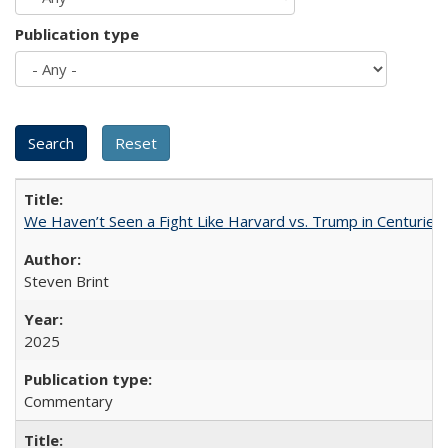
Publication type
We Haven’t Seen a Fight Like Harvard vs. Trump in Centuries
Steven Brint
2025
Commentary