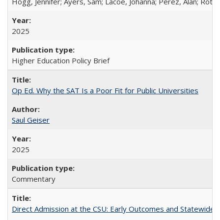
Hogg, Jennifer; Ayers, Sam; Lacoe, Johanna; Perez, Alan; Roths
2025
Higher Education Policy Brief
Op Ed. Why the SAT Is a Poor Fit for Public Universities
Saul Geiser
2025
Commentary
Direct Admission at the CSU: Early Outcomes and Statewide