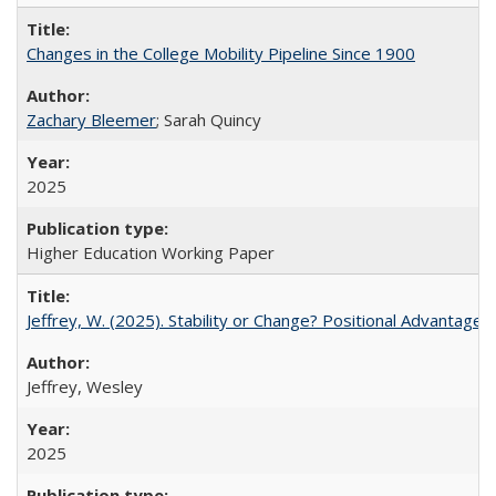
Changes in the College Mobility Pipeline Since 1900
Zachary Bleemer
; Sarah Quincy
2025
Higher Education Working Paper
Jeffrey, W. (2025). Stability or Change? Positional Advantage
Jeffrey, Wesley
2025