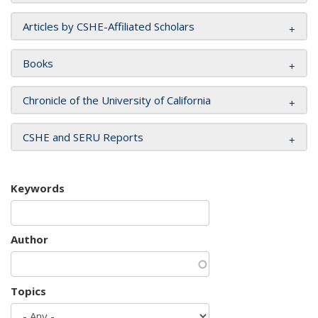
Articles by CSHE-Affiliated Scholars
Books
Chronicle of the University of California
CSHE and SERU Reports
Keywords
Author
Topics