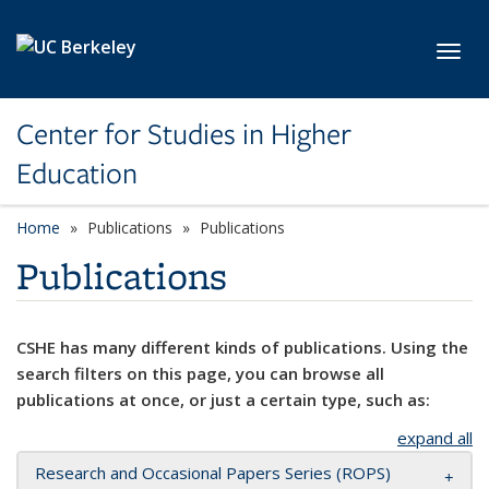
Skip to main content
Toggl
Center for Studies in Higher
Education
Home
Publications
Publications
Publications
CSHE has many different kinds of publications. Using the
search filters on this page, you can browse all
publications at once, or just a certain type, such as:
expand all
Research and Occasional Papers Series (ROPS)