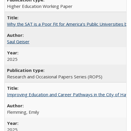
Higher Education Working Paper
Why the SAT is a Poor Fit for America’s Public Universities 
Saul Geiser
2025
Research and Occasional Papers Series (ROPS)
Improving Education and Career Pathways in the City of Hayw
Flemming, Emily
2025