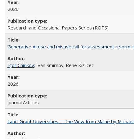
2026
Research and Occasional Papers Series (ROPS)
Generative AI use and misuse call for assessment reform in 
Igor Chirikov
; Ivan Smirnov; Rene Kizilcec
2026
Journal Articles
Land-Grant Universities -- The View from Maine by Michael B