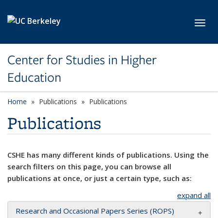
Skip to main content
Toggl
Center for Studies in Higher
Education
Home
Publications
Publications
Publications
CSHE has many different kinds of publications. Using the
search filters on this page, you can browse all
publications at once, or just a certain type, such as:
expand all
Research and Occasional Papers Series (ROPS)