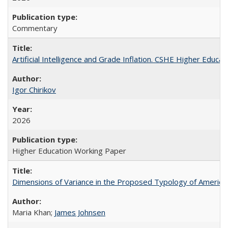
Commentary
Artificial Intelligence and Grade Inflation. CSHE Higher Educa
Igor Chirikov
2026
Higher Education Working Paper
Dimensions of Variance in the Proposed Typology of America
Maria Khan;
James Johnsen