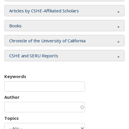
Articles by CSHE-Affiliated Scholars
Books
Chronicle of the University of California
CSHE and SERU Reports
Keywords
Author
Topics