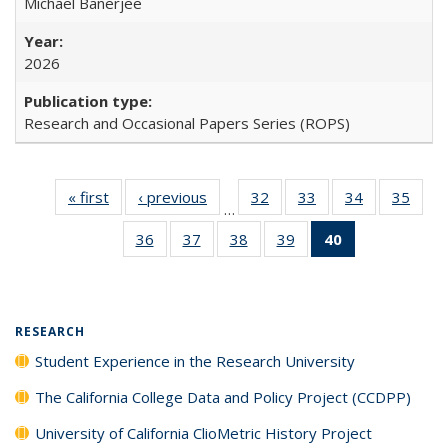
Michael Banerjee
2026
Research and Occasional Papers Series (ROPS)
« first
Full listing
‹ previous
Full listing
32
of 40 Full
33
of 40 Full
34
of 40 Full
35
of 4
…
table:
table:
listing table:
listing table:
listing table:
listin
36
of 40 Full
37
of 40 Full
38
of 40 Full
39
of 40 Full
40
of 40 Full
Publications
Publications
Publications
Publications
Publications
Publi
listing table:
listing table:
listing table:
listing table:
listing
Publications
Publications
Publications
Publications
table:
Publications
(Current
RESEARCH
page)
Student Experience in the Research University
The California College Data and Policy Project (CCDPP)
University of California ClioMetric History Project