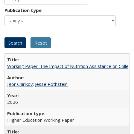
Publication type
Working Paper: The Impact of Nutrition Assistance on Colleg
Igor Chirikov
;
Jesse Rothstein
2026
Higher Education Working Paper