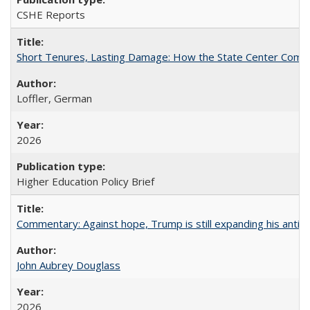
CSHE Reports
Short Tenures, Lasting Damage: How the State Center Communi
Loffler, German
2026
Higher Education Policy Brief
Commentary: Against hope, Trump is still expanding his anti-
John Aubrey Douglass
2026