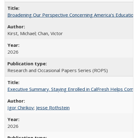
Broadening Our Perspective Concerning America's Education 
Kirst, Michael; Chan, Victor
2026
Research and Occasional Papers Series (ROPS)
Executive Summary. Staying Enrolled in CalFresh Helps Commu
Igor Chirikov
;
Jesse Rothstein
2026