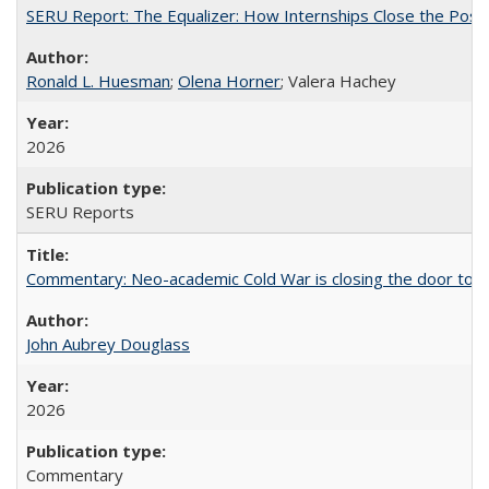
SERU Report: The Equalizer: How Internships Close the Post-C
Ronald L. Huesman
;
Olena Horner
; Valera Hachey
2026
SERU Reports
Commentary: Neo-academic Cold War is closing the door to gl
John Aubrey Douglass
2026
Commentary