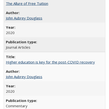
The Allure of Free Tuition
John Aubrey Douglass
2020
Journal Articles
Higher education is key for the post-COVID recovery
John Aubrey Douglass
2020
Commentary