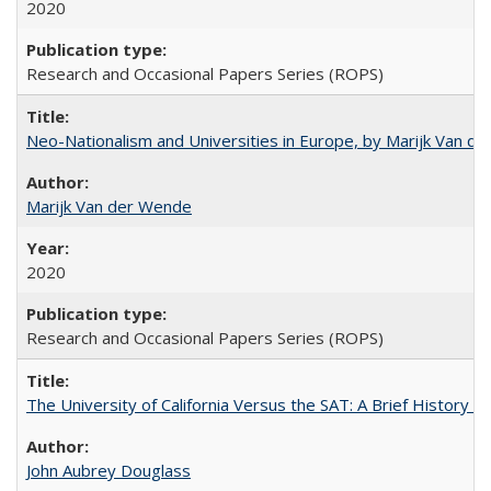
2020
Research and Occasional Papers Series (ROPS)
Neo-Nationalism and Universities in Europe, by Marijk Van d
Marijk Van der Wende
2020
Research and Occasional Papers Series (ROPS)
The University of California Versus the SAT: A Brief History
John Aubrey Douglass