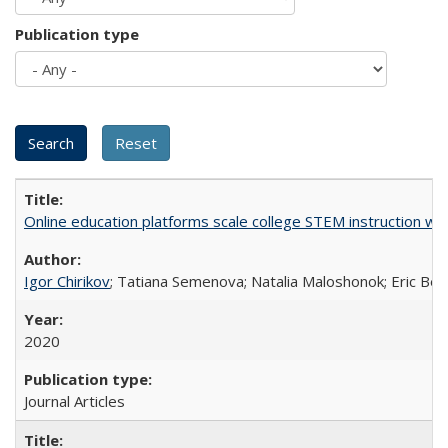
Publication type
Online education platforms scale college STEM instruction wi
Igor Chirikov
; Tatiana Semenova; Natalia Maloshonok; Eric Bett
2020
Journal Articles