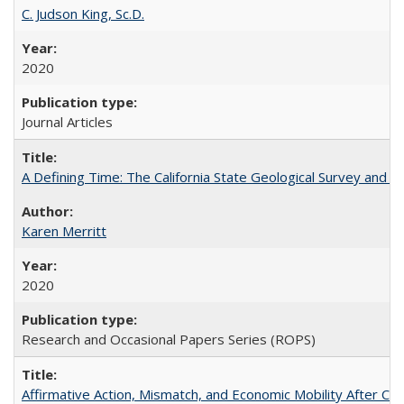
C. Judson King, Sc.D.
2020
Journal Articles
A Defining Time: The California State Geological Survey and 
Karen Merritt
2020
Research and Occasional Papers Series (ROPS)
Affirmative Action, Mismatch, and Economic Mobility After Ca