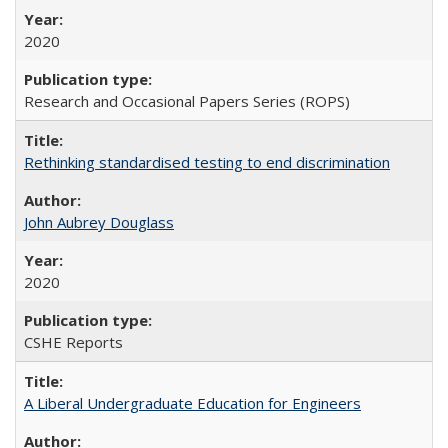
2020
Research and Occasional Papers Series (ROPS)
Rethinking standardised testing to end discrimination
John Aubrey Douglass
2020
CSHE Reports
A Liberal Undergraduate Education for Engineers