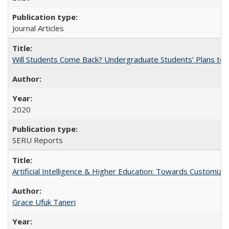
Journal Articles
Will Students Come Back? Undergraduate Students’ Plans to Re
2020
SERU Reports
Artificial Intelligence & Higher Education: Towards Customize
Grace Ufuk Taneri