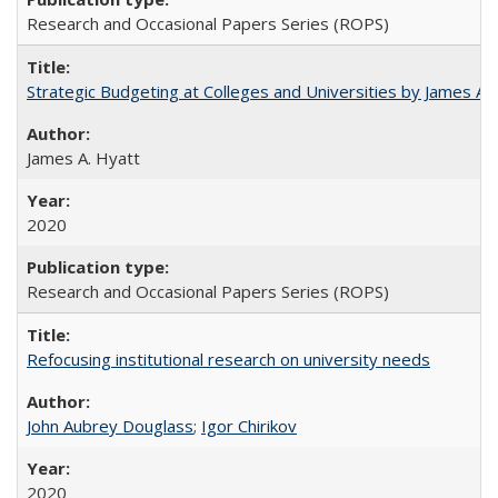
Research and Occasional Papers Series (ROPS)
Strategic Budgeting at Colleges and Universities by James A
James A. Hyatt
2020
Research and Occasional Papers Series (ROPS)
Refocusing institutional research on university needs
John Aubrey Douglass
;
Igor Chirikov
2020