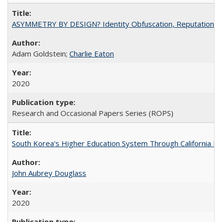
ASYMMETRY BY DESIGN? Identity Obfuscation, Reputational Pr
Adam Goldstein;
Charlie Eaton
2020
Research and Occasional Papers Series (ROPS)
South Korea's Higher Education System Through California E
John Aubrey Douglass
2020