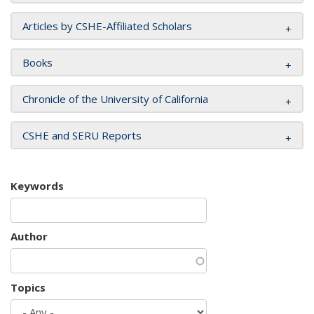
Articles by CSHE-Affiliated Scholars
Books
Chronicle of the University of California
CSHE and SERU Reports
Keywords
Author
Topics