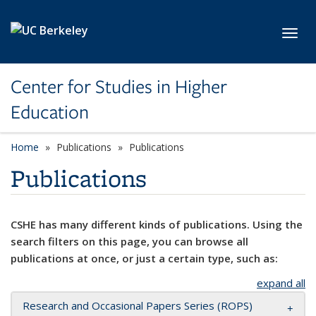
Skip to main content
Toggl
Center for Studies in Higher
Education
Home
Publications
Publications
Publications
CSHE has many different kinds of publications. Using the
search filters on this page, you can browse all
publications at once, or just a certain type, such as:
expand all
Research and Occasional Papers Series (ROPS)