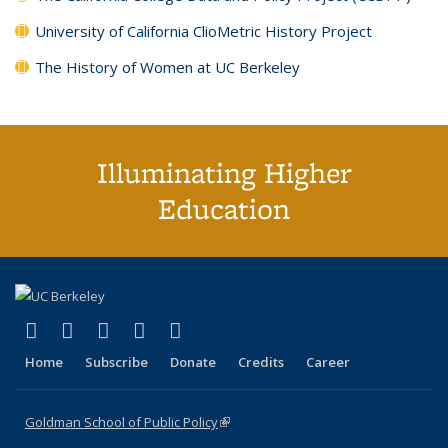
University of California ClioMetric History Project
The History of Women at UC Berkeley
Illuminating Higher
Education
(link is external)
(link is external)
(link is external)
(link is external)
(link is external)
X (formerly Twitter)
LinkedIn
YouTube
Instagram
Bluesky
Home
Subscribe
Donate
Credits
Career
Goldman School of Public Policy
(link is external)