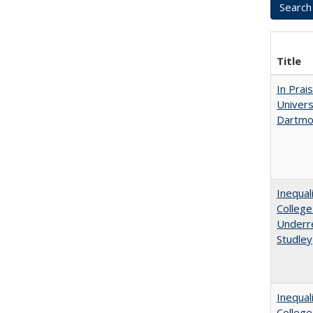
Title
In Prai
Univers
Dartmo
Inequal
College
Underre
Studley
Inequal
Colleg