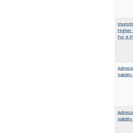
Investm
Higher 
For A P
Admissi
Validit
Admiss
Validit