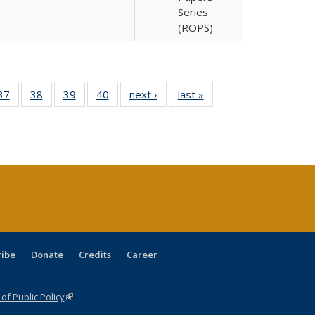
Series
(ROPS)
40 Full
37
of 40 Full
38
of 40 Full
39
of 40 Full
40
of 40 Full
next ›
Full listing
last »
Full listing
:
isting
listing table:
listing table:
listing table:
listing table:
table:
table:
s
able:
Publications
Publications
Publications
Publications
Publications
Publications
ications
urrent
age)
ribe
Donate
Credits
Career
f Public Policy
(link is external)