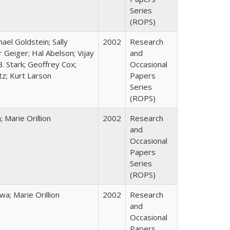
Series
(ROPS)
hael Goldstein; Sally
2002
Research
 Geiger; Hal Abelson; Vijay
and
B. Stark; Geoffrey Cox;
Occasional
tz; Kurt Larson
Papers
Series
(ROPS)
Marie Orillion
2002
Research
and
Occasional
Papers
Series
(ROPS)
; Marie Orillion
2002
Research
and
Occasional
Papers