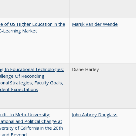
e of US Higher Education in the
Marijk Van der Wende
E-Learning Market
ng In Educational Technologies:
Diane Harley
llenge Of Reconciling
ional Strategies, Faculty Goals,
dent Expectations
lti- to Meta-University:
John Aubrey Douglass
ational and Political Change at
ersity of California in the 20th
y and Beyond