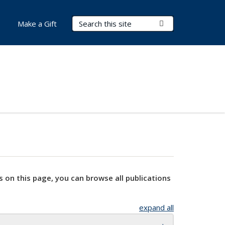
Search Terms
Submit Search
Make a Gift
s on this page, you can browse all publications
expand all