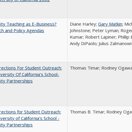
ity Teaching as E-Business?
Diane Harley;
Gary Matkin
; Mic
ch and Policy Agendas
Johnstone; Peter Lyman; Roger
Kumar; Robert Lapiner; Phillip 
Andy DiPaolo; Julius Zalmanowi
ections For Student Outreach:
Thomas Timar; Rodney Ogawa; 
versity Of California's School-
ity Partnerships
ections for Student Outreach:
Thomas B. Timar; Rodney Ogawa
versity of California's School -
ity Partnerships