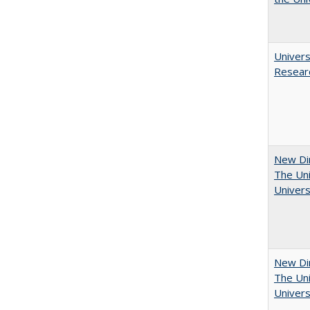
Univers
Resear
New Dir
The Uni
Univers
New Dir
The Uni
Univers