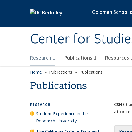
Skip to main content
|
Goldman School of
Center for Studie
Research
Publications
Resources
Home
Publications
Publications
Publications
CSHE has
RESEARCH
at once,
Student Experience in the
Research University
The California College Data and
Resea