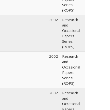
Series
(ROPS)
2002
Research
and
Occasional
Papers
Series
(ROPS)
2002
Research
and
Occasional
Papers
Series
(ROPS)
2002
Research
and
Occasional
Papers