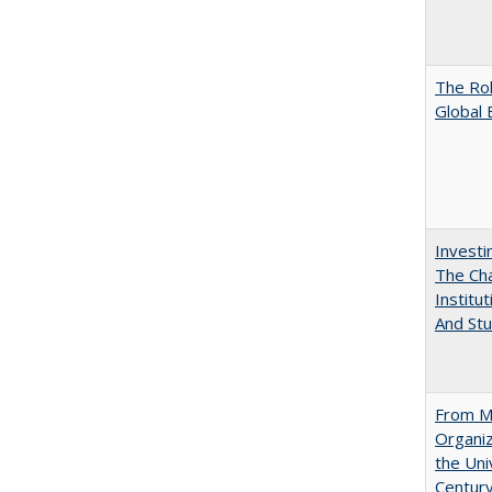
The Rol
Global 
Investi
The Cha
Institut
And Stu
From Mu
Organiz
the Univ
Centur