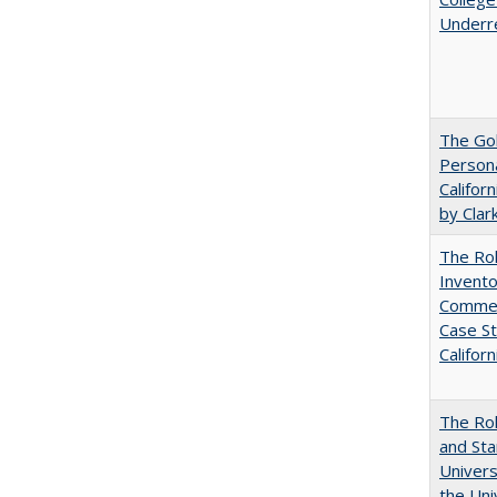
Underr
The Gol
Persona
Califor
by Clar
The Ro
Invento
Commerc
Case St
Californ
The Rol
and Sta
Univers
the Uni