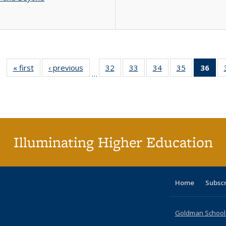
« first
Full listing
‹ previous
Full listing
32
of 40 Full
33
of 40 Full
34
of 40 Full
35
of 40 Full
36
of 
…
table:
table:
listing table:
listing table:
listing table:
listing table
l
Publications
Publications
Publications
Publications
Publications
Publication
t
Publ
(C
p
Illuminating Higher Education
Home
Subsc
Goldman School o