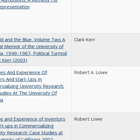
epresentation
d and the Blue, Volume Two A
Clark Kerr
l Memoir of the University of
nia, 1949–1967, Political Turmoil
k Kerr (2003)
les And Experience Of
Robert A. Lowe
rs And Start-Ups In
ializing University Research:
udies At The University Of
ia
e and Experience of Inventors
Robert Lowe
rt-ups in Commercializing
ity Research: Case Studies at
versity of California 2002