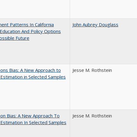
ent Patterns In California
John Aubrey Douglass
Education And Policy Options
ossible Future
ons Bias: A New Approach to
Jesse M. Rothstein
y Estimation in Selected Samples
ion Bias: A New Approach To
Jesse M. Rothstein
y Estimation In Selected Samples