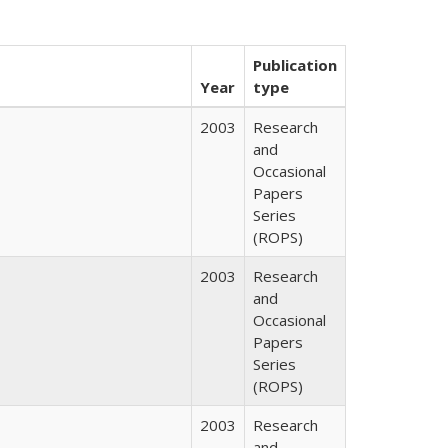
Publication
Year
type
2003
Research
and
Occasional
Papers
Series
(ROPS)
2003
Research
and
Occasional
Papers
Series
(ROPS)
2003
Research
and