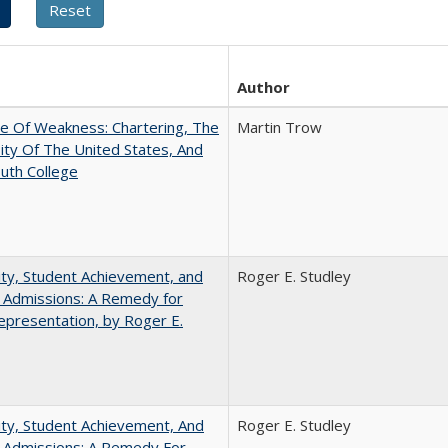
Author
se Of Weakness: Chartering, The
Martin Trow
ity Of The United States, And
uth College
ity, Student Achievement, and
Roger E. Studley
 Admissions: A Remedy for
presentation, by Roger E.
ity, Student Achievement, And
Roger E. Studley
e Admissions: A Remedy For