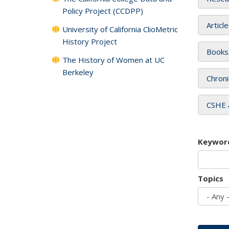
Policy Project (CCDPP)
Articl
University of California ClioMetric
History Project
Books
The History of Women at UC
Berkeley
Chroni
CSHE 
Keywor
Topics