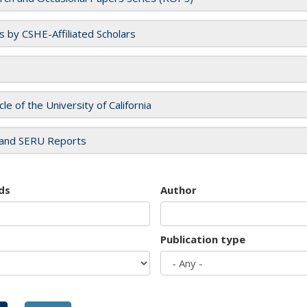
es by CSHE-Affiliated Scholars
cle of the University of California
and SERU Reports
ds
Author
Publication type