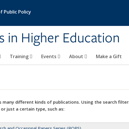
 Public Policy
s in Higher Education
Training
Events
About
Make a Gift
 many different kinds of publications. Using the search filter
 or just a certain type, such as:
rch and Occasional Papers Series (ROPS)