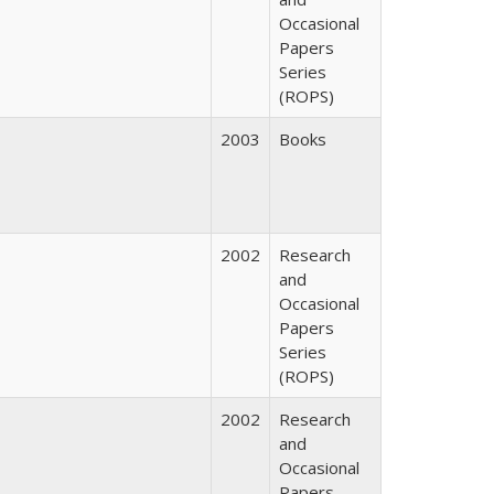
Occasional
Papers
Series
(ROPS)
2003
Books
2002
Research
and
Occasional
Papers
Series
(ROPS)
2002
Research
and
Occasional
Papers