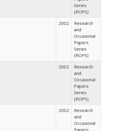
Series
(ROPS)
2002
Research
and
Occasional
Papers
Series
(ROPS)
2002
Research
and
Occasional
Papers
Series
(ROPS)
2002
Research
and
Occasional
Papers