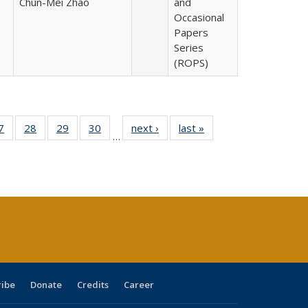
Chun-Mei Zhao
and
Occasional
Papers
Series
(ROPS)
0 Full
7
of 40 Full
28
of 40 Full
29
of 40 Full
30
of 40 Full
next ›
Full listing
last »
Full listing
…
sting
listing table:
listing table:
listing table:
listing table:
table:
table:
ble:
Publications
Publications
Publications
Publications
Publications
Publications
cations
rrent
age)
ribe
Donate
Credits
Career