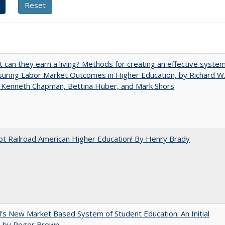
t can they earn a living? Methods for creating an effective syste
uring Labor Market Outcomes in Higher Education, by Richard W
 Kenneth Chapman, Bettina Huber, and Mark Shors
ot Railroad American Higher Education! By Henry Brady
's New Market Based System of Student Education: An Initial
, by Roger Brown