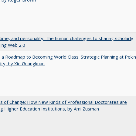
 time, and personality: The human challenges to sharing scholarly
sing Web 2.0
 a Roadmap to Becoming World Class: Strategic Planning at Peki
ity, by Xie Guangkuan
s of Change: How New Kinds of Professional Doctorates are
g Higher Education Institutions, by Ami Zusman