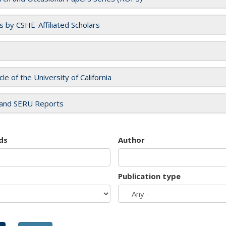
es by CSHE-Affiliated Scholars
cle of the University of California
and SERU Reports
ds
Author
Publication type