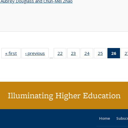
n Aubrey Douglass and Chun-Mei Zhao
« first
Full listing
‹ previous
Full listing
22
of 40 Full
23
of 40 Full
24
of 40 Full
25
of 40 Full
26
of 4
2
…
table:
table:
listing table:
listing table:
listing table:
listing table:
li
Publications
Publications
Publications
Publications
Publications
Publications
ta
Publi
(Cu
p
Illuminating Higher Education
Home
Subsc