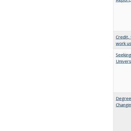
Credit,
work u
Seeking
Univers
Degree
Changin