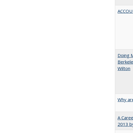
ACCOU
Doing M
Berkele
Wilton
Why are
A Caree
2013 by