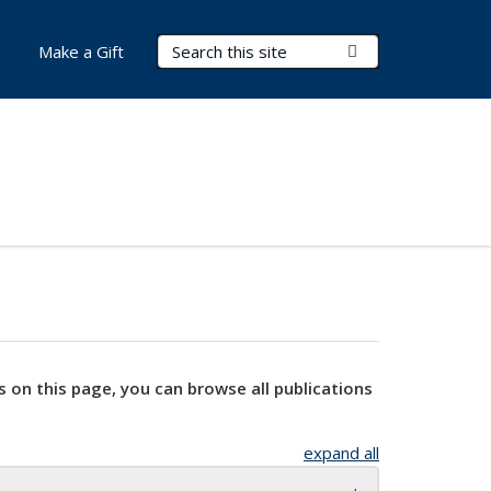
Search Terms
Submit Search
Make a Gift
s on this page, you can browse all publications
expand all