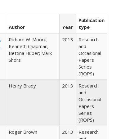
Publication
Author
Year
type
m
Richard W. Moore;
2013
Research
.
Kenneth Chapman;
and
Bettina Huber; Mark
Occasional
Shors
Papers
Series
(ROPS)
Henry Brady
2013
Research
and
Occasional
Papers
Series
(ROPS)
Roger Brown
2013
Research
and