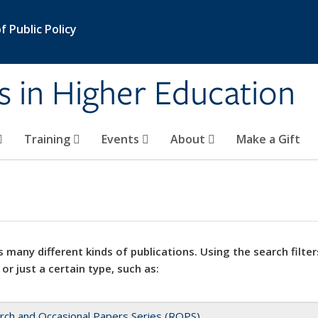
 Public Policy
s in Higher Education
Training
Events
About
Make a Gift
 many different kinds of publications. Using the search filter
 or just a certain type, such as:
rch and Occasional Papers Series (ROPS)