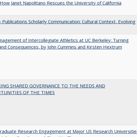
How Janet Napolitano Rescues the University of California
Publications Scholarly Communication: Cultural Context, Evolving
agement of Intercollegiate Athletics at UC Berkeley: Turning
 and Consequences, by John Cummins and Kirsten Hextrum
RING SHARED GOVERNANCE TO THE NEEDS AND
TUNITIES OF THE TIMES
raduate Research Engagement at Major US Research Universitie