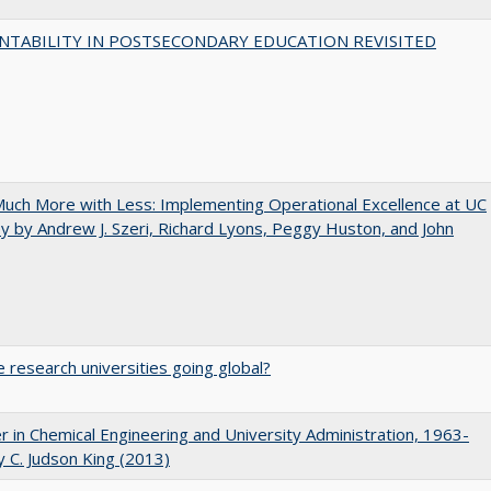
NTABILITY IN POSTSECONDARY EDUCATION REVISITED
uch More with Less: Implementing Operational Excellence at UC
y by Andrew J. Szeri, Richard Lyons, Peggy Huston, and John
 research universities going global?
r in Chemical Engineering and University Administration, 1963-
 C. Judson King (2013)