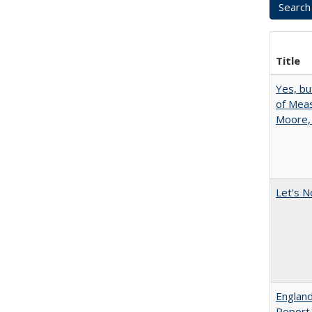
Title
Yes, bu
of Meas
Moore,
Let's N
England
Report