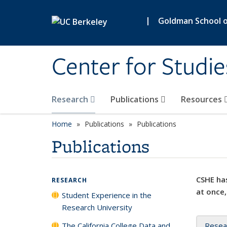
Skip to main content
|
Goldman School of
Center for Studie
Research
Publications
Resources
Home
Publications
Publications
Publications
CSHE has
RESEARCH
at once,
Student Experience in the
Research University
The California College Data and
Resea