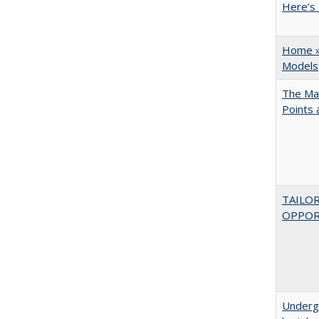
Here’s 
Home » 
Models
The Man
Points
TAILO
OPPOR
Underg