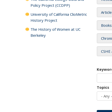
Policy Project (CCDPP)
Articl
University of California ClioMetric
History Project
Books
The History of Women at UC
Berkeley
Chroni
CSHE 
Keywor
Topics