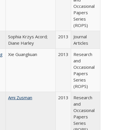
Occasional
Papers
Series
(ROPS)
Sophia Krzys Acord;
2013
Journal
Diane Harley
Articles
ng
Xie Guangkuan
2013
Research
and
Occasional
Papers
Series
(ROPS)
Ami Zusman
2013
Research
and
Occasional
Papers
Series
(ROPS)