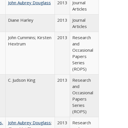
John Aubrey Douglass
2013
Journal
Articles
Diane Harley
2013
Journal
Articles
John Cummins; Kirsten
2013
Research
Hextrum
and
Occasional
Papers
Series
(ROPS)
C. Judson King
2013
Research
and
Occasional
Papers
Series
(ROPS)
s,
John Aubrey Douglass
;
2013
Research