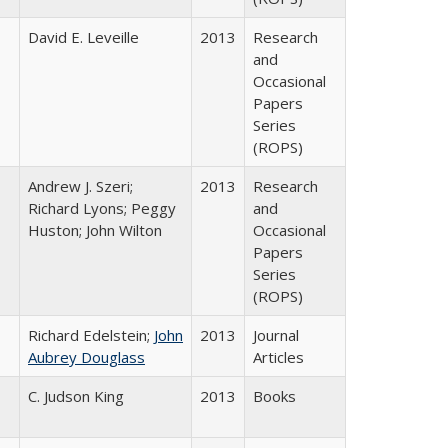
David E. Leveille
2013
Research
and
Occasional
Papers
Series
(ROPS)
Andrew J. Szeri;
2013
Research
Richard Lyons; Peggy
and
Huston; John Wilton
Occasional
Papers
Series
(ROPS)
Richard Edelstein;
John
2013
Journal
Aubrey Douglass
Articles
C. Judson King
2013
Books